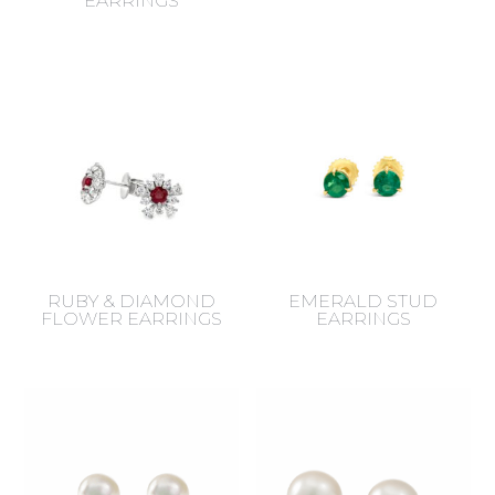
EARRINGS
RUBY & DIAMOND
EMERALD STUD
FLOWER EARRINGS
EARRINGS