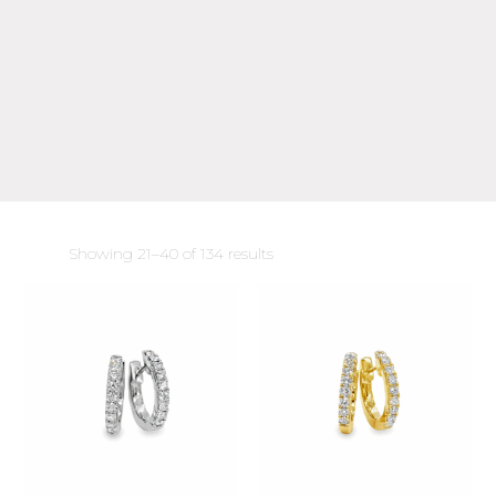
Sorted
Showing 21–40 of 134 results
by
latest