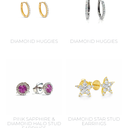
DIAMOND HUGGIES
DIAMOND HUGGIES
PINK SAPPHIRE &
DIAMOND STAR STUD
DIAMOND HALO STUD
EARRINGS