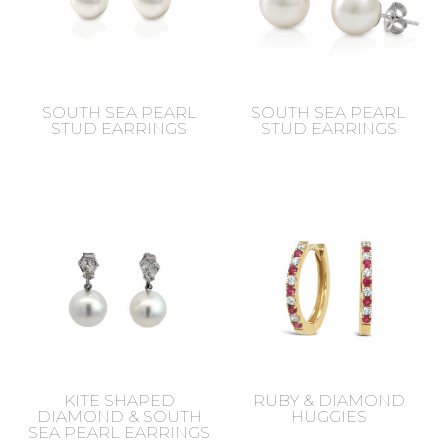
SOUTH SEA PEARL
SOUTH SEA PEARL
STUD EARRINGS
STUD EARRINGS
KITE SHAPED
RUBY & DIAMOND
DIAMOND & SOUTH
HUGGIES
SEA PEARL EARRINGS