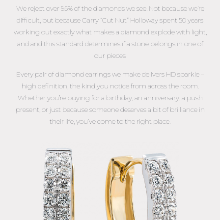
We reject over 95% of the diamonds we see. Not because we’re
difficult, but because Garry “Cut Nut” Holloway spent 50 years
working out exactly what makes a diamond explode with light,
and and this standard determines if a stone belongs in one of
our pieces
Every pair of diamond earrings we make delivers HD sparkle –
high definition, the kind you notice from across the room.
Whether you’re buying for a birthday, an anniversary, a push
present, or just because someone deserves a bit of brilliance in
their life, you’ve come to the right place.