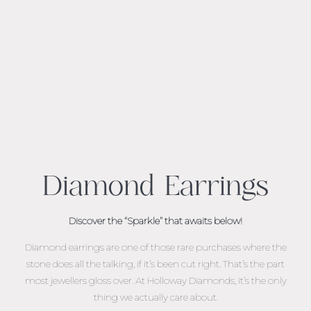
Diamond Earrings
Discover the “Sparkle” that awaits below!
Diamond earrings are one of those rare purchases where the
stone does all the talking, if it’s been cut right. That’s the part
most jewellers gloss over. At Holloway Diamonds, it’s the only
thing we actually care about.