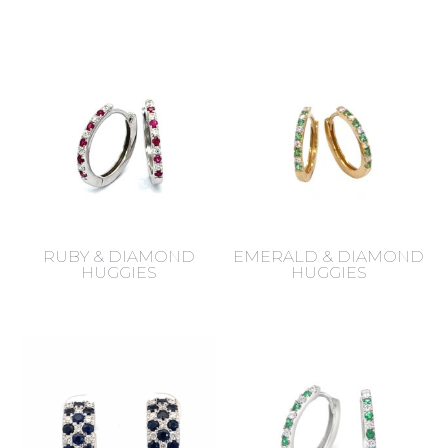
RUBY & DIAMOND
EMERALD & DIAMOND
HUGGIES
HUGGIES