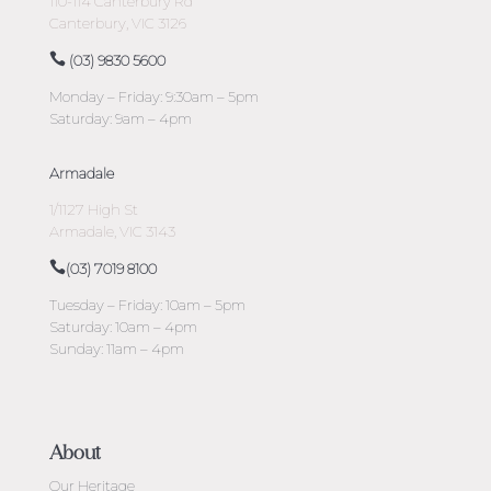
110-114 Canterbury Rd
Canterbury, VIC 3126
(03) 9830 5600
Monday – Friday: 9:30am – 5pm
Saturday: 9am – 4pm
Armadale
1/1127 High St
Armadale, VIC 3143
(03) 7019 8100
Tuesday – Friday: 10am – 5pm
Saturday: 10am – 4pm
Sunday: 11am – 4pm
About
Our Heritage