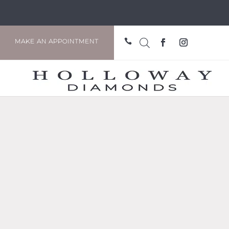

MAKE AN APPOINTMENT