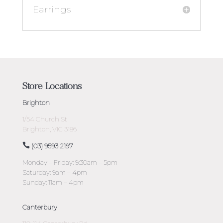
Earrings
Store Locations
Brighton
1/54 Church St
Brighton, VIC 3186
(03) 9593 2197
Monday – Friday: 9:30am – 5pm
Saturday: 9am – 4pm
Sunday: 11am – 4pm
Canterbury