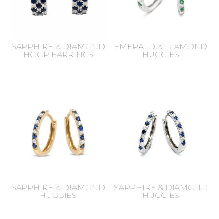
SAPPHIRE & DIAMOND
EMERALD & DIAMOND
HOOP EARRINGS
HUGGIES
SAPPHIRE & DIAMOND
SAPPHIRE & DIAMOND
HUGGIES
HUGGIES