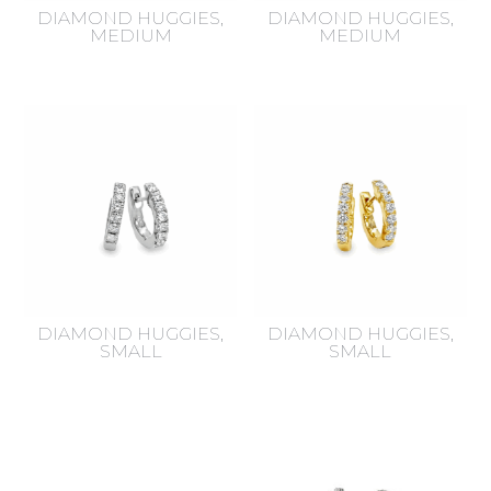
DIAMOND HUGGIES,
DIAMOND HUGGIES,
MEDIUM
MEDIUM
DIAMOND HUGGIES,
DIAMOND HUGGIES,
SMALL
SMALL