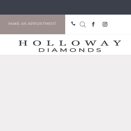

MAKE AN APPOINTMENT