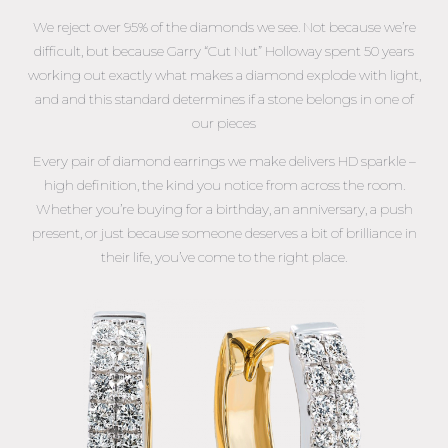
We reject over 95% of the diamonds we see. Not because we’re
difficult, but because Garry “Cut Nut” Holloway spent 50 years
working out exactly what makes a diamond explode with light,
and and this standard determines if a stone belongs in one of
our pieces
Every pair of diamond earrings we make delivers HD sparkle –
high definition, the kind you notice from across the room.
Whether you’re buying for a birthday, an anniversary, a push
present, or just because someone deserves a bit of brilliance in
their life, you’ve come to the right place.