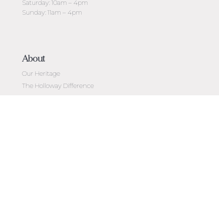
Saturday: 10am – 4pm
Sunday: 11am – 4pm
About
Our Heritage
The Holloway Difference
Custom Made Jewellery
Holloway Cut Adviser
Ideal-Scope
Diamond Education
Customer Reviews
Celebrating 50 Years