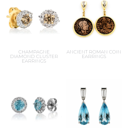
CHAMPAGNE
ANCIENT ROMAN COIN
DIAMOND CLUSTER
EARRINGS
EARRINGS