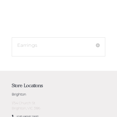
Earrings
Store Locations
Brighton
1/54 Church St
Brighton, VIC 3186