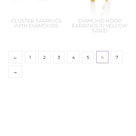
CLUSTER EARRINGS
DIAMOND HOOP
WITH DIAMONDS
EARRINGS IN YELLOW
GOLD
←
1
2
3
4
5
6
7
→