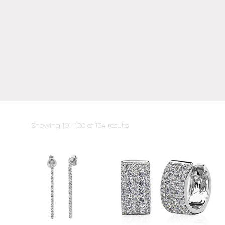
Sorted
Showing 101–120 of 134 results
by
latest