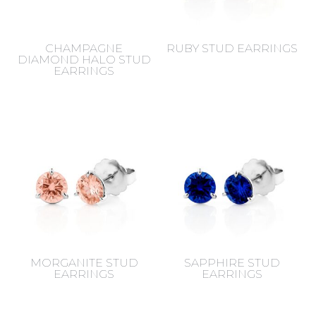
CHAMPAGNE
RUBY STUD EARRINGS
DIAMOND HALO STUD
EARRINGS
MORGANITE STUD
SAPPHIRE STUD
EARRINGS
EARRINGS