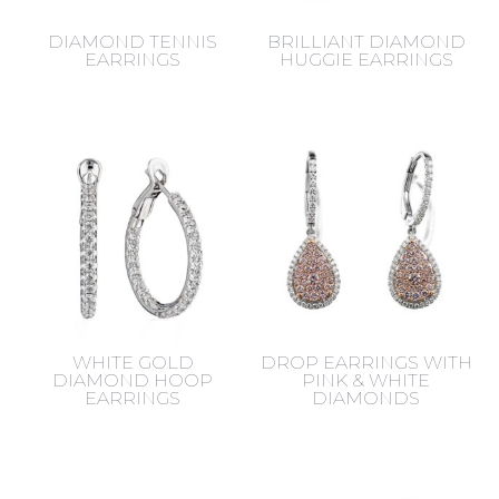
DIAMOND TENNIS
BRILLIANT DIAMOND
EARRINGS
HUGGIE EARRINGS
WHITE GOLD
DROP EARRINGS WITH
DIAMOND HOOP
PINK & WHITE
EARRINGS
DIAMONDS