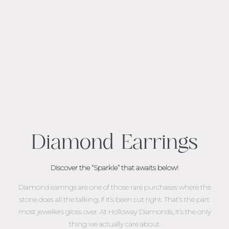
Diamond Earrings
Discover the “Sparkle” that awaits below!
Diamond earrings are one of those rare purchases where the
stone does all the talking, if it’s been cut right. That’s the part
most jewellers gloss over. At Holloway Diamonds, it’s the only
thing we actually care about.