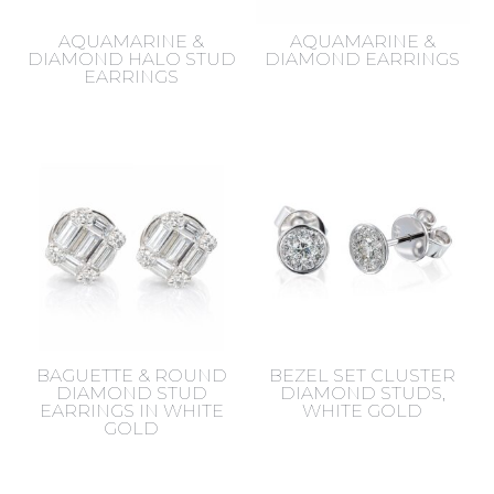
AQUAMARINE &
AQUAMARINE &
DIAMOND HALO STUD
DIAMOND EARRINGS
EARRINGS
BAGUETTE & ROUND
BEZEL SET CLUSTER
DIAMOND STUD
DIAMOND STUDS,
EARRINGS IN WHITE
WHITE GOLD
GOLD