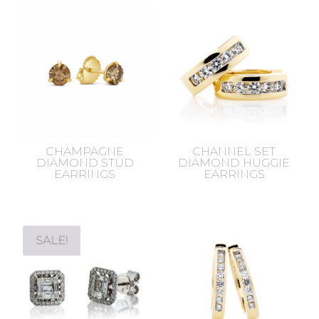
CHAMPAGNE
CHANNEL SET
DIAMOND STUD
DIAMOND HUGGIE
EARRINGS
EARRINGS
SALE!