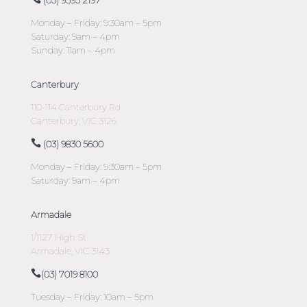
(03) 9593 2197
Monday – Friday: 9:30am – 5pm
Saturday: 9am – 4pm
Sunday: 11am – 4pm
Canterbury
110-114 Canterbury Rd
Canterbury, VIC 3126
(03) 9830 5600
Monday – Friday: 9:30am – 5pm
Saturday: 9am – 4pm
Armadale
1/1127 High St
Armadale, VIC 3143
(03) 7019 8100
Tuesday – Friday: 10am – 5pm