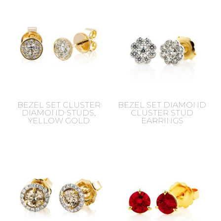
BEZEL SET CLUSTER
BEZEL SET DIAMOND
DIAMOND STUDS,
CLUSTER STUD
YELLOW GOLD
EARRINGS