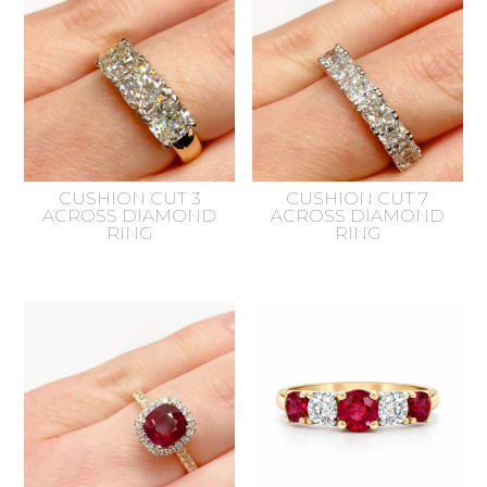
CUSHION CUT 3
CUSHION CUT 7
ACROSS DIAMOND
ACROSS DIAMOND
RING
RING