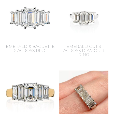
EMERALD & BAGUETTE
EMERALD CUT 3
5 ACROSS RING
ACROSS DIAMOND
RING