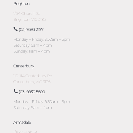
Brighton
1/54 Church St
Brighton, VIC 3186
(03) 9593 2197
Monday – Friday: 9:30am – 5pm
Saturday: 9am – 4pm
Sunday: 11am – 4pm
Canterbury
110-114 Canterbury Rd
Canterbury, VIC 3126
(03) 9830 5600
Monday – Friday: 9:30am – 5pm
Saturday: 9am – 4pm
Armadale
1/1127 High St