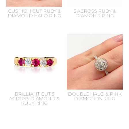
CUSHION CUT RUBY &
5 ACROSS RUBY &
DIAMOND HALO RING
DIAMOND RING
BRILLIANT CUT 5
DOUBLE HALO & PINK
ACROSS DIAMOND &
DIAMONDS RING
RUBY RING