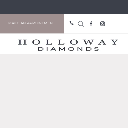

MAKE AN APPOINTMENT