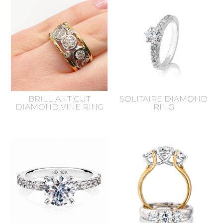
latest
BRILLIANT CUT
SOLITAIRE DIAMOND
DIAMOND VINE RING
RING