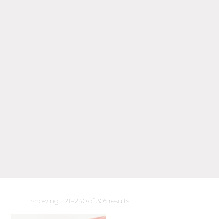
Sorted
Showing 221–240 of 305 results
by