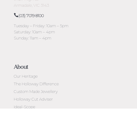
Armadale, VIC 3143
(03) 7019 8100
Tuesday – Friday: 10am – 5pm
Saturday: 10am – 4pm
Sunday: 11am – 4pm
About
Our Heritage
The Holloway Difference
Custom Made Jewellery
Holloway Cut Adviser
Ideal-Scope
Diamond Education
Customer Reviews
Celebrating 50 Years