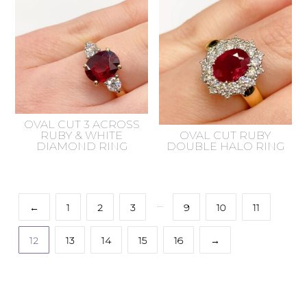
OVAL CUT 3 ACROSS
RUBY & WHITE
OVAL CUT RUBY
DIAMOND RING
DOUBLE HALO RING
…
←
1
2
3
9
10
11
12
13
14
15
16
→