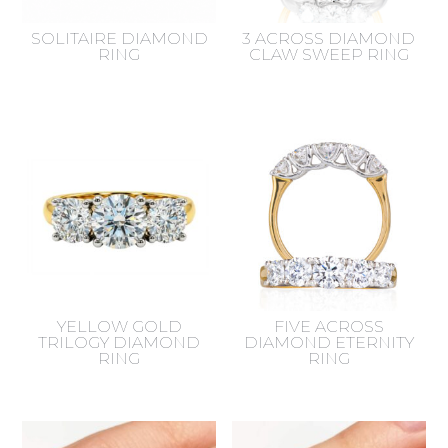
SOLITAIRE DIAMOND
3 ACROSS DIAMOND
RING
CLAW SWEEP RING
YELLOW GOLD
FIVE ACROSS
TRILOGY DIAMOND
DIAMOND ETERNITY
RING
RING