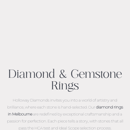
Diamond & Gemstone
Rings
Holloway Diamonds invites you into a world of artistry and
brilliance, where each stone is hand-selected. Our
diamond rings
in Melbourne
are redefined by exceptional craftsmanship and a
passion for perfection. Each piece tells a story, with stones that all
pass the HCA test and Ideal Scope selection process.