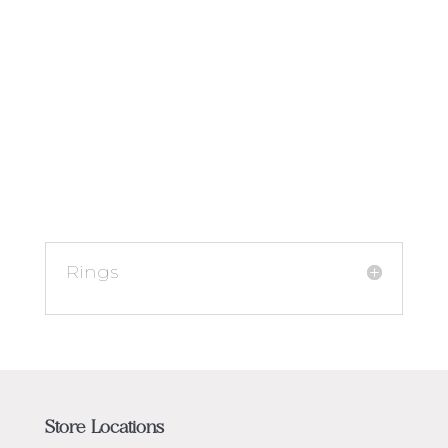
Rings
Store Locations