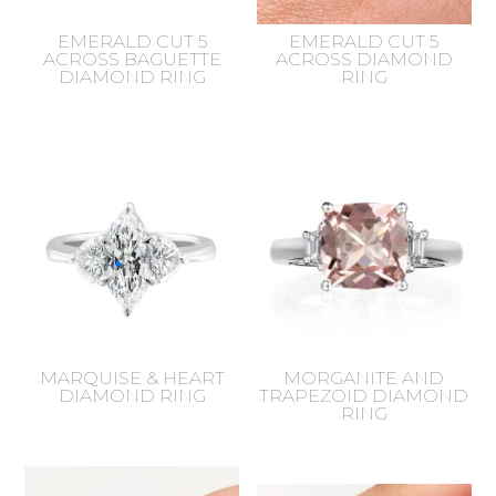
EMERALD CUT 5
EMERALD CUT 5
ACROSS BAGUETTE
ACROSS DIAMOND
DIAMOND RING
RING
MARQUISE & HEART
MORGANITE AND
DIAMOND RING
TRAPEZOID DIAMOND
RING