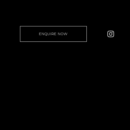
ENQUIRE NOW