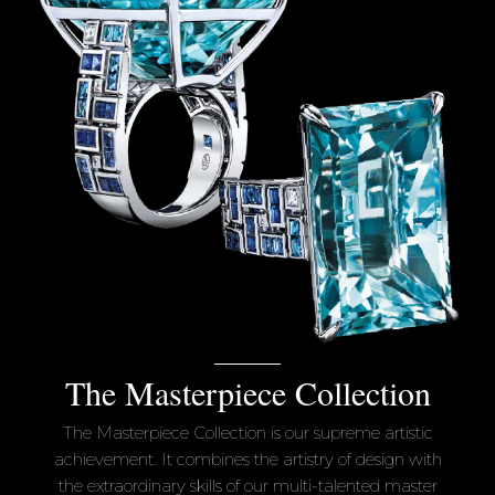
The Masterpiece Collection
The Masterpiece Collection is our supreme artistic
achievement. It combines the artistry of design with
the extraordinary skills of our multi-talented master