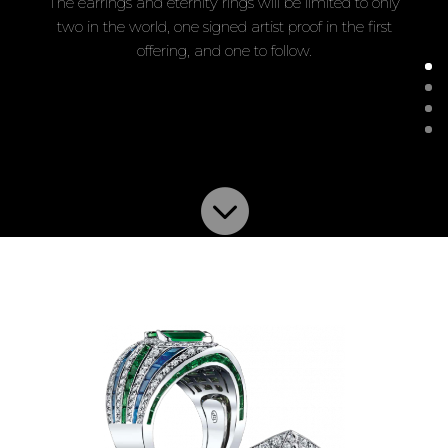
The earrings and eternity rings will be limited to only
two in the world, one signed artist proof in the first
offering, and one to follow.
