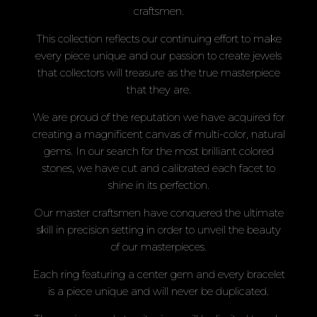
craftsmen.
This collection reflects our continuing effort to make
every piece unique and our passion to create jewels
that collectors will treasure as the true masterpiece
that they are.
We are proud of the reputation we have acquired for
creating a magnificent canvas of multi-color, natural
gems. In our search for the most brilliant colored
stones, we have cut and calibrated each facet to
shine in its perfection.
Our master craftsmen have conquered the ultimate
skill in precision setting in order to unveil the beauty
of our masterpieces.
Each ring featuring a center gem and every bracelet
is a piece unique and will never be duplicated.