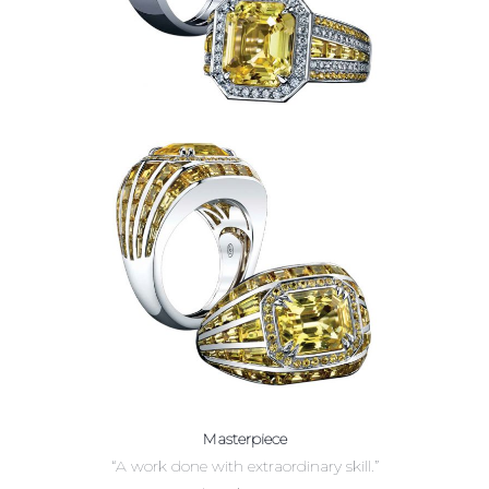
Masterpiece
“A work done with extraordinary skill.”