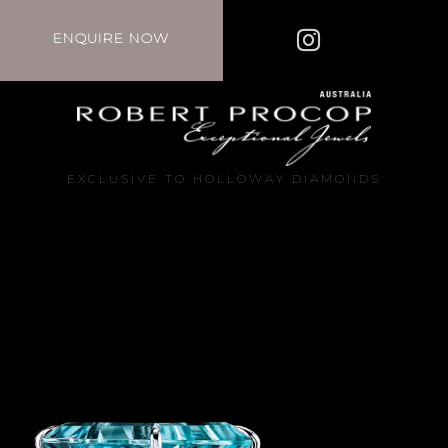
ENQUIRE NOW
EXCLUSIVE TO HOLLOWAY DIAMONDS