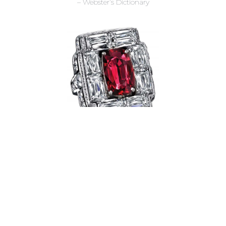
– Webster’s Dictionary