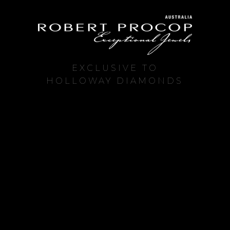
EXCLUSIVE TO
HOLLOWAY DIAMONDS