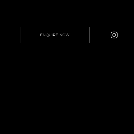
ENQUIRE NOW