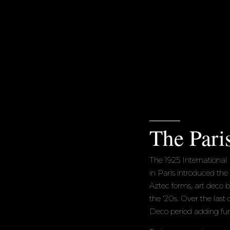
The Pari
The 1925 International 
in Paris introduced the
Aztec forms, art deco 
the ‘20s. Over the last c
Deco period adding furt