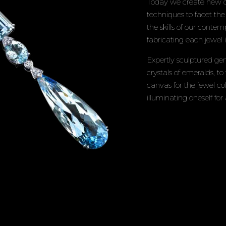
Today we create new de
techniques to facet th
the skills of our conte
fabricating each jewel
Expertly sculptured gem
crystals of emeralds, to
canvas for the jewel co
illuminating oneself for 