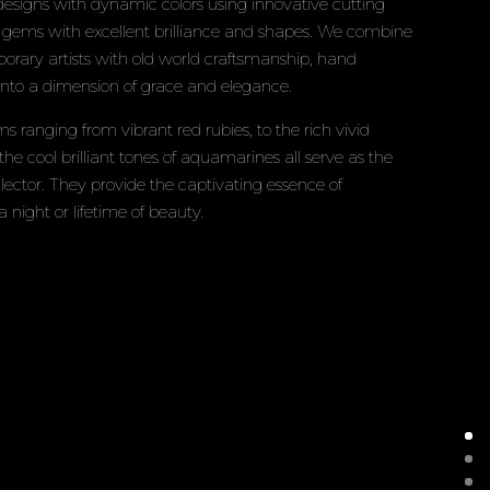
signs with dynamic colors using innovative cutting
e gems with excellent brilliance and shapes. We combine
mporary artists with old world craftsmanship, hand
 into a dimension of grace and elegance.
s ranging from vibrant red rubies, to the rich vivid
 the cool brilliant tones of aquamarines all serve as the
llector. They provide the captivating essence of
a night or lifetime of beauty.