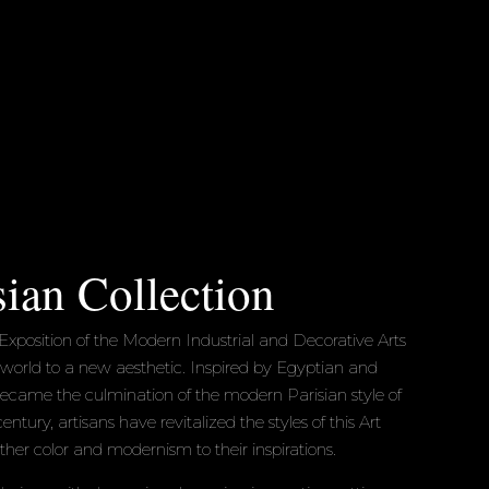
sian Collection
Exposition of the Modern Industrial and Decorative Arts
 world to a new aesthetic. Inspired by Egyptian and
became the culmination of the modern Parisian style of
entury, artisans have revitalized the styles of this Art
her color and modernism to their inspirations.