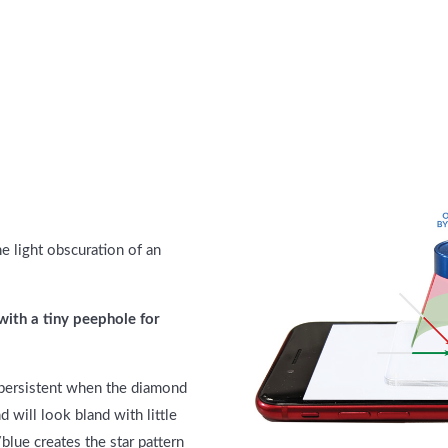
e light obscuration of an
with a tiny peephole for
is persistent when the diamond
d will look bland with little
/blue creates the star pattern