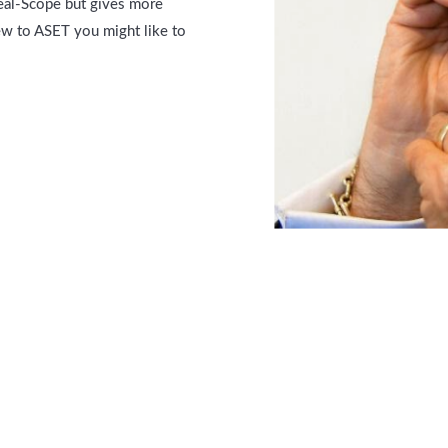
deal-Scope but gives more
new to ASET you might like to