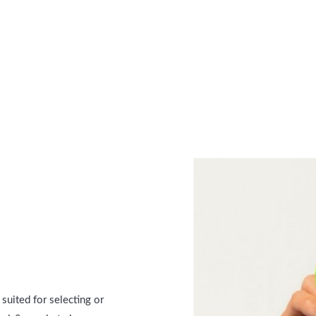
suited for selecting or