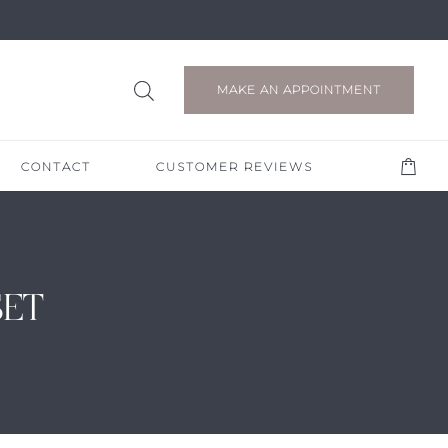
MAKE AN APPOINTMENT
CONTACT
CUSTOMER REVIEWS
SET