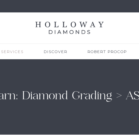
SERVICES
DISCOVER
ROBERT PROCOP
arn: Diamond Grading > A