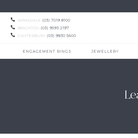

ARMADALE
(03) 7019 8100

BRIGHTON
(03) 9593 2197

CANTERBURY
(03) 9830 5600
ENGAGEMENT RINGS
JEWELLERY
Le