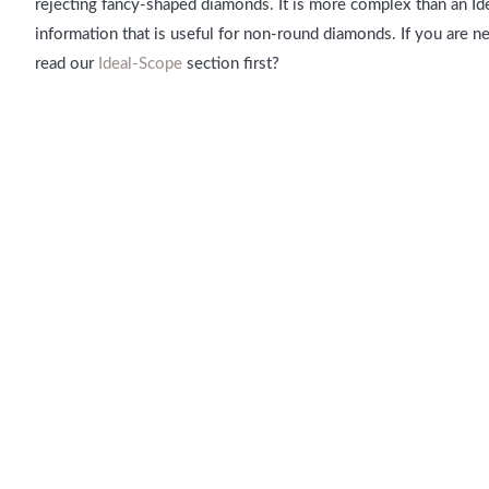
rejecting fancy-shaped diamonds. It is more complex than an I
information that is useful for non-round diamonds. If you are 
read our
Ideal-Scope
section first?