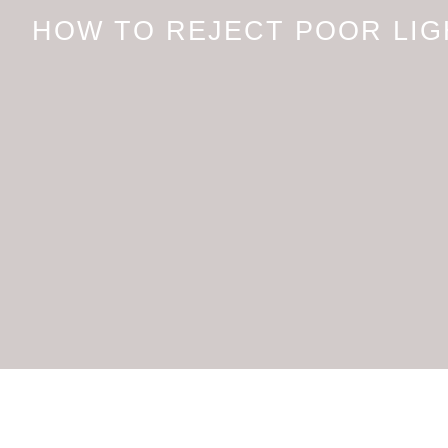
HOW TO REJECT POOR LIG