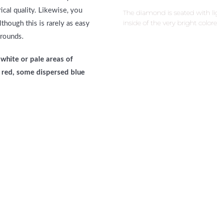
cal quality. Likewise, you
The diamond is seated with l
inside of the very bright colo
though this is rarely as easy
 rounds.
white or pale areas of
of red, some dispersed blue