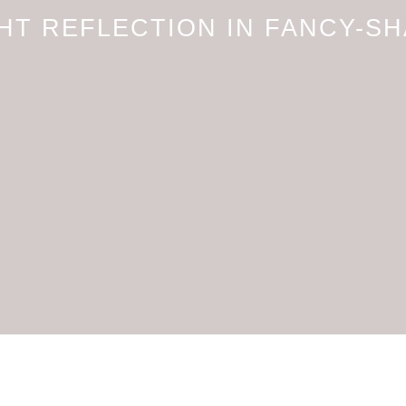
HT REFLECTION IN FANCY-S