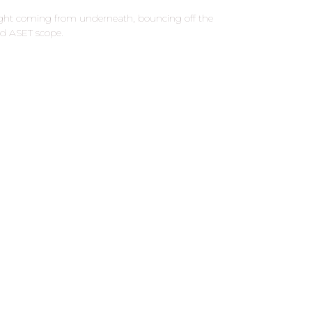
ight coming from underneath, bouncing off the
red ASET scope.