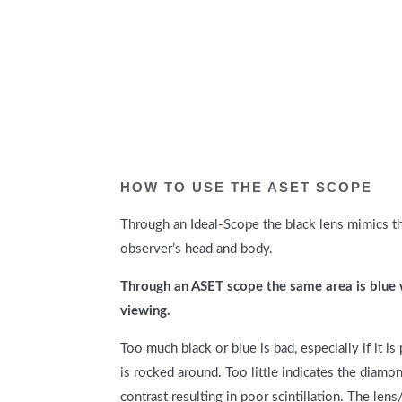
HOW TO USE THE ASET SCOPE
Through an
Ideal-Scope t
he black lens mimics th
observer’s head and body.
Through an ASET scope the same area is blue 
viewing.
Too much black or blue is bad, especially if it 
is rocked around. Too little indicates the diamon
contrast resulting in poor scintillation. The lens