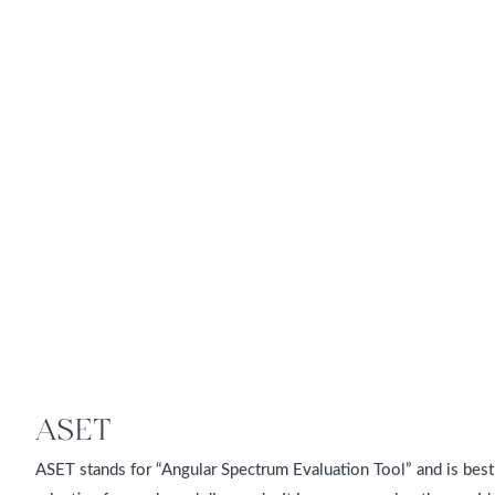
ASET
ASET stands for “Angular Spectrum Evaluation Tool” and is best 