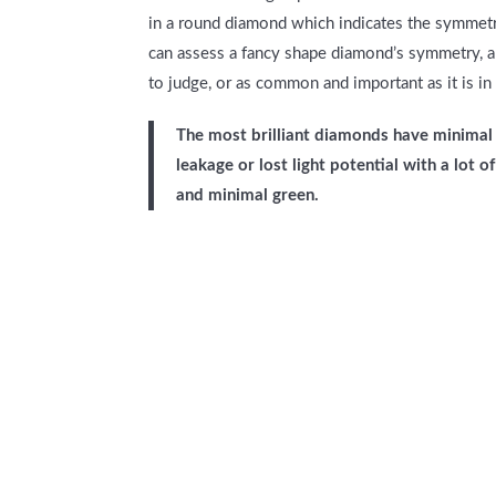
in a round diamond which indicates the symmetri
can assess a fancy shape diamond’s symmetry, al
to judge, or as common and important as it is in
The most brilliant diamonds have minimal 
leakage or lost light potential with a lot 
and minimal green.