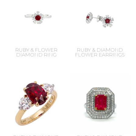
RUBY & FLOWER
RUBY & DIAMOND
DIAMOND RING
FLOWER EARRINGS