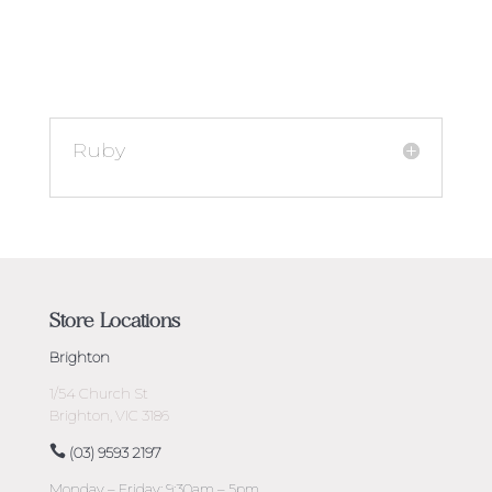
Ruby
Store Locations
Brighton
1/54 Church St
Brighton, VIC 3186
(03) 9593 2197
Monday – Friday: 9:30am – 5pm