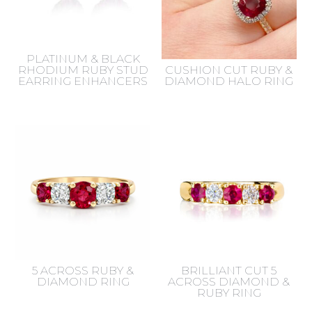
PLATINUM & BLACK
RHODIUM RUBY STUD
CUSHION CUT RUBY &
EARRING ENHANCERS
DIAMOND HALO RING
5 ACROSS RUBY &
BRILLIANT CUT 5
DIAMOND RING
ACROSS DIAMOND &
RUBY RING