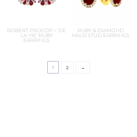
ROBERT PROCOP – ‘DE
RUBY & DIAMOND
LA VIE’ RUBY
HALO STUD EARRINGS
EARRINGS
1
2
→