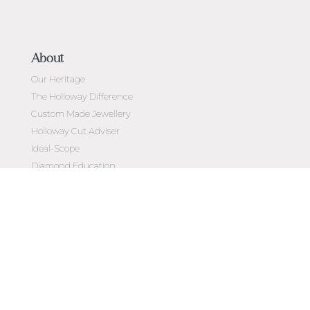
About
Our Heritage
The Holloway Difference
Custom Made Jewellery
Holloway Cut Adviser
Ideal-Scope
Diamond Education
Customer Reviews
Celebrating 50 Years
Customer Care