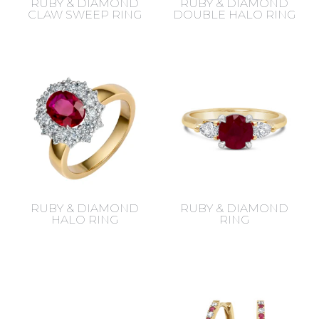
RUBY & DIAMOND
RUBY & DIAMOND
CLAW SWEEP RING
DOUBLE HALO RING
RUBY & DIAMOND
RUBY & DIAMOND
HALO RING
RING