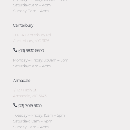
Saturday: 9am – 4pm
Sunday: 11am – 4pm
Canterbury
110-114 Canterbury Rd
Canterbury, VIC 3126
(03) 9830 5600
Monday – Friday: 9:30am – 5pm
Saturday: 9am – 4pm
Armadale
1/1127 High St
Armadale, VIC 3143
(03) 7019 8100
Tuesday – Friday: 10am – 5pm
Saturday: 10am – 4pm
Sunday: 11am – 4pm