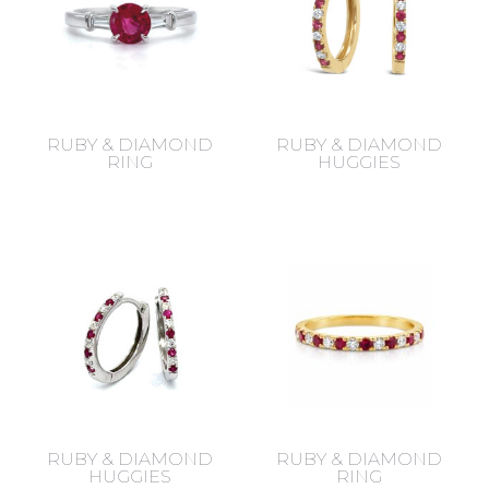
RUBY & DIAMOND
RUBY & DIAMOND
RING
HUGGIES
RUBY & DIAMOND
RUBY & DIAMOND
HUGGIES
RING