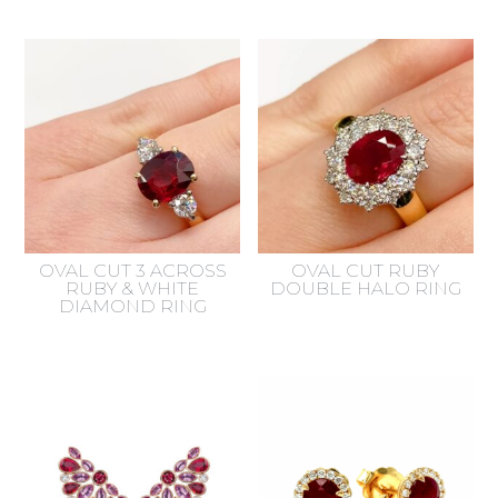
OVAL CUT 3 ACROSS
OVAL CUT RUBY
RUBY & WHITE
DOUBLE HALO RING
DIAMOND RING