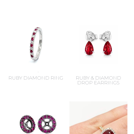
RUBY DIAMOND RING
RUBY & DIAMOND
DROP EARRINGS