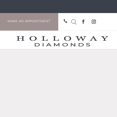

MAKE AN APPOINTMENT