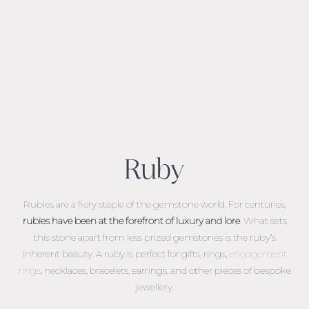
Ruby
Rubies are a fiery staple of the gemstone world. For centuries,
rubies have been at the forefront of luxury and lore
. What sets
this stone apart from less prized gemstones is the ruby’s
inherent beauty.
A ruby is perfect for gifts, rings,
engagement
rings
, necklaces, bracelets, earrings, and other pieces of bespoke
jewellery.