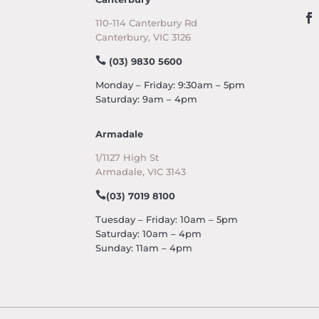
110-114 Canterbury Rd
Canterbury, VIC 3126
(03) 9830 5600
Monday – Friday: 9:30am – 5pm
Saturday: 9am – 4pm
Armadale
1/1127 High St
Armadale, VIC 3143
(03) 7019 8100
Tuesday – Friday: 10am – 5pm
Saturday: 10am – 4pm
Sunday: 11am – 4pm