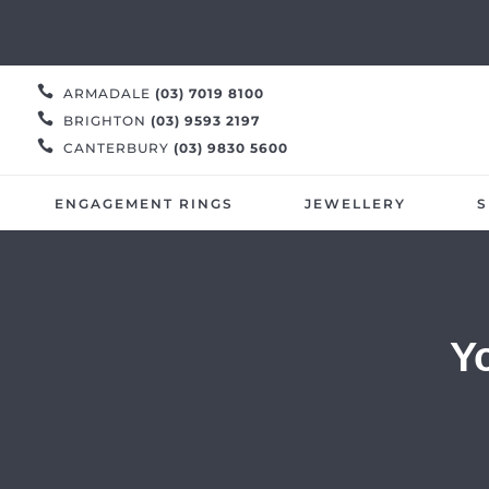

ARMADALE
(03) 7019 8100

BRIGHTON
(03) 9593 2197

CANTERBURY
(03) 9830 5600
ENGAGEMENT RINGS
JEWELLERY
S
Y