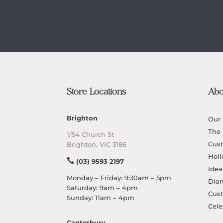
Store Locations
Abo
Brighton
Our 
The 
1/54 Church St
Cus
Brighton, VIC 3186
Holl
(03) 9593 2197
Idea
Monday – Friday: 9:30am – 5pm
Dia
Saturday: 9am – 4pm
Cus
Sunday: 11am – 4pm
Cele
Canterbury