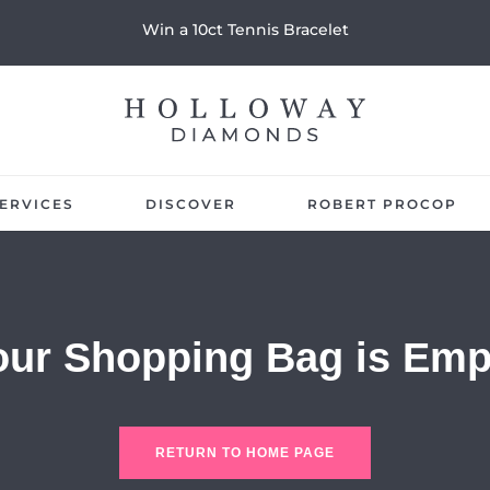
Win a 10ct Tennis Bracelet
ERVICES
DISCOVER
ROBERT PROCOP
our Shopping Bag is Emp
RETURN TO HOME PAGE