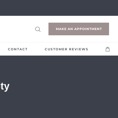
MAKE AN APPOINTMENT
CONTACT
CUSTOMER REVIEWS
ty