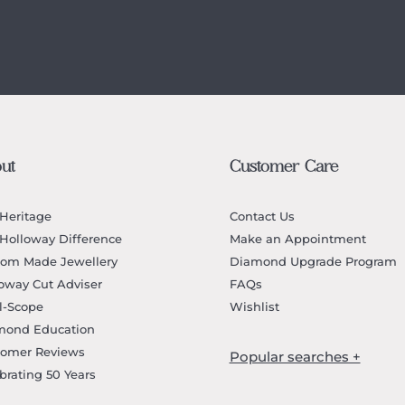
ut
Customer Care
Heritage
Contact Us
Holloway Difference
Make an Appointment
tom Made Jewellery
Diamond Upgrade Program
oway Cut Adviser
FAQs
l-Scope
Wishlist
mond Education
tomer Reviews
brating 50 Years
Jewellery Melbourne​