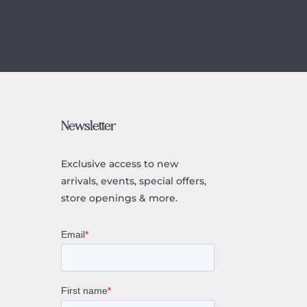
Newsletter
Exclusive access to
new
arrivals, events, special offers,
store openings & more.