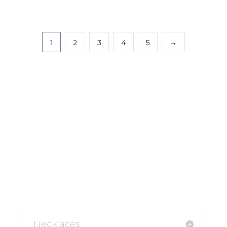
1
2
3
4
5
→
Necklaces