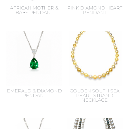
AFRICAN MOTHER &
PINK DIAMOND HEART
BABY PENDANT
PENDANT
EMERALD & DIAMOND
GOLDEN SOUTH SEA
PENDANT
PEARL STRAND
NECKLACE