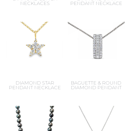
NECKLACES
PENDANT NECKLACE
DIAMOND STAR
BAGUETTE & ROUND
PENDANT NECKLACE
DIAMOND PENDANT