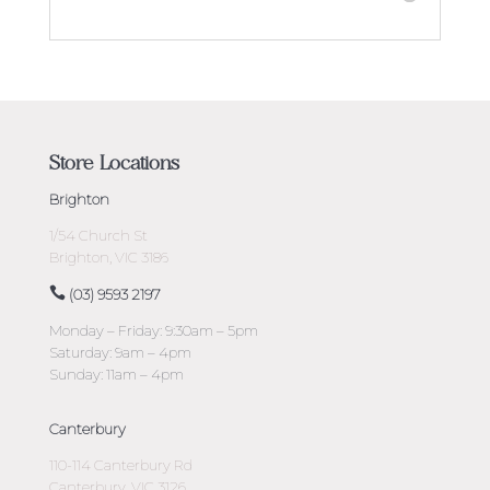
Store Locations
Brighton
1/54 Church St
Brighton, VIC 3186
(03) 9593 2197
Monday – Friday: 9:30am – 5pm
Saturday: 9am – 4pm
Sunday: 11am – 4pm
Canterbury
110-114 Canterbury Rd
Canterbury, VIC 3126