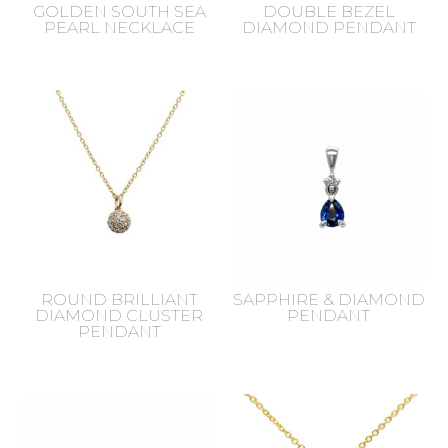
GOLDEN SOUTH SEA
DOUBLE BEZEL
PEARL NECKLACE
DIAMOND PENDANT
ROUND BRILLIANT
SAPPHIRE & DIAMOND
DIAMOND CLUSTER
PENDANT
PENDANT