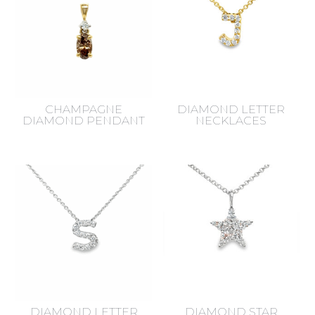
CHAMPAGNE
DIAMOND LETTER
DIAMOND PENDANT
NECKLACES
DIAMOND LETTER
DIAMOND STAR