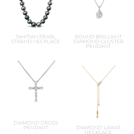
TAHITIAN PEARL
ROUND BRILLIANT
STRAND NECKLACE
DIAMOND CLUSTER
PENDANT
DIAMOND CROSS
PENDANT
DIAMOND LARIAT
NECKLACE