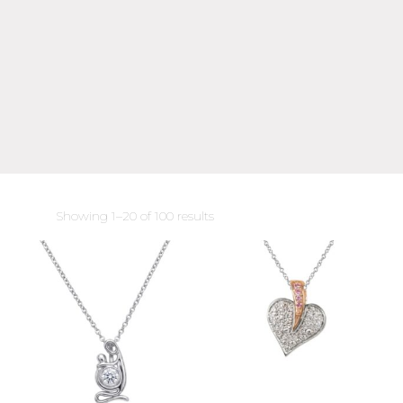
Sorted
Showing 1–20 of 100 results
by
latest