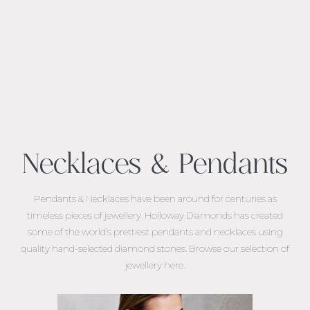
Necklaces & Pendants
Pendants & Necklaces have been around for centuries as
timeless pieces of jewellery. Holloway Diamonds has created
some of the world’s prettiest pendants and necklaces using
quality hand-selected diamond stones. Browse our selection of
jewellery here.