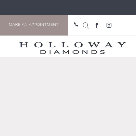

MAKE AN APPOINTMENT