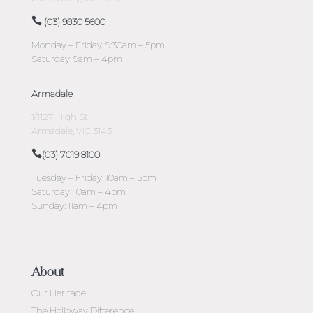
(03) 9830 5600
Monday – Friday: 9:30am – 5pm
Saturday: 9am – 4pm
Armadale
1/1127 High St
Armadale, VIC 3143
(03) 7019 8100
Tuesday – Friday: 10am – 5pm
Saturday: 10am – 4pm
Sunday: 11am – 4pm
About
Our Heritage
The Holloway Difference