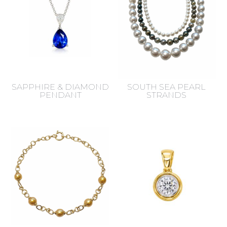
SAPPHIRE & DIAMOND
SOUTH SEA PEARL
PENDANT
STRANDS