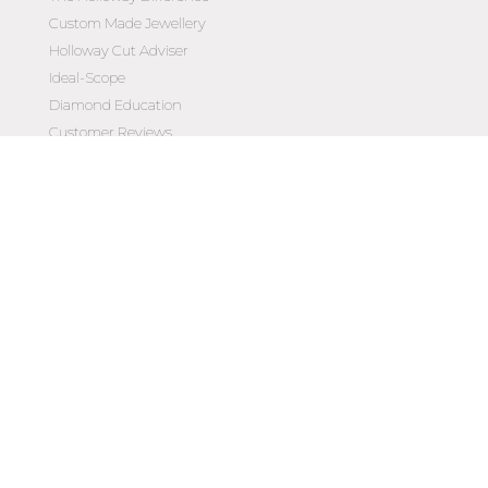
Custom Made Jewellery
Holloway Cut Adviser
Ideal-Scope
Diamond Education
Customer Reviews
Celebrating 50 Years
Customer Care
Contact Us
Make an Appointment
Diamond Upgrade Program
FAQs
Wishlist