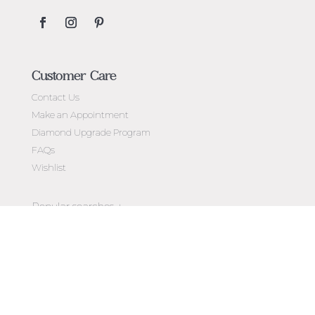
Customer Care
Contact Us
Make an Appointment
Diamond Upgrade Program
FAQs
Wishlist
Jewellery Melbourne​
Engagement Rings Melbourne
Newsletter
Diamond Engagement Rings Melbourne
Exclusive access to
new arrivals, events, special offers,
Emerald Cut Engagement Rings
store openings & more.
Oval Diamond Engagement Rings