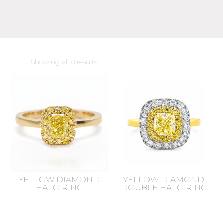
Sorted
Showing all 8 results
by
latest
YELLOW DIAMOND
YELLOW DIAMOND
HALO RING
DOUBLE HALO RING