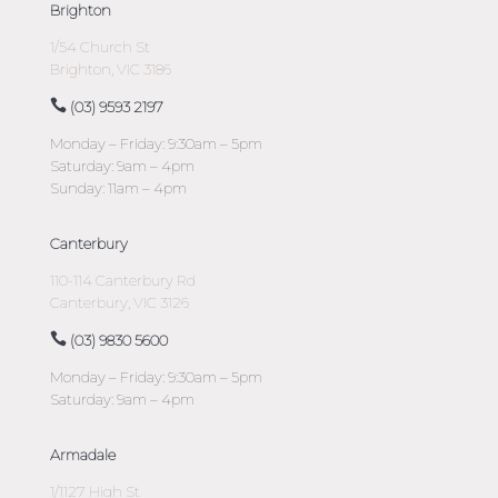
Brighton
1/54 Church St
Brighton, VIC 3186
(03) 9593 2197
Monday – Friday: 9:30am – 5pm
Saturday: 9am – 4pm
Sunday: 11am – 4pm
Canterbury
110-114 Canterbury Rd
Canterbury, VIC 3126
(03) 9830 5600
Monday – Friday: 9:30am – 5pm
Saturday: 9am – 4pm
Armadale
1/1127 High St