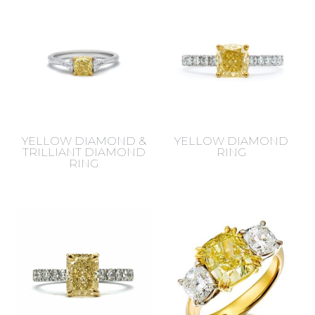
YELLOW DIAMOND &
YELLOW DIAMOND
TRILLIANT DIAMOND
RING
RING