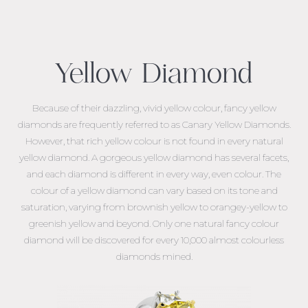
Yellow Diamond
Because of their dazzling, vivid yellow colour, fancy yellow
diamonds are frequently referred to as Canary Yellow Diamonds.
However, that rich yellow colour is not found in every natural
yellow diamond. A gorgeous yellow diamond has several facets,
and each diamond is different in every way, even colour. The
colour of a yellow diamond can vary based on its tone and
saturation, varying from brownish yellow to orangey-yellow to
greenish yellow and beyond. Only one natural fancy colour
diamond will be discovered for every 10,000 almost colourless
diamonds mined.