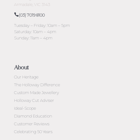
Armadale, VIC 3143
(03) 7019 8100
Tuesday – Friday: 10am – 5pm
Saturday: 10am – 4pm
Sunday: 11am – 4pm
About
Our Heritage
The Holloway Difference
Custom Made Jewellery
Holloway Cut Adviser
Ideal-Scope
Diamond Education
Customer Reviews
Celebrating 50 Years