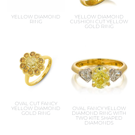
YELLOW DIAMOND
YELLOW DIAMOND
RING
CUSHION CUT YELLOW
GOLD RING
OVAL CUT FANCY
YELLOW DIAMOND
OVAL FANCY YELLOW
GOLD RING
DIAMOND RING WITH
TWO KITE SHAPED
DIAMONDS