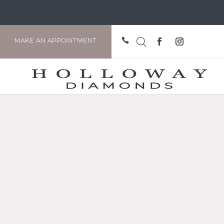

MAKE AN APPOINTMENT