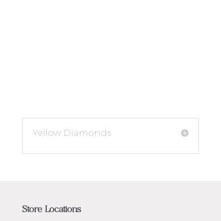
Yellow Diamonds
Store Locations