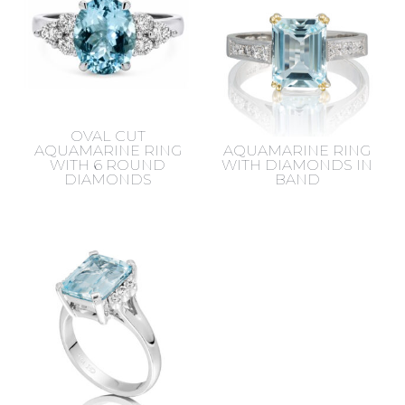
OVAL CUT
AQUAMARINE RING
AQUAMARINE RING
WITH 6 ROUND
WITH DIAMONDS IN
DIAMONDS
BAND