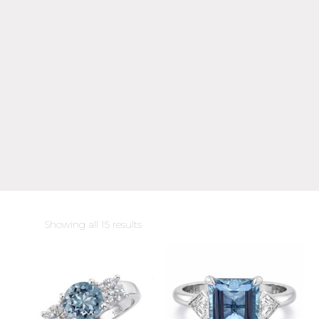
Sorted
Showing all 15 results
by
latest