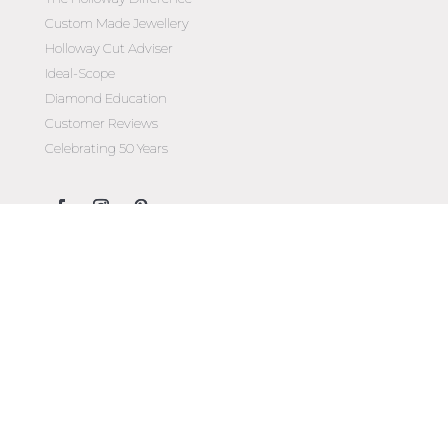
Custom Made Jewellery
Holloway Cut Adviser
Ideal-Scope
Diamond Education
Customer Reviews
Celebrating 50 Years
Customer Care
Contact Us
Make an Appointment
Diamond Upgrade Program
FAQs
Wishlist