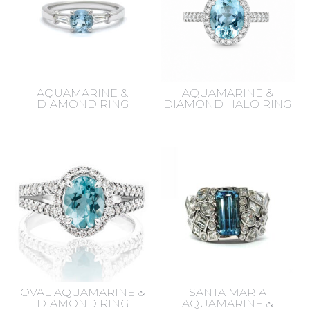
AQUAMARINE &
AQUAMARINE &
DIAMOND RING
DIAMOND HALO RING
OVAL AQUAMARINE &
SANTA MARIA
DIAMOND RING
AQUAMARINE &