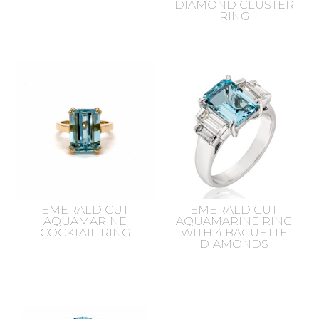
DIAMOND CLUSTER
RING
EMERALD CUT
EMERALD CUT
AQUAMARINE
AQUAMARINE RING
COCKTAIL RING
WITH 4 BAGUETTE
DIAMONDS