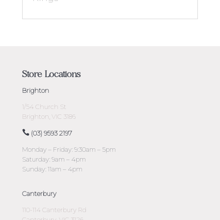
Store Locations
Brighton
1/54 Church St
Brighton, VIC 3186
(03) 9593 2197
Monday – Friday: 9:30am – 5pm
Saturday: 9am – 4pm
Sunday: 11am – 4pm
Canterbury
110-114 Canterbury Rd
Canterbury, VIC 3126