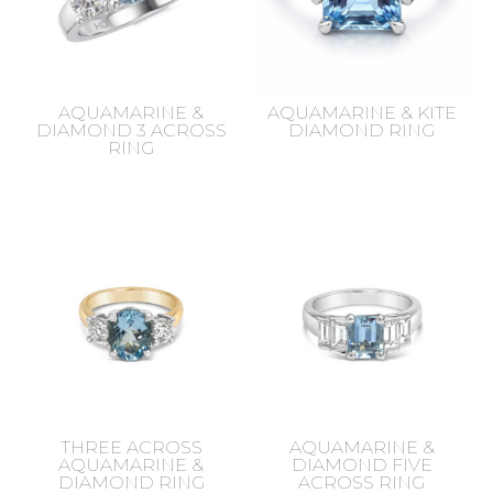
AQUAMARINE &
AQUAMARINE & KITE
DIAMOND 3 ACROSS
DIAMOND RING
RING
THREE ACROSS
AQUAMARINE &
AQUAMARINE &
DIAMOND FIVE
DIAMOND RING
ACROSS RING