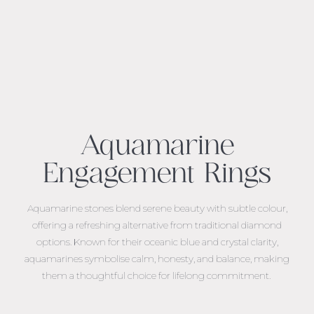
Aquamarine
Engagement Rings
Aquamarine stones blend serene beauty with subtle colour,
offering a refreshing alternative from traditional diamond
options. Known for their oceanic blue and crystal clarity,
aquamarines symbolise calm, honesty, and balance, making
them a thoughtful choice for lifelong commitment.