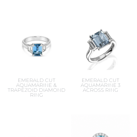
EMERALD CUT
EMERALD CUT
AQUAMARINE &
AQUAMARINE 3
TRAPEZOID DIAMOND
ACROSS RING
RING