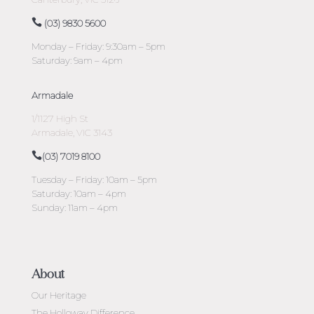
(03) 9830 5600
Monday – Friday: 9:30am – 5pm
Saturday: 9am – 4pm
Armadale
1/1127 High St
Armadale, VIC 3143
(03) 7019 8100
Tuesday – Friday: 10am – 5pm
Saturday: 10am – 4pm
Sunday: 11am – 4pm
About
Our Heritage
The Holloway Difference