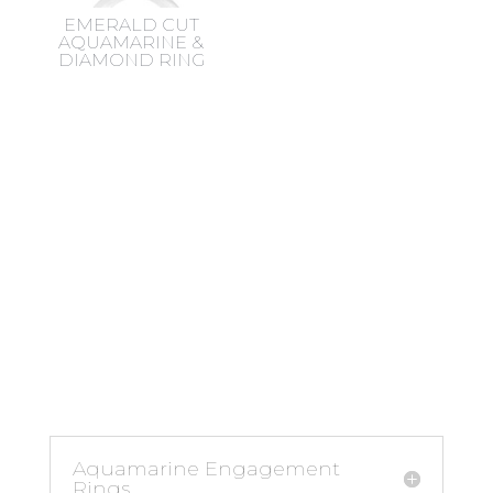
EMERALD CUT
AQUAMARINE &
DIAMOND RING
Aquamarine Engagement
Rings