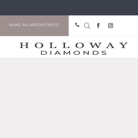

MAKE AN APPOINTMENT