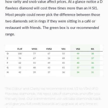
how rarity and snob value affect prices. At a glance notice a D
flawless diamond will cost three times more than an H SI1.
Most people could never pick the difference between those
two diamonds set in rings if they were sitting in a café or
restaurant with friends. The green box is our recommended
range.
The Colour and Clarity we recommend cost 1/2 to 1/3rd of D
Flawless diamonds. We reject lots of diamonds and offer you
the very best. Our commitment: we will take diamonds back
and give you full credit towards an upgrade at any time in