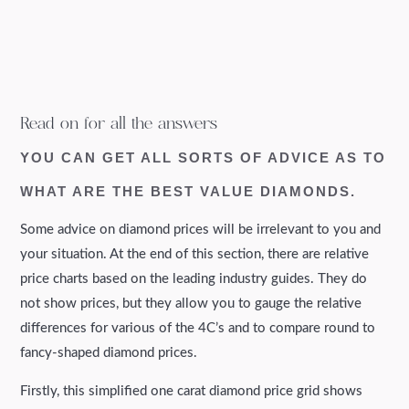
Read on for all the answers
YOU CAN GET ALL SORTS OF ADVICE AS TO
WHAT ARE THE BEST VALUE DIAMONDS.
Some advice on diamond prices will be irrelevant to you and
your situation. At the end of this section, there are relative
price charts based on the leading industry guides. They do
not show prices, but they allow you to gauge the relative
differences for various of the 4C’s and to compare round to
fancy-shaped diamond prices.
Firstly, this simplified one carat diamond price grid shows