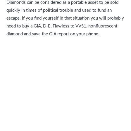
Diamonds can be considered as a portable asset to be sold
quickly in times of political trouble and used to fund an
escape. If you find yourself in that situation you will probably
need to buy a GIA, D-E, Flawless to VVS1, nonfluorescent
diamond and save the GIA report on your phone.