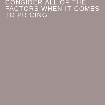
CONSIDER ALL OF THE
FACTORS WHEN IT COMES
TO PRICING