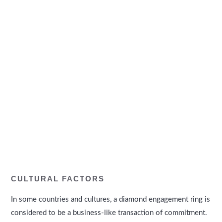
CULTURAL FACTORS
In some countries and cultures, a diamond engagement ring is
considered to be a business-like transaction of commitment.