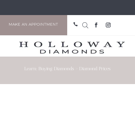

MAKE AN APPOINTMENT
Learn: Buying Diamonds > Diamond Prices