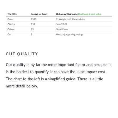
CUT QUALITY
Cut quality
is by far the most important factor and because it
is the hardest to quantify, it can have the least impact cost.
The chart to the left is a simplified guide. There is a little
more detail below.