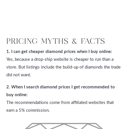
PRICING MYTHS & FACTS
1. I can get cheaper diamond prices when I buy online:
Yes, because a drop-ship website is cheaper to run than a
store. But listings include the build-up of diamonds the trade
did not want.
2. When I search diamond prices I get recommended to
buy online:
The recommendations come from affiliated websites that
earn a 5% commission.