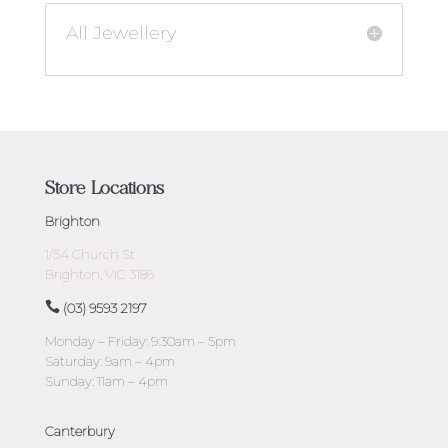
All Jewellery
Store Locations
Brighton
1/54 Church St
Brighton, VIC 3186
(03) 9593 2197
Monday – Friday: 9:30am – 5pm
Saturday: 9am – 4pm
Sunday: 11am – 4pm
Canterbury