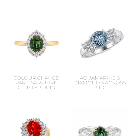
COLOUR CHANGE
AQUAMARINE &
PARTI SAPPHIRE
DIAMOND 3 ACROSS
CLUSTER RING
RING