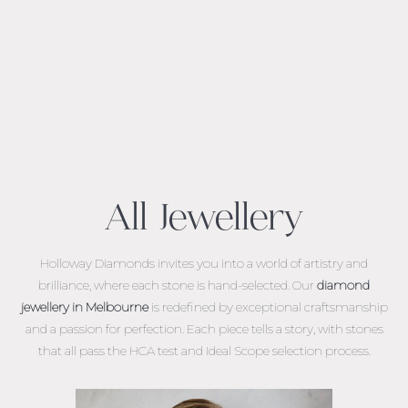
All Jewellery
Holloway Diamonds invites you into a world of artistry and
brilliance, where each stone is hand-selected. Our
diamond
jewellery in Melbourne
is redefined by exceptional craftsmanship
and a passion for perfection. Each piece tells a story, with stones
that all pass the HCA test and Ideal Scope selection process.