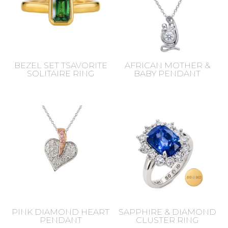
BEZEL SET TSAVORITE
AFRICAN MOTHER &
SOLITAIRE RING
BABY PENDANT
PINK DIAMOND HEART
SAPPHIRE & DIAMOND
PENDANT
CLUSTER RING