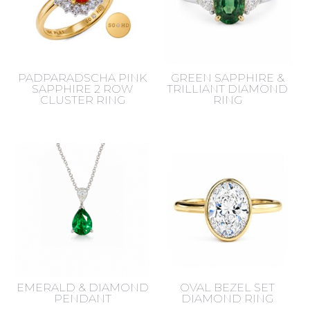
PADPARADSCHA PINK
GREEN SAPPHIRE &
SAPPHIRE 2 ROW
TRILLIANT DIAMOND
CLUSTER RING
RING
EMERALD & DIAMOND
OVAL BEZEL SET
PENDANT
DIAMOND RING