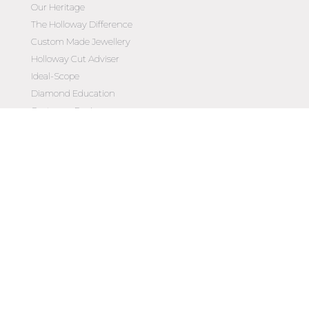
Our Heritage
The Holloway Difference
Custom Made Jewellery
Holloway Cut Adviser
Ideal-Scope
Diamond Education
Customer Reviews
Celebrating 50 Years
Customer Care
Contact Us
Make an Appointment
Diamond Upgrade Program
FAQs