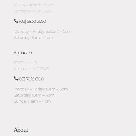
110-114 Canterbury Rd
Canterbury, VIC 3126
(03) 9830 5600
Monday – Friday: 9:30am – 5pm
Saturday: 9am – 4pm
Armadale
1/1127 High St
Armadale, VIC 3143
(03) 7019 8100
Monday – Friday: 10am – 5pm
Saturday: 10am – 4pm
Sunday: 11am – 4pm
About