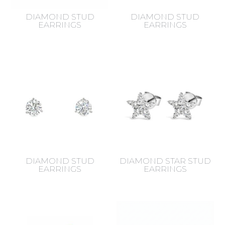
DIAMOND STUD
DIAMOND STUD
EARRINGS
EARRINGS
DIAMOND STUD
DIAMOND STAR STUD
EARRINGS
EARRINGS