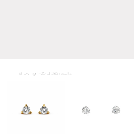
Sorted
Showing 1–20 of 585 results
by
latest