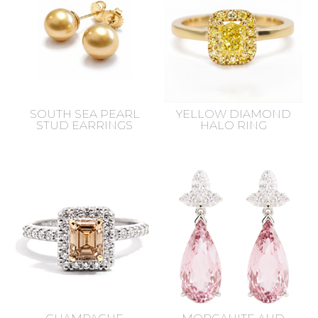
SOUTH SEA PEARL
YELLOW DIAMOND
STUD EARRINGS
HALO RING