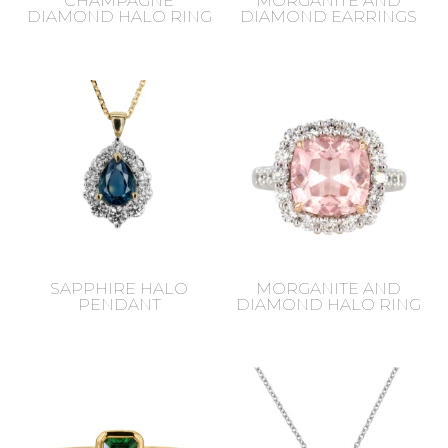
CHAMPAGNE
MORGANITE AND
DIAMOND HALO RING
DIAMOND EARRINGS
SAPPHIRE HALO
MORGANITE AND
PENDANT
DIAMOND HALO RING