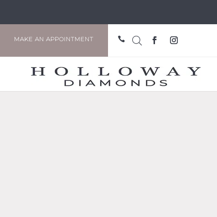

MAKE AN APPOINTMENT