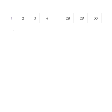
…
1
2
3
4
28
29
30
→