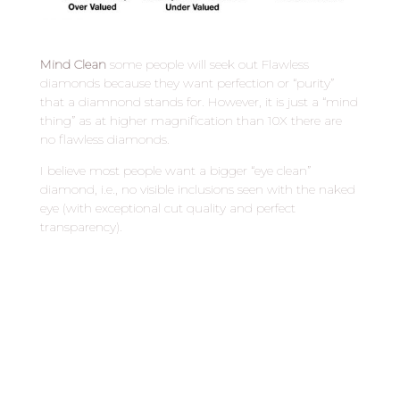
Mind Clean
some people will seek out Flawless
diamonds because they want perfection or “purity”
that a diamnond stands for. However, it is just a “mind
thing” as at higher magnification than 10X there are
no flawless diamonds.
I believe most people want a bigger “eye clean”
diamond, i.e., no visible inclusions seen with the naked
eye (with exceptional cut quality and perfect
transparency).