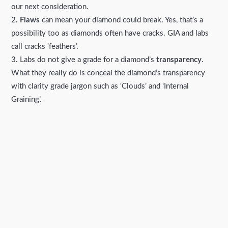
our next consideration.
Flaws
can mean your diamond could break. Yes, that’s a
possibility too as diamonds often have cracks. GIA and labs
call cracks ‘feathers’.
Labs do not give a grade for a diamond’s
transparency
.
What they really do is conceal the diamond’s transparency
with clarity grade jargon such as ‘Clouds’ and ‘Internal
Graining’.