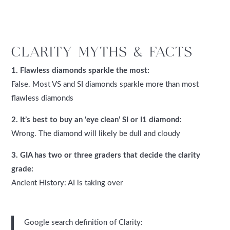
CLARITY MYTHS & FACTS
1. Flawless diamonds sparkle the most:
False. Most VS and SI diamonds sparkle more than most
flawless diamonds
2. It’s best to buy an ‘eye clean’ SI or I1 diamond:
Wrong. The diamond will likely be dull and cloudy
3. GIA has two or three graders that decide the clarity
grade:
Ancient History: AI is taking over
Google search definition of Clarity: