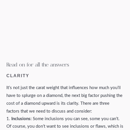
Read on for all the answers
CLARITY
It’s not just the carat weight that influences how much you’ll
have to splurge on a diamond, the next big factor pushing the
cost of a diamond upward is its clarity. There are three
factors that we need to discuss and consider:
Inclusions:
Some inclusions you can see, some you can’t.
Of course, you don’t want to see inclusions or flaws, which is