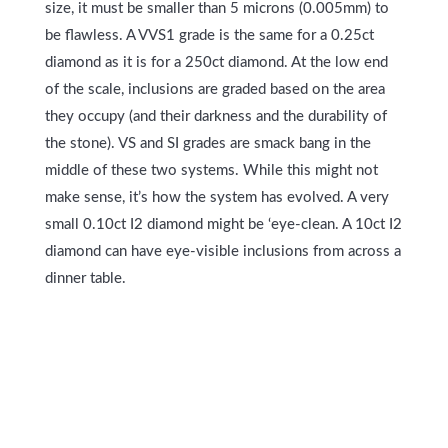
size, it must be smaller than 5 microns (0.005mm) to
be flawless. A VVS1 grade is the same for a 0.25ct
diamond as it is for a 250ct diamond. At the low end
of the scale, inclusions are graded based on the area
they occupy (and their darkness and the durability of
the stone). VS and SI grades are smack bang in the
middle of these two systems. While this might not
make sense, it’s how the system has evolved. A very
small 0.10ct I2 diamond might be ‘eye-clean. A 10ct I2
diamond can have eye-visible inclusions from across a
dinner table.