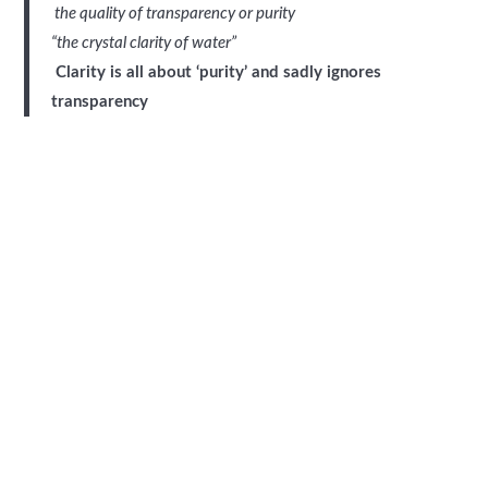
the quality of transparency or purity
“the crystal clarity of water”
Clarity is all about ‘purity’ and sadly ignores
transparency