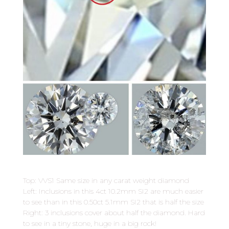
Top: VVS1 Same size in any carat weight diamond
Left: Inclusions in this 4ct 10.2mm SI2 are much easier
to see than in this 0.50ct 5.1mm SI2 that is half the size
Right: 3 inclusions cover about half the diamond. Hard
to see in a tiny stone, huge in a big rock!