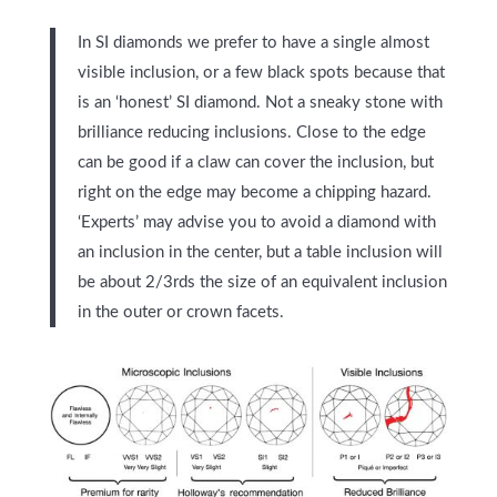
In SI diamonds we prefer to have a single almost
visible inclusion, or a few black spots because that
is an ‘honest’ SI diamond. Not a sneaky stone with
brilliance reducing inclusions.
Close to the edge
can be good if a claw can cover the inclusion, but
right on the edge may become a chipping hazard.
‘Experts’ may advise you to avoid a diamond with
an inclusion in the center, but a table inclusion will
be about 2/3rds the size of an equivalent inclusion
in the outer or crown facets.