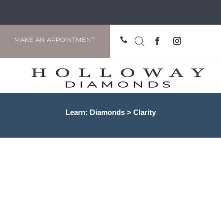

MAKE AN APPOINTMENT
Learn: Diamonds > Clarity