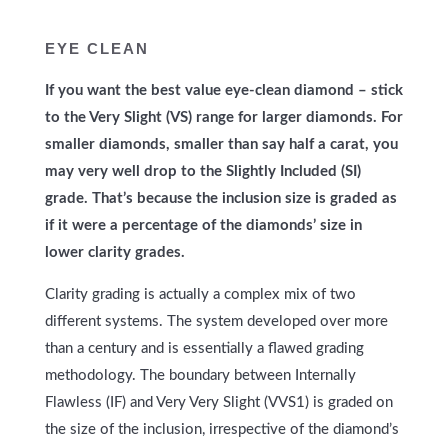
EYE CLEAN
If you want the best value eye-clean diamond – stick
to the Very Slight (VS) range for larger diamonds. For
smaller diamonds, smaller than say half a carat, you
may very well drop to the Slightly Included (SI)
grade. That’s because the inclusion size is graded as
if it were a percentage of the diamonds’ size in
lower clarity grades.
Clarity grading is actually a complex mix of two
different systems. The system developed over more
than a century and is essentially a flawed grading
methodology. The boundary between Internally
Flawless (IF) and Very Very Slight (VVS1) is graded on
the size of the inclusion, irrespective of the diamond’s