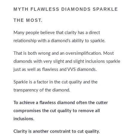
MYTH
FLAWLESS DIAMONDS SPARKLE
THE MOST.
Many people believe that clarity has a direct
relationship with a diamond’s ability to sparkle.
That is both wrong and an oversimplification. Most
diamonds with very slight and slight inclusions sparkle
just as well as flawless and VVS diamonds.
Sparkle is a factor in the cut quality and the
transparency of the diamond.
To achieve a flawless diamond often the cutter
compromises the cut quality to remove all
inclusions.
Clarity is another constraint to cut quality.