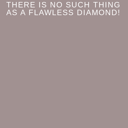
THERE IS NO SUCH THING
AS A FLAWLESS DIAMOND!