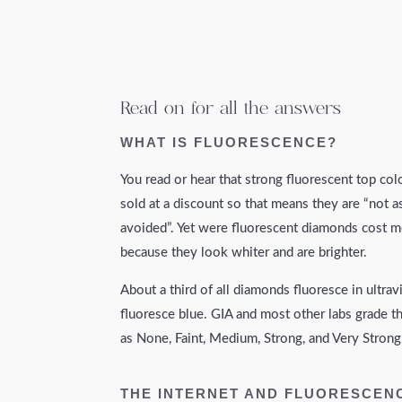
Read on for all the answers
WHAT IS FLUORESCENCE?
You read or hear that strong fluorescent top col
sold at a discount so that means they are “not a
avoided”. Yet were fluorescent diamonds cost m
because they look whiter and are brighter.
About a third of all diamonds fluoresce in ultra
fluoresce blue. GIA and most other labs grade 
as None, Faint, Medium, Strong, and Very Strong
THE INTERNET AND FLUORESCEN