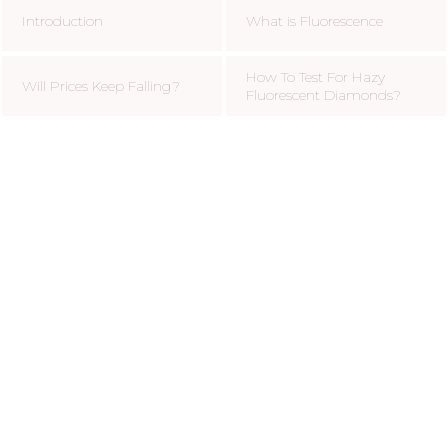
Introduction
What is Fluorescence
How To Test For Hazy
Will Prices Keep Falling?
Fluorescent Diamonds?