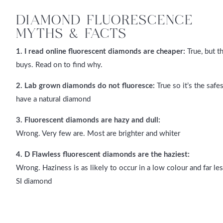
DIAMOND FLUORESCENCE
MYTHS & FACTS
1. I read online fluorescent diamonds are cheaper:
True, but t
buys. Read on to find why.
2. Lab grown diamonds do not fluoresce:
True so it’s the saf
have a natural diamond
3. Fluorescent diamonds are hazy and dull:
Wrong. Very few are. Most are brighter and whiter
4. D Flawless fluorescent diamonds are the haziest:
Wrong. Haziness is as likely to occur in a low colour and far les
SI diamond