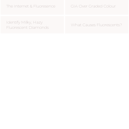
The Internet & Fluoresence
GIA Over Graded Colour
Identify Milky, Hazy
What Causes Fluorescents?
Fluorescent Diamonds