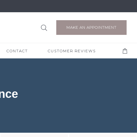
MAKE AN APPOINTMENT
CONTACT
CUSTOMER REVIEWS
nce