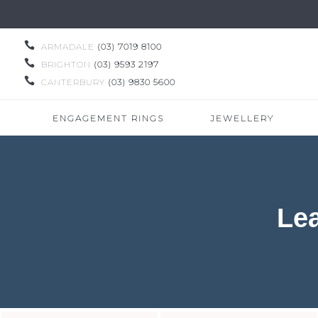

ARMADALE
(03) 7019 8100

BRIGHTON
(03) 9593 2197

CANTERBURY
(03) 9830 5600
ENGAGEMENT RINGS
JEWELLERY
Le