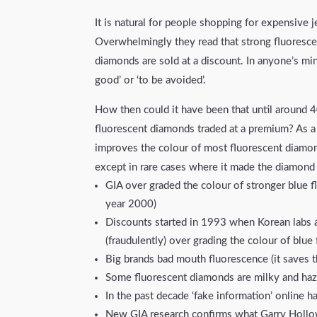
It is natural for people shopping for expensive 
Overwhelmingly they read that strong fluorescen
diamonds are sold at a discount. In anyone’s mind
good’ or ‘to be avoided’.
How then could it have been that until around 4
fluorescent diamonds traded at a premium? As 
improves the colour of most fluorescent diamond
except in rare cases where it made the diamond
GIA over graded the colour of stronger blue f
year 2000)
Discounts started in 1993 when Korean labs 
(fraudulently) over grading the colour of blu
Big brands bad mouth fluorescence (it saves t
Some fluorescent diamonds are milky and hazy
In the past decade ‘fake information’ online h
New GIA research confirms what Garry Hollo