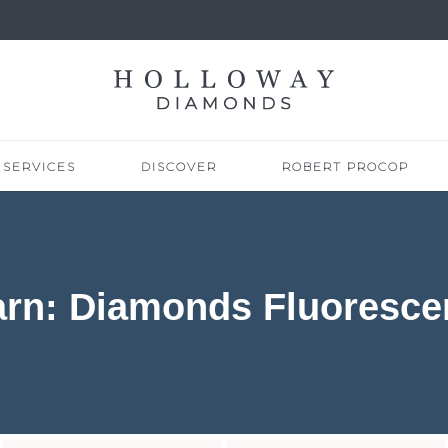
SERVICES
DISCOVER
ROBERT PROCOP
arn: Diamonds Fluoresce