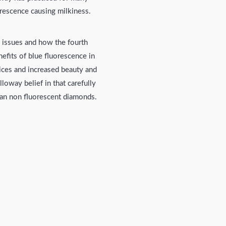
orescence causing milkiness.
e issues and how the fourth
efits of blue fluorescence in
ices and increased beauty and
loway belief in that carefully
han non fluorescent diamonds.