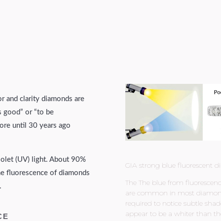
or and clarity diamonds are
s good” or “to be
ore until 30 years ago
violet (UV) light. About 90%
GIA strong blue fluorescent d
the fluorescence of diamonds
The The blue from fluorescence
.
are common in most diamonds. T
required to notice subtle shad
appear to be a whiter than th
CE