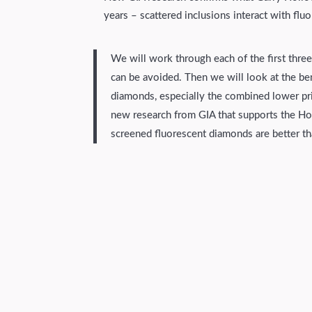
years – scattered inclusions interact with flu
We will work through each of the first thre
can be avoided. Then we will look at the ben
diamonds, especially the combined lower pr
new research from GIA that supports the Hol
screened fluorescent diamonds are better t