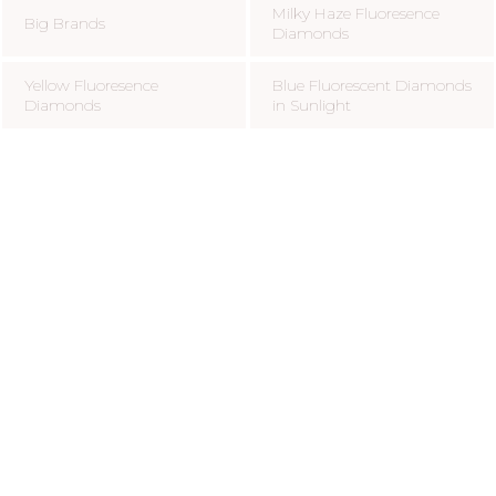
Milky Haze Fluoresence
Big Brands
Diamonds
Yellow Fluoresence
Blue Fluorescent Diamonds
Diamonds
in Sunlight