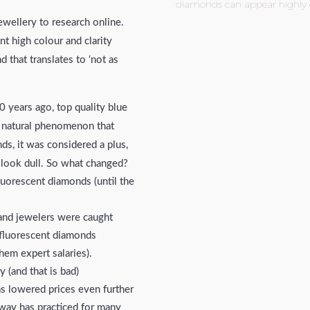
diamonds can appear highly d
jewellery to research online.
t high colour and clarity
 that translates to ‘not as
0 years ago, top quality blue
a natural phenomenon that
s, it was considered a plus,
 look dull. So what changed?
luorescent diamonds (until the
and jewelers were caught
e fluorescent diamonds
hem expert salaries).
 (and that is bad)
as lowered prices even further
way has practiced for many