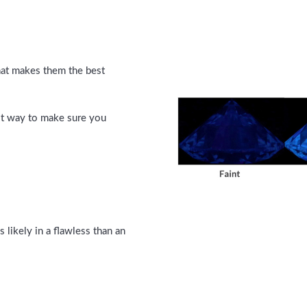
hat makes them the best
est way to make sure you
s likely in a flawless than an