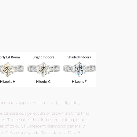
iamonds appear whiter in bright lighting.
 cancels out yellowish or brownish tints that
he result is that in better lighting, that is
es of colour, fluorescent diamond generally
eir GIA colour grade. Top coloured D to F