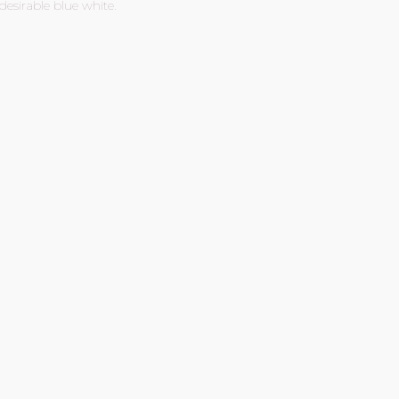
esirable blue white.