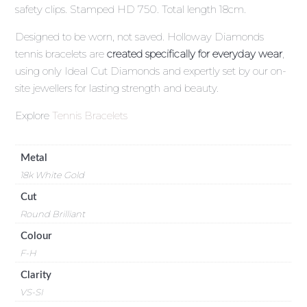
safety clips. Stamped HD 750. Total length 18cm.
Designed to be worn, not saved. Holloway Diamonds
tennis bracelets are
created specifically for everyday wear
,
using only Ideal Cut Diamonds and expertly set by our on-
site jewellers for lasting strength and beauty.
Explore
Tennis Bracelets
Metal
18k White Gold
Cut
Round Brilliant
Colour
F-H
Clarity
VS-SI