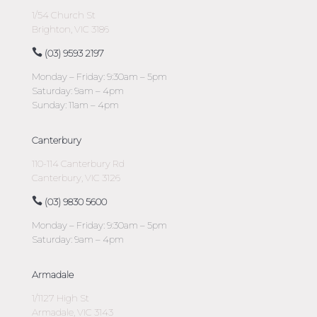
1/54 Church St
Brighton, VIC 3186
(03) 9593 2197
Monday – Friday: 9:30am – 5pm
Saturday: 9am – 4pm
Sunday: 11am – 4pm
Canterbury
110-114 Canterbury Rd
Canterbury, VIC 3126
(03) 9830 5600
Monday – Friday: 9:30am – 5pm
Saturday: 9am – 4pm
Armadale
1/1127 High St
Armadale, VIC 3143