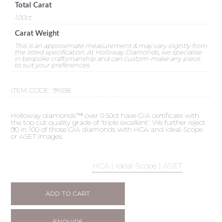
Total Carat
1.00ct
Carat Weight
This is an approximate measurement & may vary slightly from
the listed specification. At Holloway Diamonds, we specialise
in bespoke craftsmanship and can custom-make any piece
to suit your preferences.
ITEM CODE:
91658
Holloway diamonds™ over 0.50ct have GIA certificate with
the top cut quality grade of 'triple excellent'. We further reject
90 in 100 of those GIA diamonds with HCA and Ideal-Scope
or ASET images.
HCA | Ideal-Scope | ASET
ADD TO CART
ENQUIRE