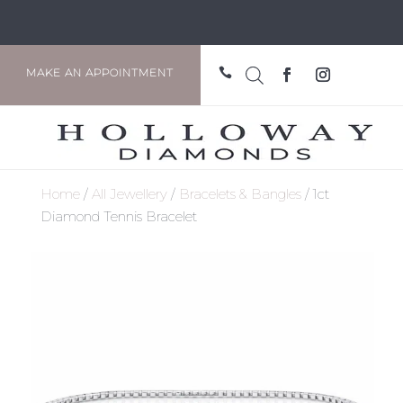

MAKE AN APPOINTMENT
Home
/
All Jewellery
/
Bracelets & Bangles
/ 1ct
Diamond Tennis Bracelet