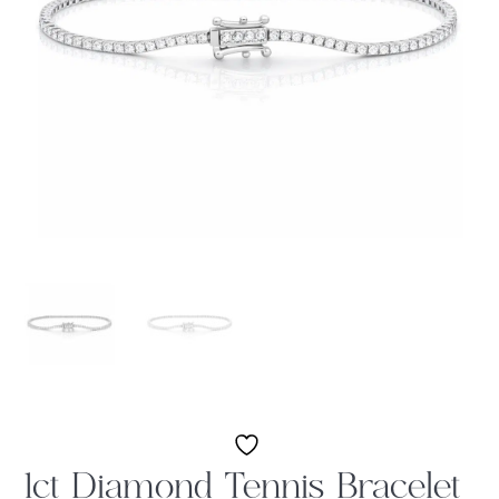
1ct Diamond Tennis Bracelet