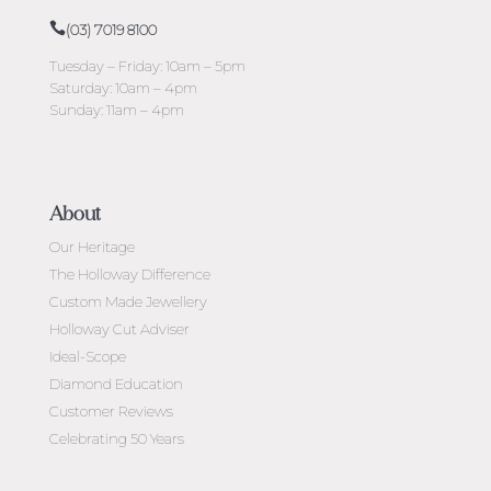
(03) 7019 8100
Tuesday – Friday: 10am – 5pm
Saturday: 10am – 4pm
Sunday: 11am – 4pm
About
Our Heritage
The Holloway Difference
Custom Made Jewellery
Holloway Cut Adviser
Ideal-Scope
Diamond Education
Customer Reviews
Celebrating 50 Years