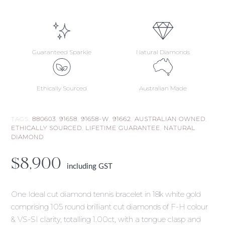
Guaranteed Sparkle
Natural Diamonds
Ethically Sourced
Australian Made
TAGS:
880603
,
91658
,
91658-W
,
91662
,
AUSTRALIAN OWNED
,
ETHICALLY SOURCED
,
LIFETIME GUARANTEE
,
NATURAL
DIAMOND
$
8,900
including GST
One Ideal cut diamond tennis bracelet in 18k white gold
comprising 105 round brilliant cut diamonds of F-H colour
& VS-SI clarity, totalling 1.00ct, with a tongue clasp and