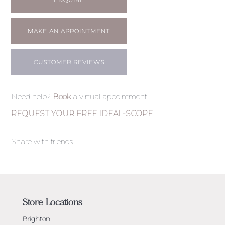
MAKE AN APPOINTMENT
CUSTOMER REVIEWS
Need help?
Book
a virtual appointment.
REQUEST YOUR FREE IDEAL-SCOPE
Share with friends
Store Locations
Brighton