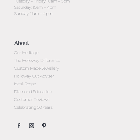
Tuesday – Friday: 10am – 5pm
Saturday: 10am – 4pm
Sunday: 11am – 4pm
About
Our Heritage
The Holloway Difference
Custom Made Jewellery
Holloway Cut Adviser
Ideal-Scope
Diamond Education
Customer Reviews
Celebrating 50 Years