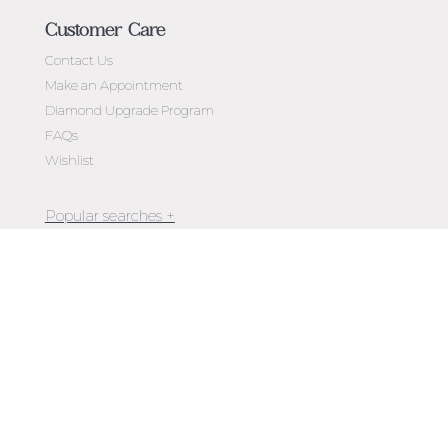
Customer Care
Contact Us
Make an Appointment
Diamond Upgrade Program
FAQs
Wishlist
Jewellery Melbourne​
Engagement Rings Melbourne
Newsletter
Diamond Engagement Rings Melbourne
Exclusive access to
new arrivals, events, special offers,
Emerald Cut Engagement Rings
store openings & more.
Oval Diamond Engagement Rings
Round Cut Engagement Rings
Cushion Cut Engagement Rings
Solitaire Engagement Rings