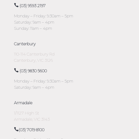
(03) 9593 2197
Monday – Friday: 9:30am – 5pm
Saturday: 9am – 4pm
Sunday: 11am – 4pm
Canterbury
110-114 Canterbury Rd
Canterbury, VIC 3126
(03) 9830 5600
Monday – Friday: 9:30am – 5pm
Saturday: 9am – 4pm
Armadale
1/1127 High St
Armadale, VIC 3143
(03) 7019 8100