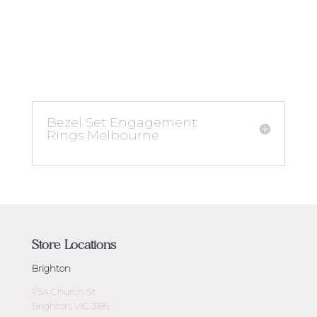
Bezel Set Engagement
Rings Melbourne
Store Locations
Brighton
1/54 Church St
Brighton, VIC 3186