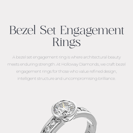
Bezel Set Engagement
Rings
A
bezel set engagement ring
is where architectural beauty
meets enduring strength. At Holloway Diamonds, we craft bezel
engagement rings for those who value refined design,
intelligent structure and uncompromising brilliance.