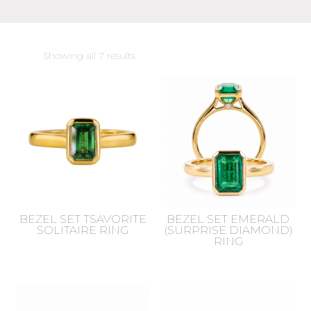
Sorted
Showing all 7 results
by
latest
BEZEL SET TSAVORITE
BEZEL SET EMERALD
SOLITAIRE RING
(SURPRISE DIAMOND)
RING