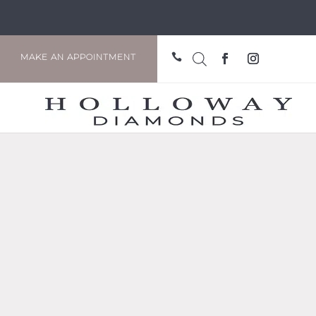

MAKE AN APPOINTMENT