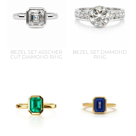
BEZEL SET ASSCHER
BEZEL SET DIAMOND
CUT DIAMOND RING
RING