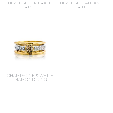
BEZEL SET EMERALD
BEZEL SET TANZANITE
RING
RING
CHAMPAGNE & WHITE
DIAMOND RING