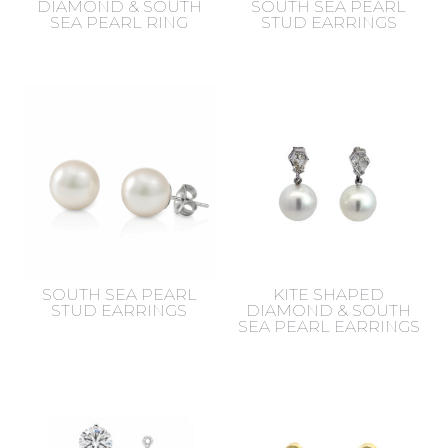
DIAMOND & SOUTH
SOUTH SEA PEARL
SEA PEARL RING
STUD EARRINGS
SOUTH SEA PEARL
KITE SHAPED
STUD EARRINGS
DIAMOND & SOUTH
SEA PEARL EARRINGS