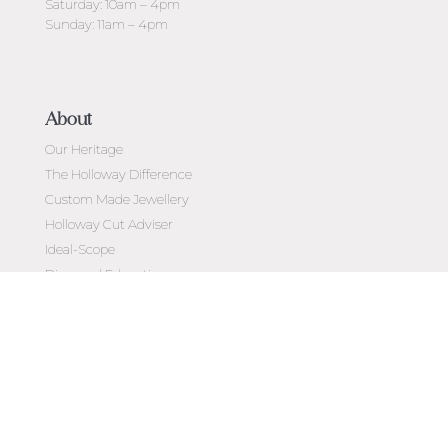
Saturday: 10am – 4pm
Sunday: 11am – 4pm
About
Our Heritage
The Holloway Difference
Custom Made Jewellery
Holloway Cut Adviser
Ideal-Scope
Diamond Education
Customer Reviews
Celebrating 50 Years