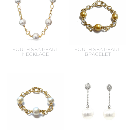
SOUTH SEA PEARL
SOUTH SEA PEARL
NECKLACE
BRACELET