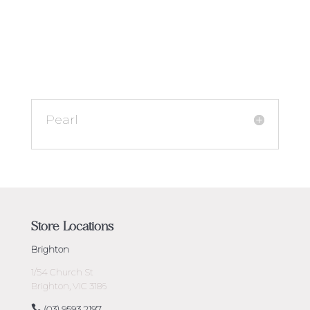
Pearl
Store Locations
Brighton
1/54 Church St
Brighton, VIC 3186
(03) 9593 2197