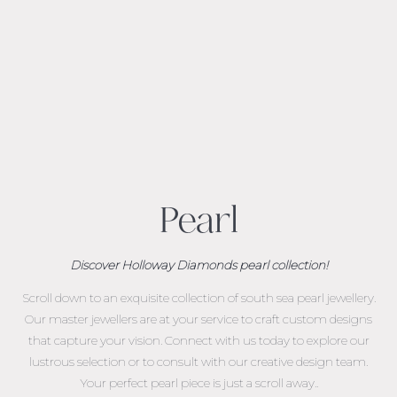
Pearl
Discover Holloway Diamonds pearl collection!
Scroll down to an exquisite collection of south sea pearl jewellery.
Our master jewellers are at your service to craft custom designs
that capture your vision. Connect with us today to explore our
lustrous selection or to consult with our creative design team.
Your perfect pearl piece is just a scroll away..