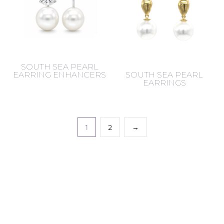
SOUTH SEA PEARL
EARRING ENHANCERS
SOUTH SEA PEARL
EARRINGS
1
2
→