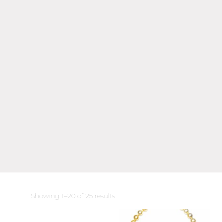
Sorted
Showing 1–20 of 25 results
by
latest