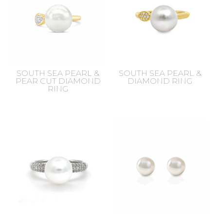
SOUTH SEA PEARL &
SOUTH SEA PEARL &
PEAR CUT DIAMOND
DIAMOND RING
RING