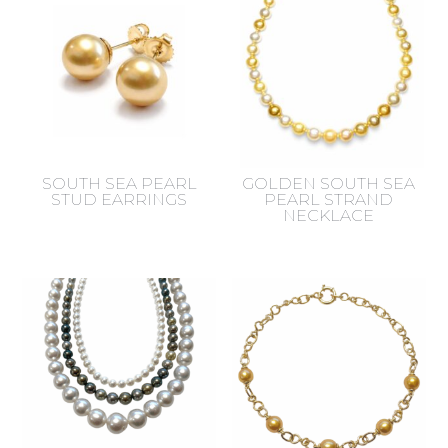
SOUTH SEA PEARL
GOLDEN SOUTH SEA
STUD EARRINGS
PEARL STRAND
NECKLACE