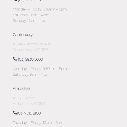
Monday – Friday: 9:30am – 5pm
Saturday: 9am – 4pm
Sunday: 11am – 4pm
Canterbury
110-114 Canterbury Rd
Canterbury, VIC 3126
(03) 9830 5600
Monday – Friday: 9:30am – 5pm
Saturday: 9am – 4pm
Armadale
1/1127 High St
Armadale, VIC 3143
(03) 7019 8100
Tuesday – Friday: 10am – 5pm