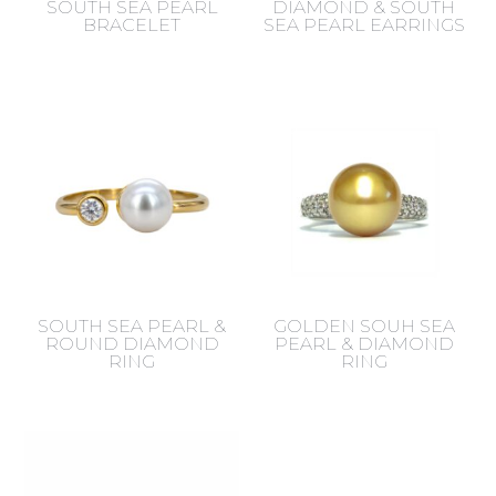
SOUTH SEA PEARL
DIAMOND & SOUTH
BRACELET
SEA PEARL EARRINGS
SOUTH SEA PEARL &
GOLDEN SOUH SEA
ROUND DIAMOND
PEARL & DIAMOND
RING
RING