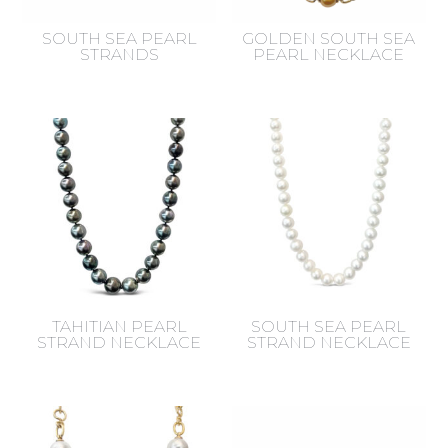
SOUTH SEA PEARL
GOLDEN SOUTH SEA
STRANDS
PEARL NECKLACE
TAHITIAN PEARL
SOUTH SEA PEARL
STRAND NECKLACE
STRAND NECKLACE