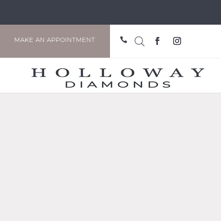

MAKE AN APPOINTMENT