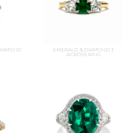
DIAMOND
EMERALD & DIAMOND 3
ACROSS RING