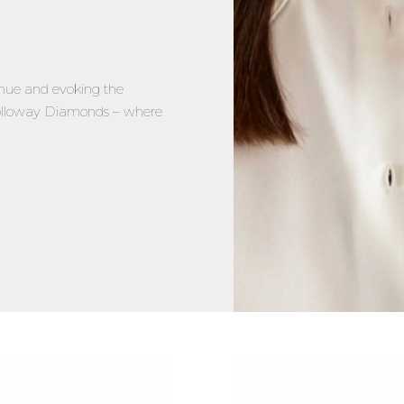
hue and evoking the
 Holloway Diamonds – where