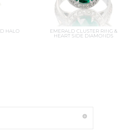
D HALO
EMERALD CLUSTER RING &
HEART SIDE DIAMONDS