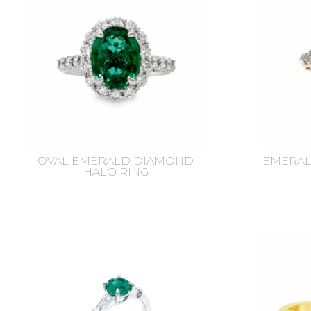
OVAL EMERALD DIAMOND
EMERAL
HALO RING