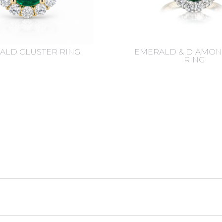
ALD CLUSTER RING
EMERALD & DIAMON
RING