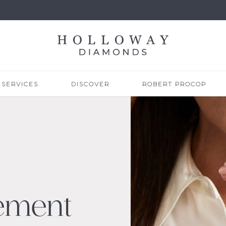
SERVICES
DISCOVER
ROBERT PROCOP
ement