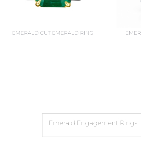
EMERALD CUT EMERALD RING
EMER
Emerald Engagement Rings