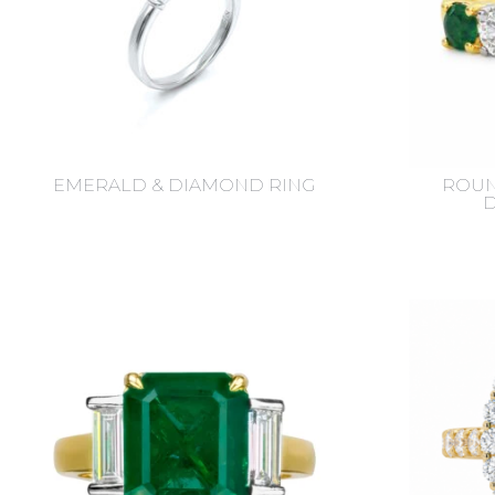
EMERALD & DIAMOND RING
ROUN