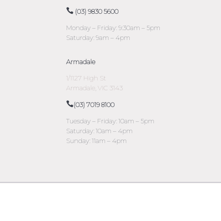
(03) 9830 5600
Monday – Friday: 9:30am – 5pm
Saturday: 9am – 4pm
Armadale
1/1127 High St
Armadale, VIC 3143
(03) 7019 8100
Tuesday – Friday: 10am – 5pm
Saturday: 10am – 4pm
Sunday: 11am – 4pm