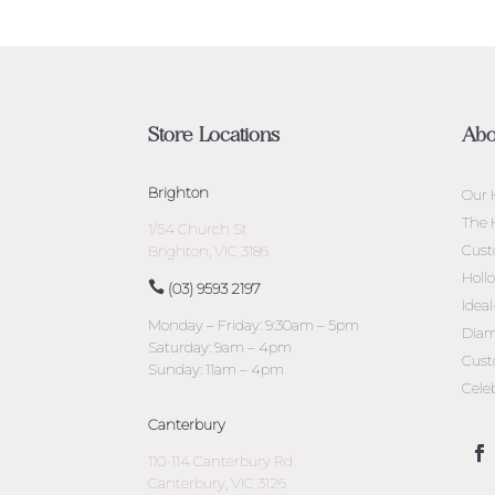
Store Locations
Abo
Brighton
Our 
The 
1/54 Church St
Cust
Brighton, VIC 3186
Holl
(03) 9593 2197
Idea
Monday – Friday: 9:30am – 5pm
Diam
Saturday: 9am – 4pm
Cust
Sunday: 11am – 4pm
Cele
Canterbury
110-114 Canterbury Rd
Canterbury, VIC 3126