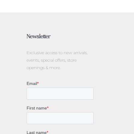
Newsletter
Exclusive access to
new arrivals,
events, special offers, store
openings & more.
rne
gs