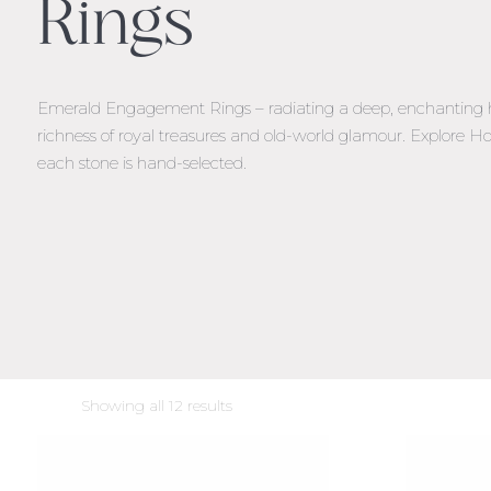
Rings
Emerald Engagement Rings – radiating a deep, enchanting 
richness of royal treasures and old-world glamour. Explore
each stone is hand-selected.
Sorted
Showing all 12 results
by
latest