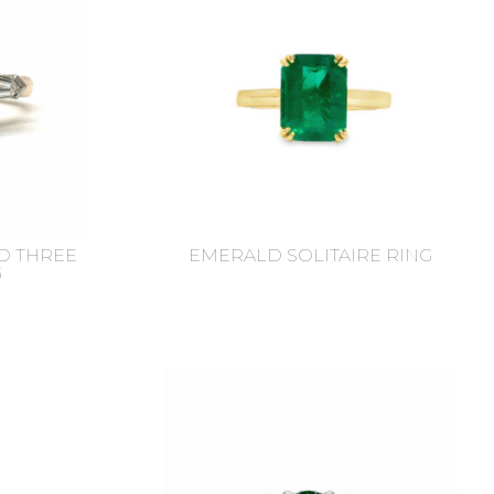
D THREE
EMERALD SOLITAIRE RING
G