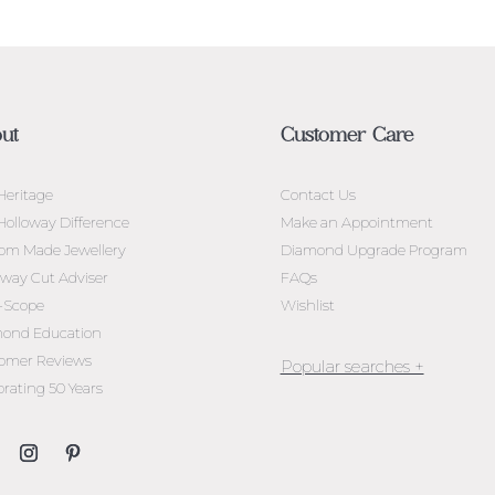
ut
Customer Care
Heritage
Contact Us
Holloway Difference
Make an Appointment
om Made Jewellery
Diamond Upgrade Program
oway Cut Adviser
FAQs
l-Scope
Wishlist
ond Education
omer Reviews
brating 50 Years
Jewellery Melbourne​
Engagement Rings Melbou
Diamond Engagement Rin