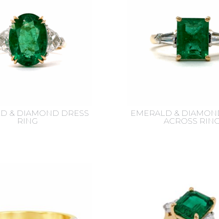
D & DIAMOND DRESS
EMERALD & DIAMON
RING
ACROSS RIN