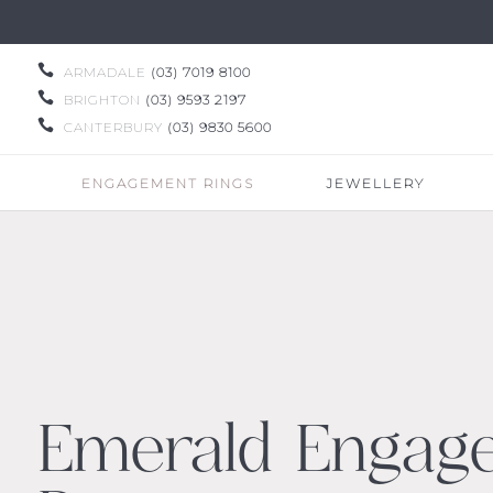

ARMADALE
(03) 7019 8100

BRIGHTON
(03) 9593 2197

CANTERBURY
(03) 9830 5600
ENGAGEMENT RINGS
JEWELLERY
Emerald Engag