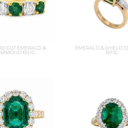
D CUT EMERALD &
EMERALD & SHIELD 
DIAMOND RING
RING