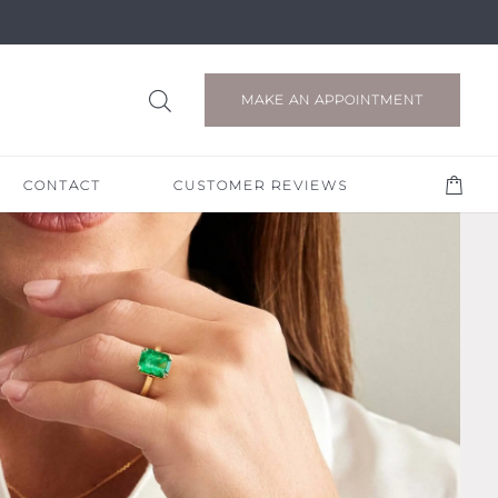
MAKE AN APPOINTMENT
CONTACT
CUSTOMER REVIEWS