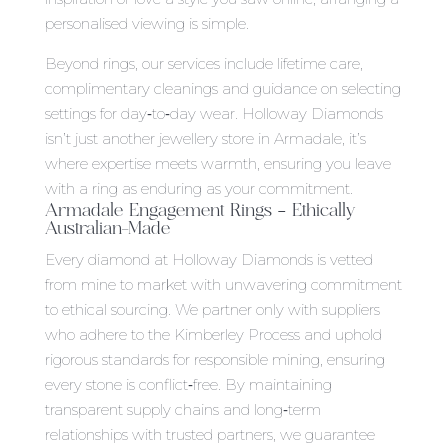
personalised viewing is simple.
Beyond rings, our services include lifetime care,
complimentary cleanings and guidance on selecting
settings for day‑to‑day wear. Holloway Diamonds
isn’t just another jewellery store in Armadale, it’s
where expertise meets warmth, ensuring you leave
with a ring as enduring as your commitment.
Armadale Engagement Rings
– Ethically
Australian-Made
Every diamond at Holloway Diamonds is vetted
from mine to market with unwavering commitment
to ethical sourcing. We partner only with suppliers
who adhere to the Kimberley Process and uphold
rigorous standards for responsible mining, ensuring
every stone is conflict‑free. By maintaining
transparent supply chains and long‑term
relationships with trusted partners, we guarantee