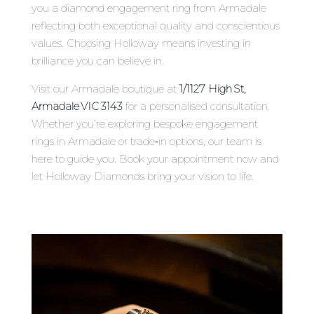
you a diamond engagement ring from Armadale
reflecting both exceptional quality and conscientious
values. Choosing Holloway means investing in
brilliance you can believe in.
Visit our Armadale boutique at
1/1127 High St,
Armadale VIC 3143
for a personalised consultation.
Whether you’re exploring bespoke engagement
rings in Armadale or trade‑in options, our team is
here to guide you. Book your appointment now and
let Holloway Diamonds bring your vision to life.