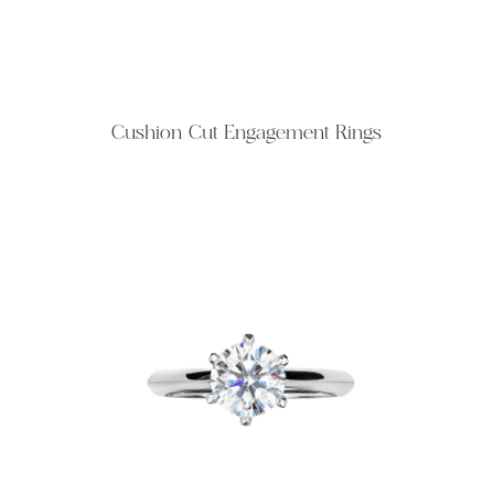
Cushion Cut Engagement Rings