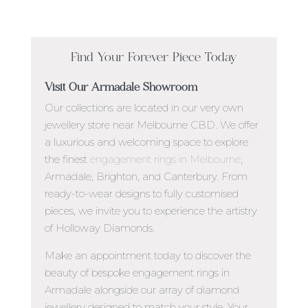
Find Your Forever Piece Today
Visit Our Armadale Showroom
Our collections are located in our very own
jewellery store near Melbourne CBD. We offer
a luxurious and welcoming space to explore
the finest
engagement rings in Melbourne
,
Armadale, Brighton,
and Canterbury. From
ready-to-wear designs to fully customised
pieces, we invite you to experience the artistry
of Holloway Diamonds.
Make an appointment today to discover the
beauty of
bespoke engagement rings in
Armadale
alongside our array of diamond
jewellery designed to match your style.
Your