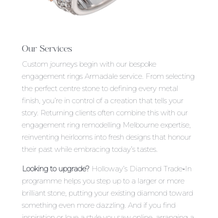
Our Services
Custom journeys begin with our bespoke
engagement rings Armadale service. From selecting
the perfect centre stone to defining every metal
finish, you’re in control of a creation that tells your
story. Returning clients often combine this with our
engagement ring remodelling Melbourne expertise,
reinventing heirlooms into fresh designs that honour
their past while embracing today’s tastes.
Looking to upgrade?
Holloway’s Diamond Trade‑In
programme helps you step up to a larger or more
brilliant stone, putting your existing diamond toward
something even more dazzling. And if you find
inspiration or love a style you saw online, arranging a