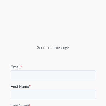
Send us a message