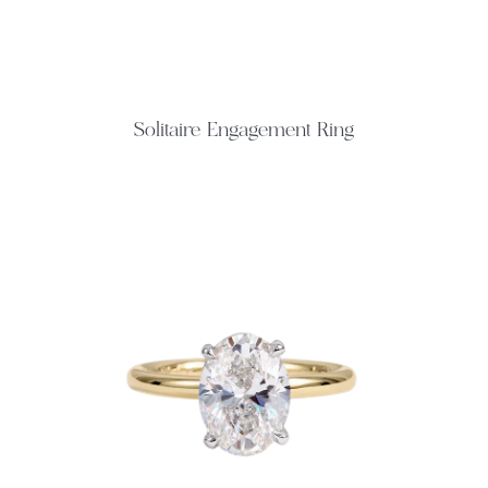
Solitaire Engagement Ring