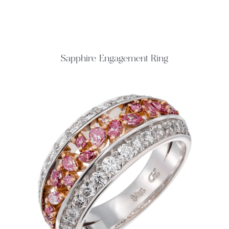
Sapphire Engagement Ring