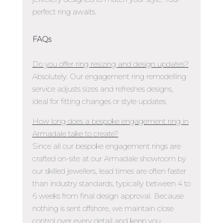
perfect ring awaits.
FAQs
Do you offer ring resizing and design updates?
Absolutely. Our engagement ring remodelling
service adjusts sizes and refreshes designs,
ideal for fitting changes or style updates.
How long does a bespoke engagement ring in
Armadale take to create?
Since all our bespoke engagement rings are
crafted on-site at our Armadale showroom by
our skilled jewellers, lead times are often faster
than industry standards, typically between 4 to
6 weeks from final design approval. Because
nothing is sent offshore, we maintain close
control over every detail and keep you