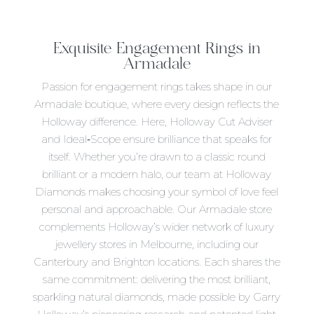
Exquisite
Engagement Rings in
Armadale
Passion for engagement rings takes shape in our
Armadale boutique, where every design reflects the
Holloway difference. Here, Holloway Cut Adviser
and Ideal‑Scope ensure brilliance that speaks for
itself. Whether you’re drawn to a classic round
brilliant or a modern halo, our team at Holloway
Diamonds makes choosing your symbol of love feel
personal and approachable. Our Armadale store
complements Holloway’s wider network of luxury
jewellery stores in Melbourne, including our
Canterbury and Brighton locations. Each shares the
same commitment: delivering the most brilliant,
sparkling natural diamonds, made possible by Garry