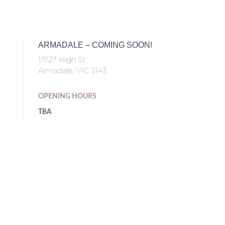
ARMADALE – COMING SOON!
1/1127 High St
Armadale, VIC 3143
OPENING HOURS
TBA