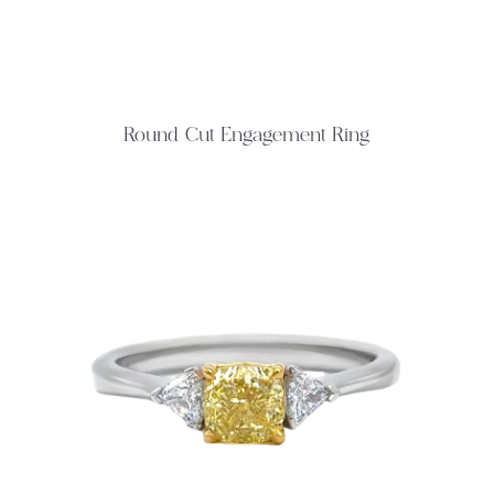
Round Cut Engagement Ring