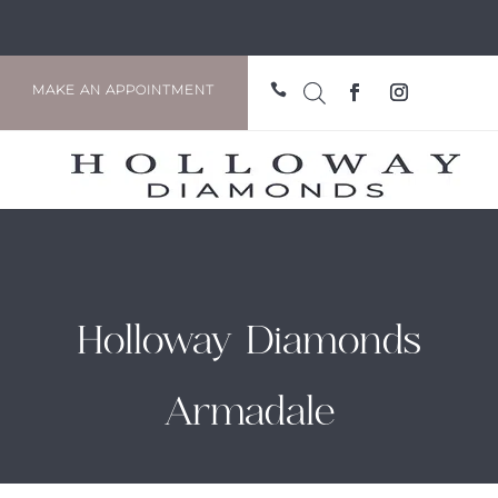

MAKE AN APPOINTMENT
Holloway Diamonds
Armadale