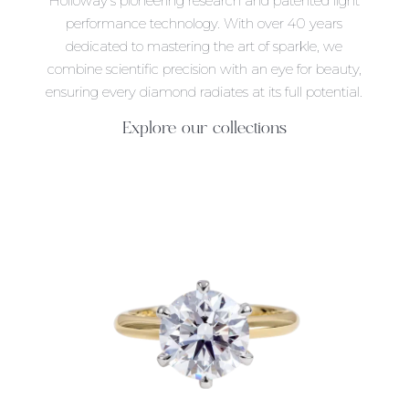
Holloway’s pioneering research and patented light
performance technology. With over 40 years
dedicated to mastering the art of sparkle, we
combine scientific precision with an eye for beauty,
ensuring every diamond radiates at its full potential.
Explore our collections