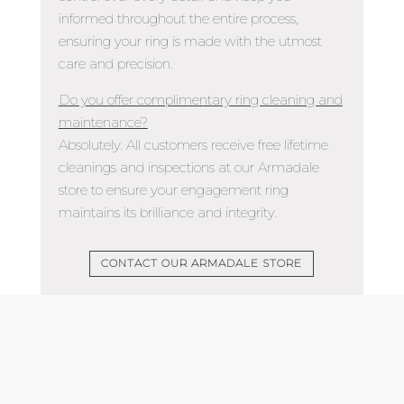
informed throughout the entire process,
ensuring your ring is made with the utmost
care and precision.
Do you offer complimentary ring cleaning and
maintenance?
Absolutely. All customers receive free lifetime
cleanings and inspections at our Armadale
store to ensure your engagement ring
maintains its brilliance and integrity.
CONTACT OUR ARMADALE STORE