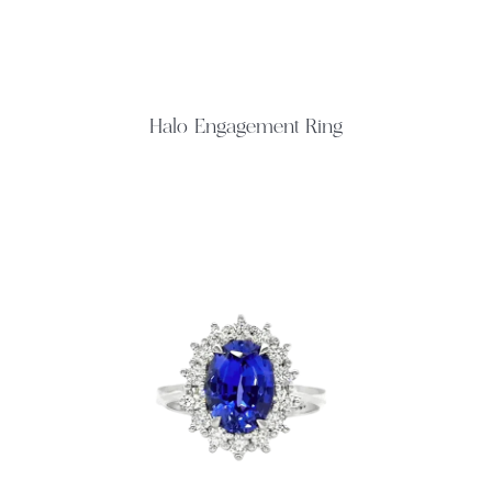
Halo Engagement Ring