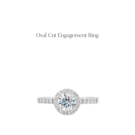
Oval Cut Engagement Ring