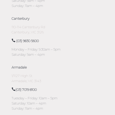
Saturday: 9am – 4pm
Sunday: 11am – 4pm
Canterbury
110-114 Canterbury Rd
Canterbury, VIC 3126
(03) 9830 5600
Monday – Friday: 9:30am – 5pm
Saturday: 9am – 4pm
Armadale
1/1127 High St
Armadale, VIC 3143
(03) 7019 8100
Tuesday – Friday: 10am – 5pm
Saturday: 10am – 4pm
Sunday: 11am – 4pm