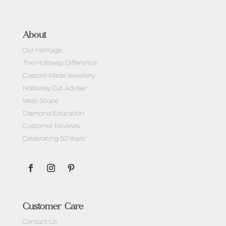
About
Our Heritage
The Holloway Difference
Custom Made Jewellery
Holloway Cut Adviser
Ideal-Scope
Diamond Education
Customer Reviews
Celebrating 50 Years
Customer Care
Contact Us