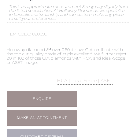
This is an approximate measurement & may vary slightly from
the listed specification. At Holloway Diamonds, we specialise
in bespoke craftsmanship and can custom-make any piece
to suit your preferences.
ITEM CODE:
080690
Holloway diamonds™ over 0.50ct have GIA certificate with
the top cut quality grade of 'triple excellent'. We further reject
90 in 100 of those GIA diamonds with HCA and Ideal-Scope
or ASET images.
HCA | Ideal-Scope | ASET
ENQUIRE
MAKE AN APPOINTMENT
CUSTOMER REVIEWS