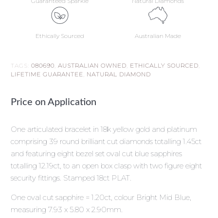
Guaranteed Sparkle
Natural Diamonds
Ethically Sourced
Australian Made
TAGS:
080690
,
AUSTRALIAN OWNED
,
ETHICALLY SOURCED
,
LIFETIME GUARANTEE
,
NATURAL DIAMOND
Price on Application
One articulated bracelet in 18k yellow gold and platinum
comprising 39 round brilliant cut diamonds totalling 1.45ct
and featuring eight bezel set oval cut blue sapphires
totalling 12.19ct, to an open box clasp with two figure eight
security fittings. Stamped 18ct PLAT.
One oval cut sapphire = 1.20ct, colour Bright Mid Blue,
measuring 7.93 x 5.80 x 2.90mm.