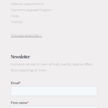
Make an Appointment
Diamond Upgrade Program
FAQs
Wishlist
Jewellery Melbourne​
Engagement Rings Melbourne
Newsletter
Diamond Engagement Rings Melbourne
Exclusive access to
new arrivals, events, special offers,
Emerald Cut Engagement Rings
store openings & more.
Oval Diamond Engagement Rings
Round Cut Engagement Rings
Cushion Cut Engagement Rings
Solitaire Engagement Rings
Sapphire Diamond Engagement Rings
Gemstone Engagement Rings Melbourne