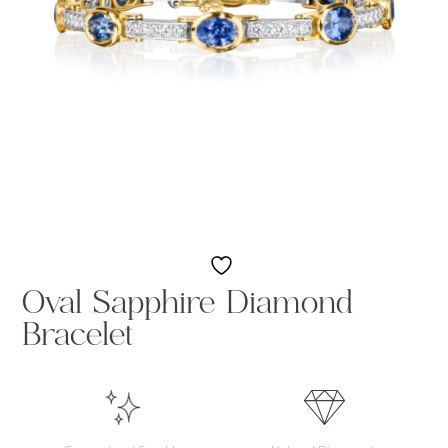
Oval Sapphire Diamond
Bracelet