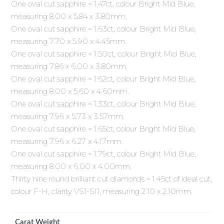
One oval cut sapphire = 1.47ct, colour Bright Mid Blue,
measuring 8.00 x 5.84 x 3.80mm.
One oval cut sapphire = 1.63ct, colour Bright Mid Blue,
measuring 7.70 x 5.90 x 4.45mm.
One oval cut sapphire = 1.50ct, colour Bright Mid Blue,
measuring 7.86 x 6.00 x 3.80mm.
One oval cut sapphire = 1.62ct, colour Bright Mid Blue,
measuring 8.00 x 5.60 x 4.60mm.
One oval cut sapphire = 1.33ct, colour Bright Mid Blue,
measuring 7.96 x 5.73 x 3.57mm.
One oval cut sapphire = 1.65ct, colour Bright Mid Blue,
measuring 7.96 x 6.27 x 4.17mm.
One oval cut sapphire = 1.79ct, colour Bright Mid Blue,
measuring 8.00 x 6.00 x 4.00mm.
Thirty nine round brilliant cut diamonds = 1.45ct of ideal cut,
colour F-H, clarity VS1-SI1, measuring 2.10 x 2.10mm.
Carat Weight