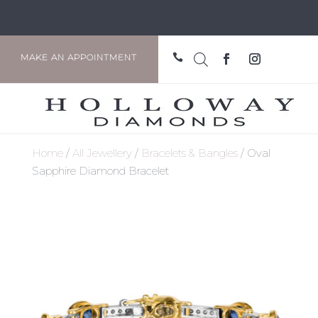

MAKE AN APPOINTMENT
Home
/
All Jewellery
/
Bracelets & Bangles
/ Oval
Sapphire Diamond Bracelet