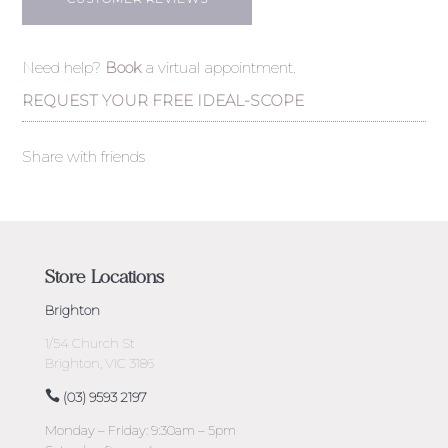
Need help?
Book
a virtual appointment.
REQUEST YOUR FREE IDEAL-SCOPE
Share with friends
Store Locations
Brighton
1/54 Church St
Brighton, VIC 3186
(03) 9593 2197
Monday – Friday: 9:30am – 5pm