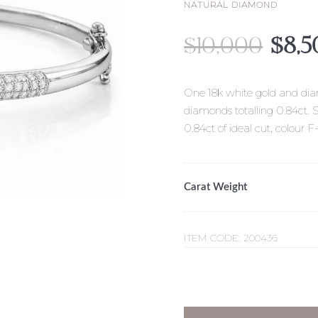
NATURAL DIAMOND
Origi
$
10,000
$
8,5
pric
was:
$10,
One 18k white gold and diam
diamonds totalling 0.84ct. 
0.84ct of ideal cut, colour F
Carat Weight
ITEM CODE:
200436