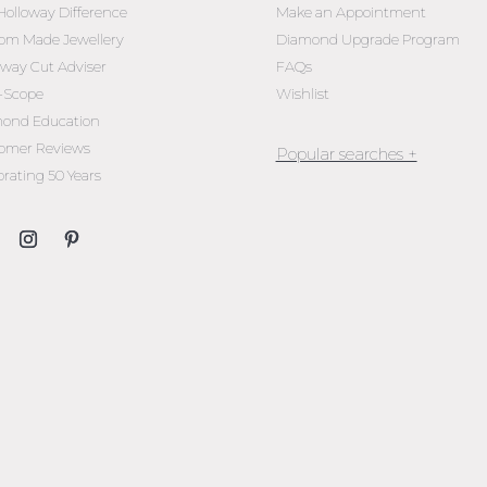
Holloway Difference
Make an Appointment
om Made Jewellery
Diamond Upgrade Program
oway Cut Adviser
FAQs
l-Scope
Wishlist
ond Education
omer Reviews
brating 50 Years
Jewellery Melbourne​
Engagement Rings Melbou
Diamond Engagement Rin
Melbourne
Emerald Cut Engagement R
Oval Diamond Engagemen
Rings
Round Cut Engagement Ri
Cushion Cut Engagement R
Solitaire Engagement Rings