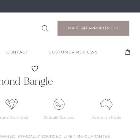
MAKE AN APPOINTMENT
CONTACT
CUSTOMER REVIEWS
mond Bangle
tural Diamonds
Ethically Sourced
Australian Made
 OWNED
,
ETHICALLY SOURCED
,
LIFETIME GUARANTEE
,