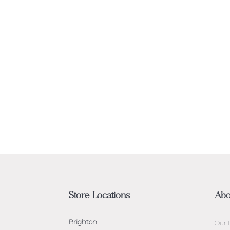
Store Locations
Abo
Brighton
Our 