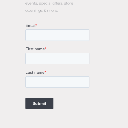
events, special offers, store
openings & more.
rne
gs
ings
t
ngs
ings