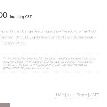
nal
Current
00
including GST
e
price
is:
000.
$8,500.
ond hinged bangle featuring eighty-five round brilliant cut
Stamped 18ct HD. Eighty five round brilliant cut diamonds =
-H, clarity VS-SI.
If this piece has been sold the carat weight and specifications
may vary slightly. Holloway Diamonds, specialise in bespoke
jewellery. We custom-make any piece with diamonds or
gemstones of your preference.
HCA | Ideal-Scope | ASET