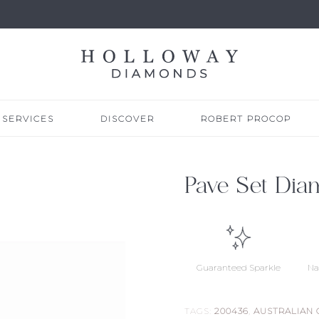
SERVICES
DISCOVER
ROBERT PROCOP
Pave Set Dia
Guaranteed Sparkle
Na
TAGS:
200436
,
AUSTRALIAN