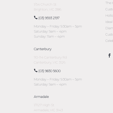
The 
1/54 Church St
Cust
Brighton, VIC 3186
Holl
(03) 9593 2197
Idea
Monday – Friday: 9:30am – 5pm
Diam
Saturday: 9am – 4pm
Cust
Sunday: 11am – 4pm
Cele
Canterbury
110-114 Canterbury Rd
Canterbury, VIC 3126
(03) 9830 5600
Monday – Friday: 9:30am – 5pm
Saturday: 9am – 4pm
Armadale
1/1127 High St
Armadale, VIC 3143