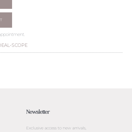
T
 appointment.
DEAL-SCOPE
Newsletter
Exclusive access to
new arrivals,