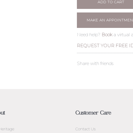
ADD TO CART
MAKE AN APPOINTMEN
Need help?
Book
a virtual
REQUEST YOUR FREE I
Share with friends
ut
Customer Care
Heritage
Contact Us