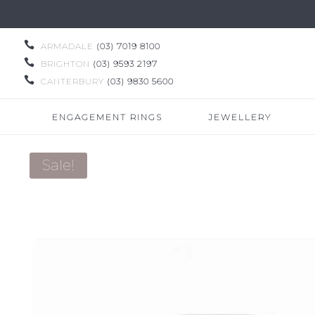

ARMADALE
(03) 7019 8100

BRIGHTON
(03) 9593 2197

CANTERBURY
(03) 9830 5600
ENGAGEMENT RINGS
JEWELLERY
Sale!