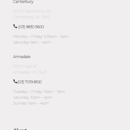
Canterbury
110-114 Canterbury Rd
Canterbury, VIC 3126
(03) 9830 5600
Monday – Friday: 9:30am – 5pm
Saturday: 9am – 4pm
Armadale
1/1127 High St
Armadale, VIC 3143
(03) 7019 8100
Tuesday – Friday: 10am – 5pm
Saturday: 10am – 4pm
Sunday: 11am – 4pm