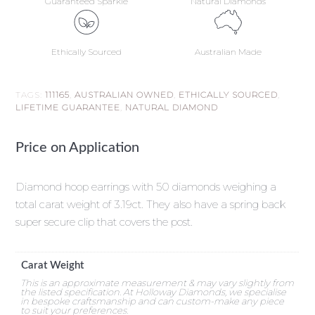
Guaranteed Sparkle
Natural Diamonds
Ethically Sourced
Australian Made
TAGS:
111165
,
AUSTRALIAN OWNED
,
ETHICALLY SOURCED
,
LIFETIME GUARANTEE
,
NATURAL DIAMOND
Price on Application
Diamond hoop earrings with 50 diamonds weighing a
total carat weight of 3.19ct. They also have a spring back
super secure clip that covers the post.
Carat Weight
This is an approximate measurement & may vary slightly from
the listed specification. At Holloway Diamonds, we specialise
in bespoke craftsmanship and can custom-make any piece
to suit your preferences.