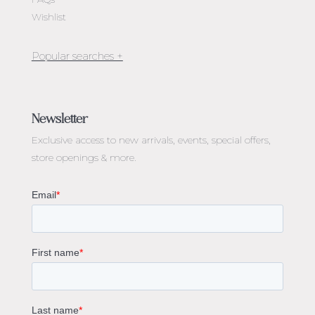
Wishlist
Jewellery Melbourne​
Engagement Rings Melbourne
Newsletter
Diamond Engagement Rings Melbourne
Exclusive access to
new arrivals, events, special offers,
Emerald Cut Engagement Rings
store openings & more.
Oval Diamond Engagement Rings
Round Cut Engagement Rings
Cushion Cut Engagement Rings
Solitaire Engagement Rings
Sapphire Diamond Engagement Rings
Gemstone Engagement Rings Melbourne
Halo Diamond Engagement Rings
Champagne Colored Engagement Ring Melbourne
Aquamarine Stone Engagement Ring Melbourne