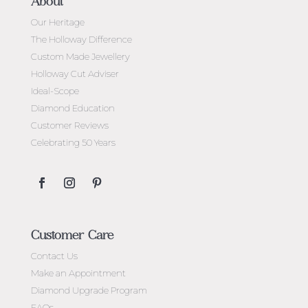
About
Our Heritage
The Holloway Difference
Custom Made Jewellery
Holloway Cut Adviser
Ideal-Scope
Diamond Education
Customer Reviews
Celebrating 50 Years
Customer Care
Contact Us
Make an Appointment
Diamond Upgrade Program
FAQs