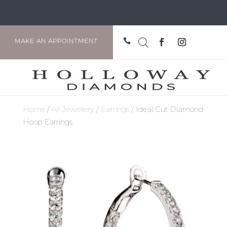

MAKE AN APPOINTMENT
Home
/
All Jewellery
/
Earrings
/ Ideal Cut Diamond
Hoop Earrings