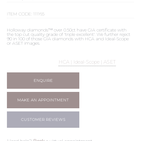
ITEM CODE:
111165
Holloway diamonds™ over 0.50ct have GIA certificate with
the top cut quality grade of 'triple excellent'. We further reject
90 in 100 of those GIA diamonds with HCA and Ideal-Scope
or ASET images.
HCA | Ideal-Scope | ASET
ENQUIRE
MAKE AN APPOINTMENT
CUSTOMER REVIEWS