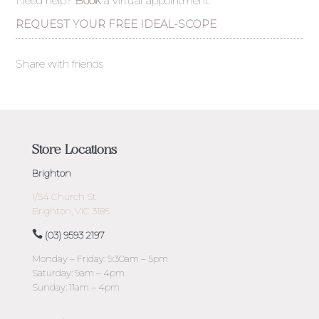
Need help?
Book
a virtual appointment.
REQUEST YOUR FREE IDEAL-SCOPE
Share with friends
Store Locations
Brighton
1/54 Church St
Brighton, VIC 3186
(03) 9593 2197
Monday – Friday: 9:30am – 5pm
Saturday: 9am – 4pm
Sunday: 11am – 4pm