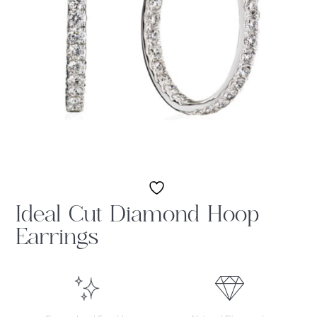
Ideal Cut Diamond Hoop
Earrings