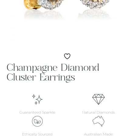
Champagne Diamond
Cluster Earrings
Guaranteed Sparkle
Natural Diamonds
Ethically Sourced
Australian Made