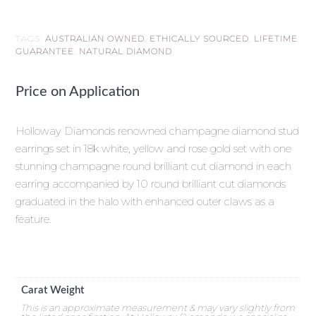
TAGS:
AUSTRALIAN OWNED
,
ETHICALLY SOURCED
,
LIFETIME
GUARANTEE
,
NATURAL DIAMOND
Price on Application
Holloway Diamonds renowned champagne diamond stud
earrings set in 18k white, yellow and rose gold set with one
stunning champagne round brilliant cut diamond in each
earring accompanied by 10 round brilliant cut diamonds
graduated in the halo with enhanced outer claws as a
feature.
Carat Weight
This is an approximate measurement & may vary slightly from