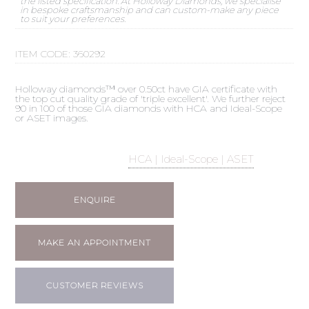
the listed specification. At Holloway Diamonds, we specialise
in bespoke craftsmanship and can custom-make any piece
to suit your preferences.
ITEM CODE:
360292
Holloway diamonds™ over 0.50ct have GIA certificate with
the top cut quality grade of 'triple excellent'. We further reject
90 in 100 of those GIA diamonds with HCA and Ideal-Scope
or ASET images.
HCA | Ideal-Scope | ASET
ENQUIRE
MAKE AN APPOINTMENT
CUSTOMER REVIEWS