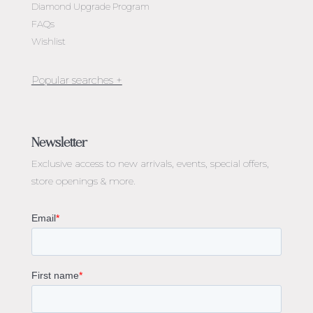
Diamond Upgrade Program
FAQs
Wishlist
Jewellery Melbourne​
Engagement Rings Melbourne
Newsletter
Diamond Engagement Rings Melbourne
Exclusive access to
new arrivals, events, special offers,
Emerald Cut Engagement Rings
store openings & more.
Oval Diamond Engagement Rings
Round Cut Engagement Rings
Cushion Cut Engagement Rings
Solitaire Engagement Rings
Sapphire Diamond Engagement Rings
Gemstone Engagement Rings Melbourne
Halo Diamond Engagement Rings