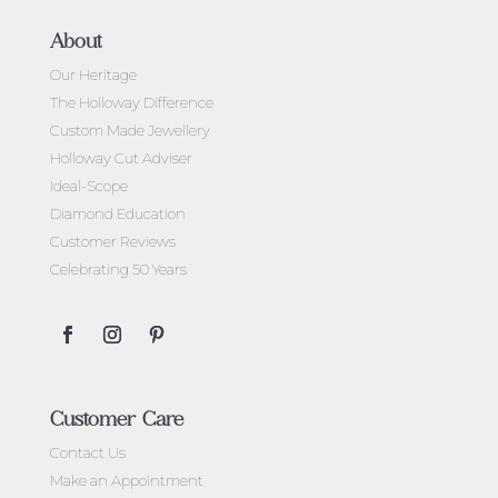
About
Our Heritage
The Holloway Difference
Custom Made Jewellery
Holloway Cut Adviser
Ideal-Scope
Diamond Education
Customer Reviews
Celebrating 50 Years
Customer Care
Contact Us
Make an Appointment