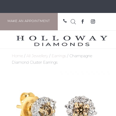

MAKE AN APPOINTMENT
Home
/
All Jewellery
/
Earrings
/ Champagne
Diamond Cluster Earrings