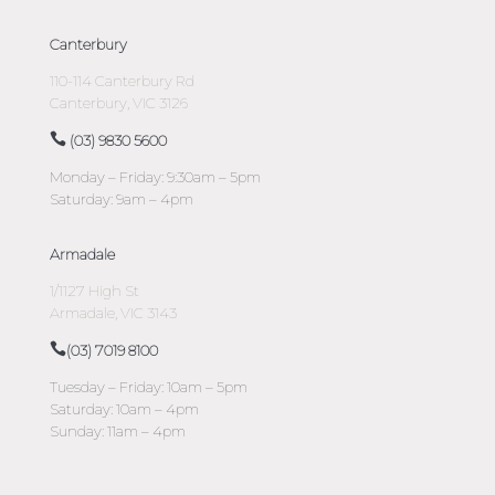
Canterbury
110-114 Canterbury Rd
Canterbury, VIC 3126
(03) 9830 5600
Monday – Friday: 9:30am – 5pm
Saturday: 9am – 4pm
Armadale
1/1127 High St
Armadale, VIC 3143
(03) 7019 8100
Tuesday – Friday: 10am – 5pm
Saturday: 10am – 4pm
Sunday: 11am – 4pm