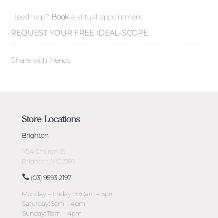
Need help?
Book
a virtual appointment.
REQUEST YOUR FREE IDEAL-SCOPE
Share with friends
Store Locations
Brighton
1/54 Church St
Brighton, VIC 3186
(03) 9593 2197
Monday – Friday: 9:30am – 5pm
Saturday: 9am – 4pm
Sunday: 11am – 4pm