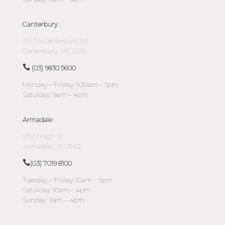
Canterbury
110-114 Canterbury Rd
Canterbury, VIC 3126
(03) 9830 5600
Monday – Friday: 9:30am – 5pm
Saturday: 9am – 4pm
Armadale
1/1127 High St
Armadale, VIC 3143
(03) 7019 8100
Tuesday – Friday: 10am – 5pm
Saturday: 10am – 4pm
Sunday: 11am – 4pm