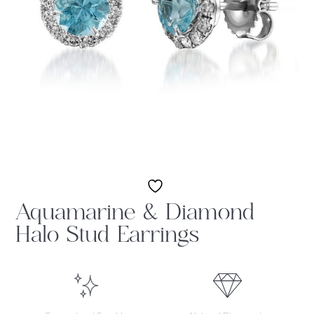
Aquamarine & Diamond
Halo Stud Earrings