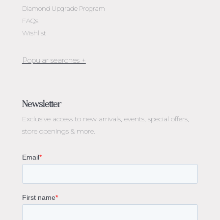
Diamond Upgrade Program
FAQs
Wishlist
Jewellery Melbourne​
Engagement Rings Melbourne
Newsletter
Diamond Engagement Rings Melbourne
Exclusive access to
new arrivals, events, special offers,
Emerald Cut Engagement Rings
store openings & more.
Oval Diamond Engagement Rings
Round Cut Engagement Rings
Cushion Cut Engagement Rings
Solitaire Engagement Rings
Sapphire Diamond Engagement Rings
Gemstone Engagement Rings Melbourne
Halo Diamond Engagement Rings