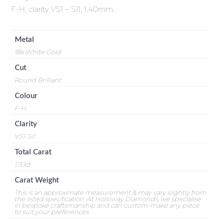
F-H, clarity VS1 – SI1, 1.40mm.
Metal
18k White Gold
Cut
Round Brilliant
Colour
F-H
Clarity
VS1-SI1
Total Carat
1.70ct
Carat Weight
This is an approximate measurement & may vary slightly from
the listed specification. At Holloway Diamonds, we specialise
in bespoke craftsmanship and can custom-make any piece
to suit your preferences.