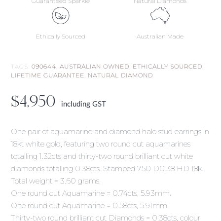
Guaranteed Sparkle
Natural Diamonds
Ethically Sourced
Australian Made
TAGS:
090644
,
AUSTRALIAN OWNED
,
ETHICALLY SOURCED
,
LIFETIME GUARANTEE
,
NATURAL DIAMOND
$
4,950
including GST
One pair of aquamarine and diamond halo stud earrings in
18kt white gold, featuring two round cut aquamarines
totalling 1.32cts and thirty-two round brilliant cut white
diamonds totalling 0.38cts. Stamped 750 D0.38 HD 18k.
Total weight = 3.60 grams.
One round cut Aquamarine = 0.74cts, 5.93mm.
One round cut Aquamarine = 0.58cts, 5.91mm.
Thirty-two round brilliant cut Diamonds = 0.38cts, colour