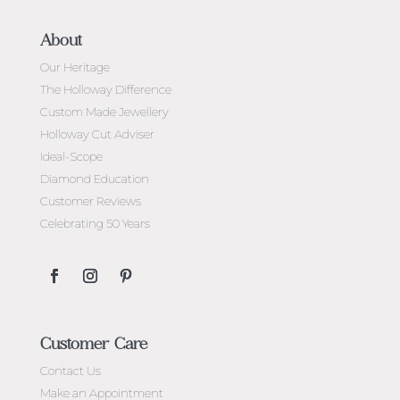
About
Our Heritage
The Holloway Difference
Custom Made Jewellery
Holloway Cut Adviser
Ideal-Scope
Diamond Education
Customer Reviews
Celebrating 50 Years
Customer Care
Contact Us
Make an Appointment