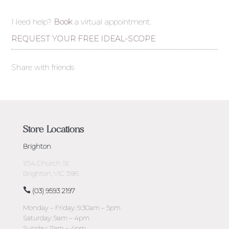
Need help?
Book
a virtual appointment.
REQUEST YOUR FREE IDEAL-SCOPE
Share with friends
Store Locations
Brighton
1/54 Church St
Brighton, VIC 3186
(03) 9593 2197
Monday – Friday: 9:30am – 5pm
Saturday: 9am – 4pm
Sunday: 11am – 4pm