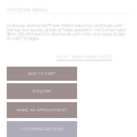
ITEM CODE:
090644
Holloway diamonds™ over 0.50ct have GIA certificate with
the top cut quality grade of 'triple excellent'. We further reject
90 in 100 of those GIA diamonds with HCA and Ideal-Scope
or ASET images.
HCA | Ideal-Scope | ASET
ADD TO CART
ENQUIRE
MAKE AN APPOINTMENT
CUSTOMER REVIEWS