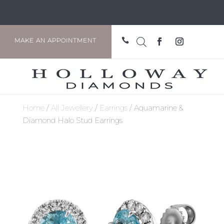

MAKE AN APPOINTMENT
Home
/
All Jewellery
/
Earrings
/ Aquamarine &
Diamond Halo Stud Earrings