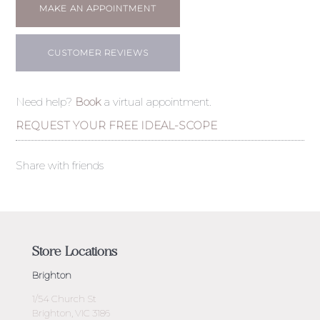
MAKE AN APPOINTMENT
CUSTOMER REVIEWS
Need help?
Book
a virtual appointment.
REQUEST YOUR FREE IDEAL-SCOPE
Share with friends
Store Locations
Brighton
1/54 Church St
Brighton, VIC 3186