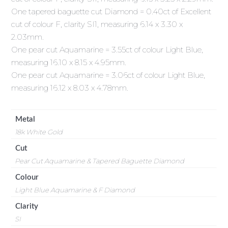
One tapered baguette cut Diamond = 0.40ct of Excellent
cut of colour F, clarity SI1, measuring 6.14 x 3.30 x
2.03mm.
One pear cut Aquamarine = 3.55ct of colour Light Blue,
measuring 16.10 x 8.15 x 4.95mm.
One pear cut Aquamarine = 3.06ct of colour Light Blue,
measuring 16.12 x 8.03 x 4.78mm.
Metal
18k White Gold
Cut
Pear Cut Aquamarine & Tapered Baguette Diamond
Colour
Light Blue Aquamarine & F Diamond
Clarity
SI