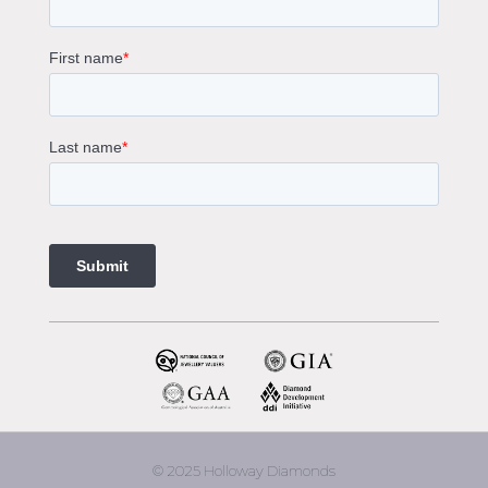
Solitaire Engagement Rings
Sapphire Diamond Engagement Rings
Gemstone Engagement Rings Melbourne
Halo Diamond Engagement Rings
Champagne Colored Engagement Ring Melbourne
Aquamarine Stone Engagement Ring Melbourne
Heart Shaped Engagement Ring
1 Carat Engagement Ring
1.5 Carat Engagement Rings
Custom Made Engagement Rings Melbourne
Custom Made Jewellery Melbourne
Jewellery Remodelling in Melbourne
Diamond Rings
Wedding Rings Melbourne
Diamond Ring Trade In
2 Stone Engagement Rings Melbourne
3 Stone Engagement Rings Melbourne
© 2025 Holloway Diamonds
engagement rings Armadale