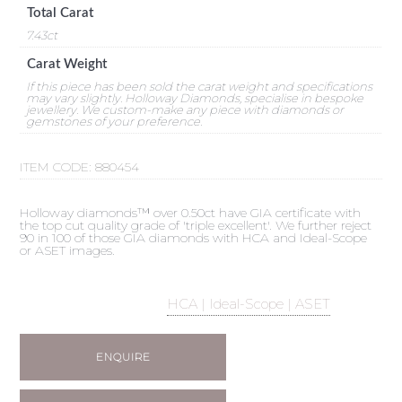
Total Carat
7.43ct
Carat Weight
If this piece has been sold the carat weight and specifications
may vary slightly. Holloway Diamonds, specialise in bespoke
jewellery. We custom-make any piece with diamonds or
gemstones of your preference.
ITEM CODE:
880454
Holloway diamonds™ over 0.50ct have GIA certificate with
the top cut quality grade of 'triple excellent'. We further reject
90 in 100 of those GIA diamonds with HCA and Ideal-Scope
or ASET images.
HCA | Ideal-Scope | ASET
ENQUIRE