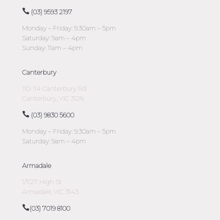
(03) 9593 2197
Monday – Friday: 9:30am – 5pm
Saturday: 9am – 4pm
Sunday: 11am – 4pm
Canterbury
110-114 Canterbury Rd
Canterbury, VIC 3126
(03) 9830 5600
Monday – Friday: 9:30am – 5pm
Saturday: 9am – 4pm
Armadale
1/1127 High St
Armadale, VIC 3143
(03) 7019 8100