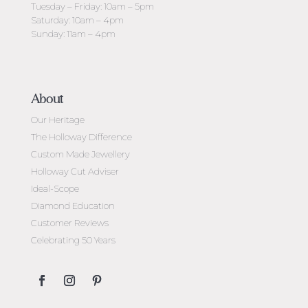
Tuesday – Friday: 10am – 5pm
Saturday: 10am – 4pm
Sunday: 11am – 4pm
About
Our Heritage
The Holloway Difference
Custom Made Jewellery
Holloway Cut Adviser
Ideal-Scope
Diamond Education
Customer Reviews
Celebrating 50 Years