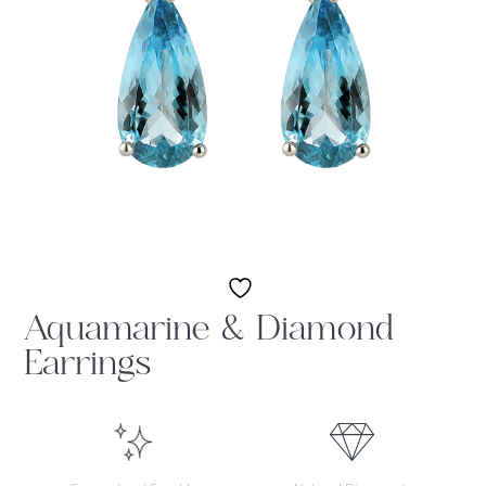
Aquamarine & Diamond
Earrings