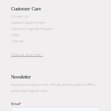
Customer Care
Contact Us
Make an Appointment
Diamond Upgrade Program
FAQs
Wishlist
Jewellery Melbourne​
Engagement Rings Melbourne
Newsletter
Diamond Engagement Rings Melbourne
Exclusive access to
new arrivals, events, special offers,
Emerald Cut Engagement Rings
store openings & more.
Oval Diamond Engagement Rings
Round Cut Engagement Rings
Cushion Cut Engagement Rings