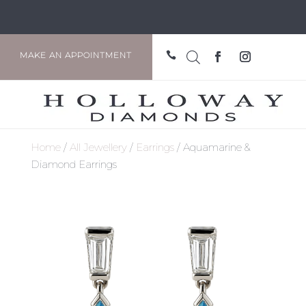

MAKE AN APPOINTMENT
Home
/
All Jewellery
/
Earrings
/ Aquamarine &
Diamond Earrings