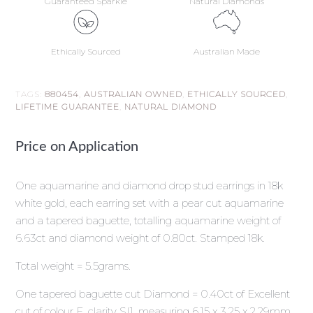
Guaranteed Sparkle
Natural Diamonds
Ethically Sourced
Australian Made
TAGS:
880454
,
AUSTRALIAN OWNED
,
ETHICALLY SOURCED
,
LIFETIME GUARANTEE
,
NATURAL DIAMOND
Price on Application
One aquamarine and diamond drop stud earrings in 18k
white gold, each earring set with a pear cut aquamarine
and a tapered baguette, totalling aquamarine weight of
6.63ct and diamond weight of 0.80ct. Stamped 18k.
Total weight = 5.5grams.
One tapered baguette cut Diamond = 0.40ct of Excellent
cut of colour F, clarity SI1, measuring 6.15 x 3.25 x 2.29mm.