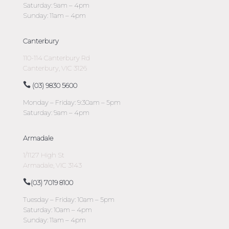
Saturday: 9am – 4pm
Sunday: 11am – 4pm
Canterbury
110-114 Canterbury Rd
Canterbury, VIC 3126
(03) 9830 5600
Monday – Friday: 9:30am – 5pm
Saturday: 9am – 4pm
Armadale
1/1127 High St
Armadale, VIC 3143
(03) 7019 8100
Tuesday – Friday: 10am – 5pm
Saturday: 10am – 4pm
Sunday: 11am – 4pm