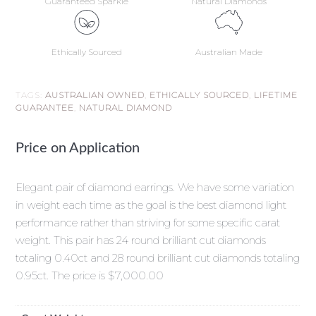
Guaranteed Sparkle
Natural Diamonds
Ethically Sourced
Australian Made
TAGS:
AUSTRALIAN OWNED
,
ETHICALLY SOURCED
,
LIFETIME
GUARANTEE
,
NATURAL DIAMOND
Price on Application
Elegant pair of diamond earrings. We have some variation
in weight each time as the goal is the best diamond light
performance rather than striving for some specific carat
weight. This pair has 24 round brilliant cut diamonds
totaling 0.40ct and 28 round brilliant cut diamonds totaling
0.95ct. The price is $7,000.00