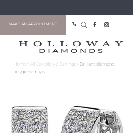

MAKE AN APPOINTMENT
Home
/
All Jewellery
/
Earrings
/ Brilliant diamond
huggie earrings