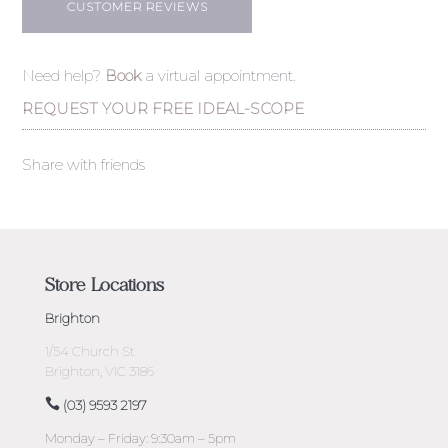
CUSTOMER REVIEWS
Need help?
Book
a virtual appointment.
REQUEST YOUR FREE IDEAL-SCOPE
Share with friends
Store Locations
Brighton
1/54 Church St
Brighton, VIC 3186
(03) 9593 2197
Monday – Friday: 9:30am – 5pm