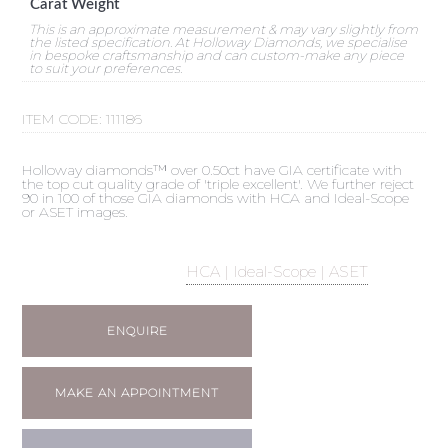
Carat Weight
This is an approximate measurement & may vary slightly from
the listed specification. At Holloway Diamonds, we specialise
in bespoke craftsmanship and can custom-make any piece
to suit your preferences.
ITEM CODE:
111186
Holloway diamonds™ over 0.50ct have GIA certificate with
the top cut quality grade of 'triple excellent'. We further reject
90 in 100 of those GIA diamonds with HCA and Ideal-Scope
or ASET images.
HCA | Ideal-Scope | ASET
ENQUIRE
MAKE AN APPOINTMENT