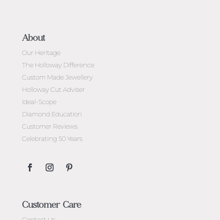
About
Our Heritage
The Holloway Difference
Custom Made Jewellery
Holloway Cut Adviser
Ideal-Scope
Diamond Education
Customer Reviews
Celebrating 50 Years
Customer Care
Contact Us