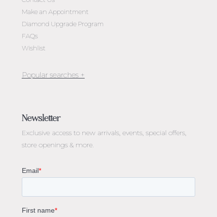
Make an Appointment
Diamond Upgrade Program
FAQs
Wishlist
Jewellery Melbourne​
Engagement Rings Melbourne
Newsletter
Diamond Engagement Rings Melbourne
Exclusive access to
new arrivals, events, special offers,
Emerald Cut Engagement Rings
store openings & more.
Oval Diamond Engagement Rings
Round Cut Engagement Rings
Cushion Cut Engagement Rings
Solitaire Engagement Rings
Sapphire Diamond Engagement Rings
Gemstone Engagement Rings Melbourne