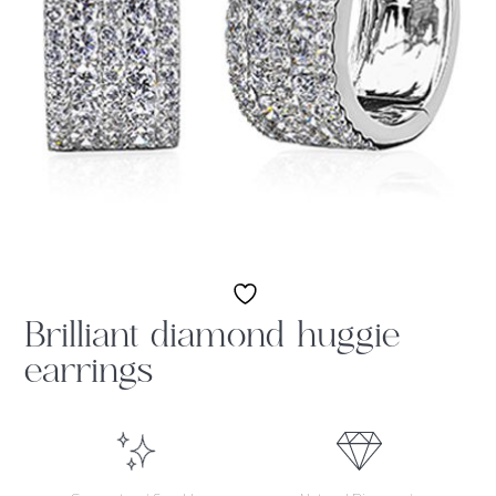
Brilliant diamond huggie
earrings