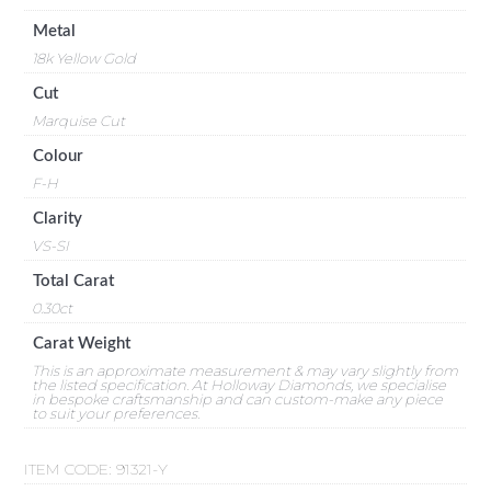
Metal
18k Yellow Gold
Cut
Marquise Cut
Colour
F-H
Clarity
VS-SI
Total Carat
0.30ct
Carat Weight
This is an approximate measurement & may vary slightly from
the listed specification. At Holloway Diamonds, we specialise
in bespoke craftsmanship and can custom-make any piece
to suit your preferences.
ITEM CODE:
91321-Y