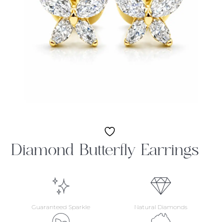
Diamond Butterfly Earrings
Guaranteed Sparkle
Natural Diamonds