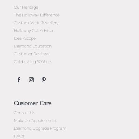
Our Heritage
The Holloway Difference
Custom Made Jewellery
Holloway Cut Adviser
Ideal-Scope
Diamond Education
Customer Reviews
Celebrating 50 Years
Customer Care
Contact Us
Make an Appointment
Diamond Upgrade Program
FAQs