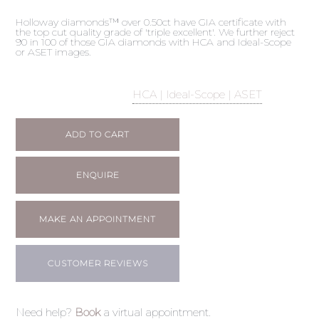
Holloway diamonds™ over 0.50ct have GIA certificate with
the top cut quality grade of 'triple excellent'. We further reject
90 in 100 of those GIA diamonds with HCA and Ideal-Scope
or ASET images.
HCA | Ideal-Scope | ASET
ADD TO CART
ENQUIRE
MAKE AN APPOINTMENT
CUSTOMER REVIEWS
Need help?
Book
a virtual appointment.