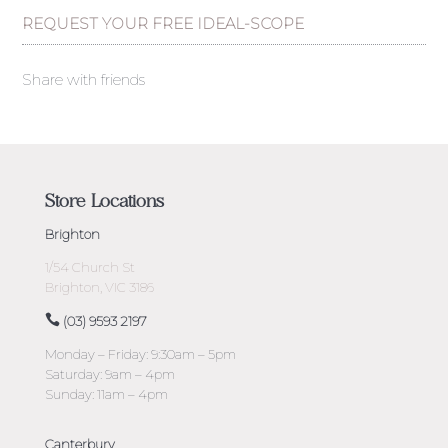
REQUEST YOUR FREE IDEAL-SCOPE
Share with friends
Store Locations
Brighton
1/54 Church St
Brighton, VIC 3186
(03) 9593 2197
Monday – Friday: 9:30am – 5pm
Saturday: 9am – 4pm
Sunday: 11am – 4pm
Canterbury