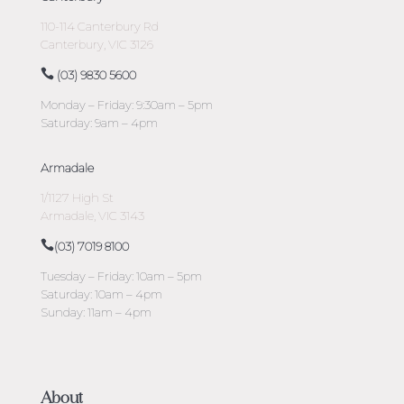
110-114 Canterbury Rd
Canterbury, VIC 3126
(03) 9830 5600
Monday – Friday: 9:30am – 5pm
Saturday: 9am – 4pm
Armadale
1/1127 High St
Armadale, VIC 3143
(03) 7019 8100
Tuesday – Friday: 10am – 5pm
Saturday: 10am – 4pm
Sunday: 11am – 4pm
About