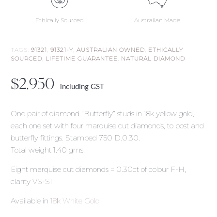
Ethically Sourced
Australian Made
TAGS:
91321
,
91321-Y
,
AUSTRALIAN OWNED
,
ETHICALLY
SOURCED
,
LIFETIME GUARANTEE
,
NATURAL DIAMOND
$
2,950
including GST
One pair of diamond “Butterfly” studs in 18k yellow gold,
each one set with four marquise cut diamonds, to post and
butterfly fittings. Stamped 750 D.0.30.
Total weight 1.40 gms.
Eight marquise cut diamonds = 0.30ct of colour F-H,
clarity VS-SI.
Available in
18k White Gold