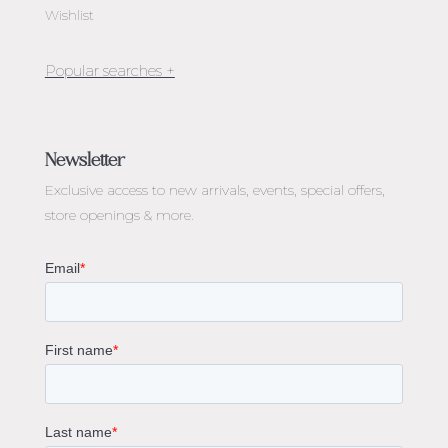
Wishlist
Jewellery Melbourne​
Engagement Rings Melbourne
Newsletter
Diamond Engagement Rings Melbourne
Exclusive access to
new arrivals, events, special offers,
Emerald Cut Engagement Rings
store openings & more.
Oval Diamond Engagement Rings
Round Cut Engagement Rings
Cushion Cut Engagement Rings
Solitaire Engagement Rings
Sapphire Diamond Engagement Rings
Gemstone Engagement Rings Melbourne
Halo Diamond Engagement Rings
Champagne Colored Engagement Ring Melbourne
Aquamarine Stone Engagement Ring Melbourne