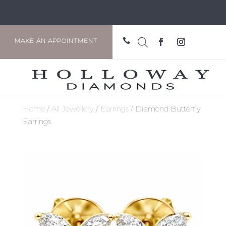

MAKE AN APPOINTMENT
Home
/
All Jewellery
/
Earrings
/ Diamond Butterfly
Earrings