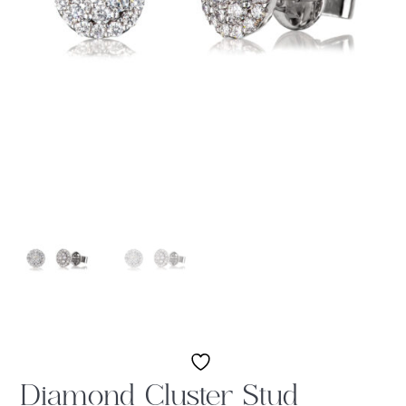
Diamond Cluster Stud