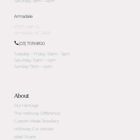
Saturday: 9am – 4pm
Armadale
1/1127 High St
Armadale, VIC 3143
(03) 7019 8100
Tuesday – Friday: 10am – 5pm
Saturday: 10am – 4pm
Sunday: 11am – 4pm
About
Our Heritage
The Holloway Difference
Custom Made Jewellery
Holloway Cut Adviser
Ideal-Scope