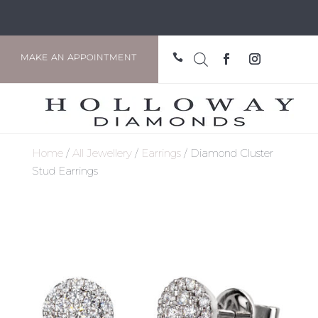

MAKE AN APPOINTMENT
Home
/
All Jewellery
/
Earrings
/ Diamond Cluster
Stud Earrings