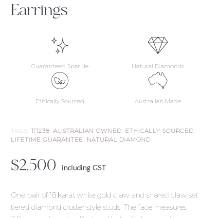
Earrings
Guaranteed Sparkle
Natural Diamonds
Ethically Sourced
Australian Made
TAGS:
111238
,
AUSTRALIAN OWNED
,
ETHICALLY SOURCED
,
LIFETIME GUARANTEE
,
NATURAL DIAMOND
$
2,500
including GST
One pair of 18 karat white gold claw and shared claw set
tiered diamond cluster style studs. The face measures