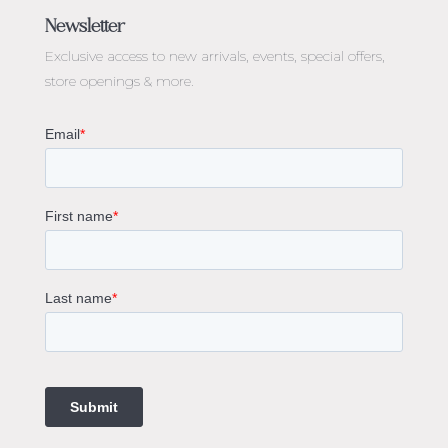
Engagement Rings Melbourne
Newsletter
Diamond Engagement Rings Melbourne
Exclusive access to
new arrivals, events, special offers,
Emerald Cut Engagement Rings
store openings & more.
Oval Diamond Engagement Rings
Round Cut Engagement Rings
Cushion Cut Engagement Rings
Solitaire Engagement Rings
Sapphire Diamond Engagement Rings
Gemstone Engagement Rings Melbourne
Halo Diamond Engagement Rings
Champagne Colored Engagement Ring Melbourne
Aquamarine Stone Engagement Ring Melbourne
Heart Shaped Engagement Ring
1 Carat Engagement Ring
1.5 Carat Engagement Rings
Custom Made Engagement Rings Melbourne
Custom Made Jewellery Melbourne