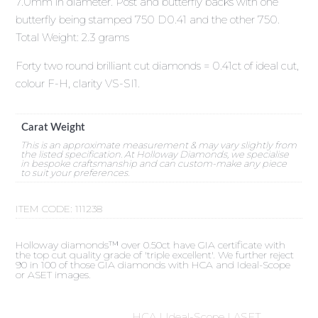
7.0mm in diameter. Post and butterfly backs with one
butterfly being stamped 750 D0.41 and the other 750.
Total Weight: 2.3 grams
Forty two round brilliant cut diamonds = 0.41ct of ideal cut,
colour F-H, clarity VS-SI1.
Carat Weight
This is an approximate measurement & may vary slightly from
the listed specification. At Holloway Diamonds, we specialise
in bespoke craftsmanship and can custom-make any piece
to suit your preferences.
ITEM CODE:
111238
Holloway diamonds™ over 0.50ct have GIA certificate with
the top cut quality grade of 'triple excellent'. We further reject
90 in 100 of those GIA diamonds with HCA and Ideal-Scope
or ASET images.
HCA | Ideal-Scope | ASET