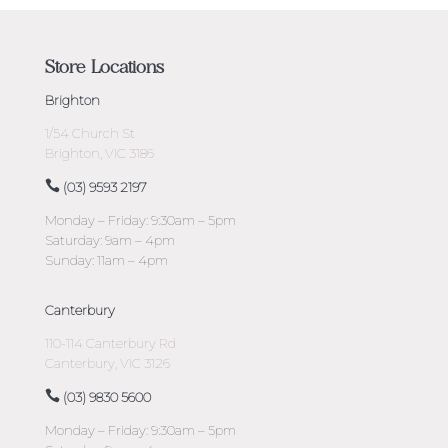
Store Locations
Brighton
1/54 Church St
Brighton, VIC 3186
(03) 9593 2197
Monday – Friday: 9:30am – 5pm
Saturday: 9am – 4pm
Sunday: 11am – 4pm
Canterbury
110-114 Canterbury Rd
Canterbury, VIC 3126
(03) 9830 5600
Monday – Friday: 9:30am – 5pm