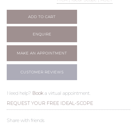
ADD TO CART
ENQUIRE
MAKE AN APPOINTMENT
CUSTOMER REVIEWS
Need help?
Book
a virtual appointment.
REQUEST YOUR FREE IDEAL-SCOPE
Share with friends