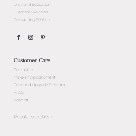
Diamond Education
Customer Reviews
Celebrating 50 Years
Customer Care
Contact Us
Make an Appointment
Diamond Upgrade Program
FAQs
Wishlist
Jewellery Melbourne​