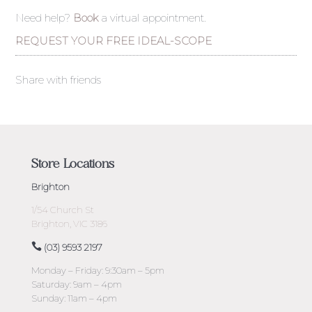
Need help?
Book
a virtual appointment.
REQUEST YOUR FREE IDEAL-SCOPE
Share with friends
Store Locations
Brighton
1/54 Church St
Brighton, VIC 3186
(03) 9593 2197
Monday – Friday: 9:30am – 5pm
Saturday: 9am – 4pm
Sunday: 11am – 4pm