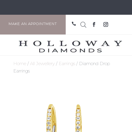

MAKE AN APPOINTMENT
Home
/
All Jewellery
/
Earrings
/ Diamond Drop
Earrings