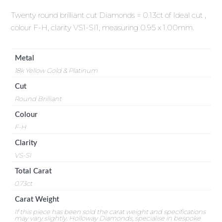
Twenty round brilliant cut Diamonds = 0.13ct of Ideal cut ,
colour F-H, clarity VS1-SI1, measuring 0.95 x 1.00mm.
Metal
18k Yellow Gold & Platinum
Cut
Round Brilliant
Colour
F-H
Clarity
VS-SI
Total Carat
0.73ct
Carat Weight
If this piece has been sold the carat weight and specifications
may vary slightly. Holloway Diamonds, specialise in bespoke