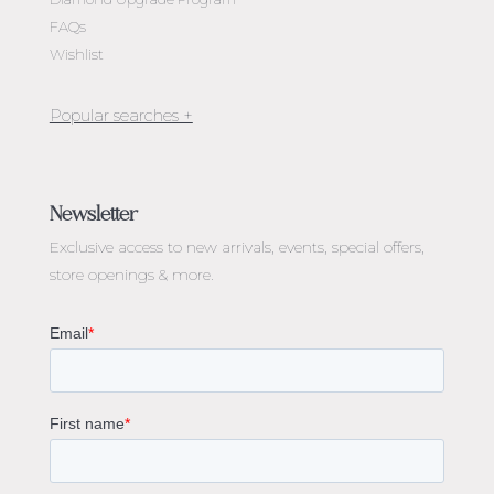
FAQs
Wishlist
Jewellery Melbourne​
Engagement Rings Melbourne
Newsletter
Diamond Engagement Rings Melbourne
Exclusive access to
new arrivals, events, special offers,
Emerald Cut Engagement Rings
store openings & more.
Oval Diamond Engagement Rings
Round Cut Engagement Rings
Cushion Cut Engagement Rings
Solitaire Engagement Rings
Sapphire Diamond Engagement Rings
Gemstone Engagement Rings Melbourne
Halo Diamond Engagement Rings
Champagne Colored Engagement Ring Melbourne