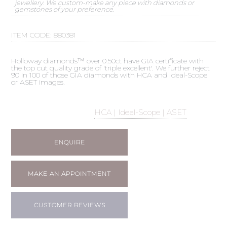
jewellery. We custom-make any piece with diamonds or
gemstones of your preference.
ITEM CODE:
880381
Holloway diamonds™ over 0.50ct have GIA certificate with
the top cut quality grade of 'triple excellent'. We further reject
90 in 100 of those GIA diamonds with HCA and Ideal-Scope
or ASET images.
HCA | Ideal-Scope | ASET
ENQUIRE
MAKE AN APPOINTMENT
CUSTOMER REVIEWS