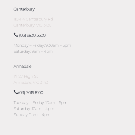
Canterbury
110-114 Canterbury Rd
Canterbury, VIC 3126
(03) 9830 5600
Monday – Friday: 9:30am – 5pm
Saturday: 9am – 4pm
Armadale
1/1127 High St
Armadale, VIC 3143
(03) 7019 8100
Tuesday – Friday: 10am – 5pm
Saturday: 10am – 4pm
Sunday: 11am – 4pm