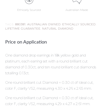
Ethically Sourced
Australian Made
TAGS:
880381
,
AUSTRALIAN OWNED
,
ETHICALLY SOURCED
,
LIFETIME GUARANTEE
,
NATURAL DIAMOND
Price on Application
One diamond drop earrings in 18k yellow gold and
platinum, each earring set with a round brilliant cut
diamond of 0.30ct, and ten round brilliant cut diamonds
totalling 0.13ct.
One round brilliant cut Diamond = 0.30 ct of Ideal cut,
color F, clarity VS2, measuring 4.30 x 4.26 x 2.65 mm.
One round brilliant cut Diamond = 0.30 ct of Ideal cut,
color F, clarity VS2, measuring 4.29 x 4.27 x 2.61 mm.