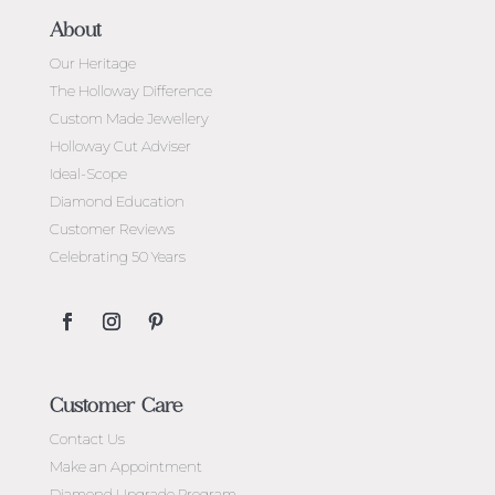
About
Our Heritage
The Holloway Difference
Custom Made Jewellery
Holloway Cut Adviser
Ideal-Scope
Diamond Education
Customer Reviews
Celebrating 50 Years
Customer Care
Contact Us
Make an Appointment
Diamond Upgrade Program