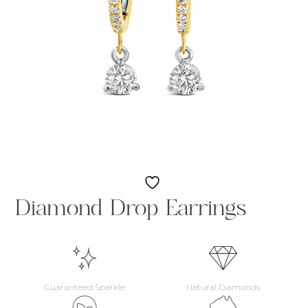
Diamond Drop Earrings
Guaranteed Sparkle
Natural Diamonds