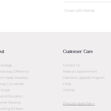
Share with friends
ut
Customer Care
Heritage
Contact Us
Holloway Difference
Make an Appointment
om Made Jewellery
Diamond Upgrade Program
oway Cut Adviser
FAQs
l-Scope
Wishlist
ond Education
omer Reviews
brating 50 Years