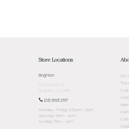
Store Locations
Abo
Brighton
Our 
The 
1/54 Church St
Cust
Brighton, VIC 3186
Holl
(03) 9593 2197
Idea
Monday – Friday: 9:30am – 5pm
Diam
Saturday: 9am – 4pm
Cust
Sunday: 11am – 4pm
Cele