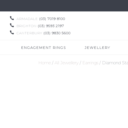

ARMADALE
(03) 7019 8100

BRIGHTON
(03) 9593 2197

CANTERBURY
(03) 9830 5600
ENGAGEMENT RINGS
JEWELLERY
Home
/
All Jewellery
/
Earrings
/ Diamond Sta