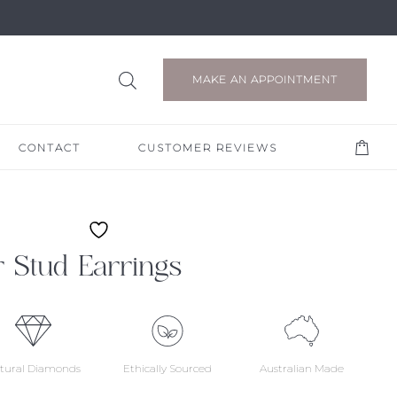
MAKE AN APPOINTMENT
CONTACT
CUSTOMER REVIEWS
 Stud Earrings
tural Diamonds
Ethically Sourced
Australian Made