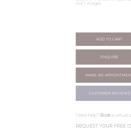
ASET images.
ADD TO CART
ENQUIRE
MAKE AN APPOINTMEN
CUSTOMER REVIEWS
Need help?
Book
a virtual
REQUEST YOUR FREE I