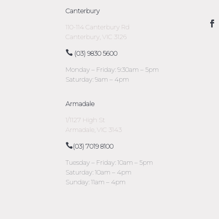
Canterbury
110-114 Canterbury Rd
Canterbury, VIC 3126
(03) 9830 5600
Monday – Friday: 9:30am – 5pm
Saturday: 9am – 4pm
Armadale
1/1127 High St
Armadale, VIC 3143
(03) 7019 8100
Tuesday – Friday: 10am – 5pm
Saturday: 10am – 4pm
Sunday: 11am – 4pm