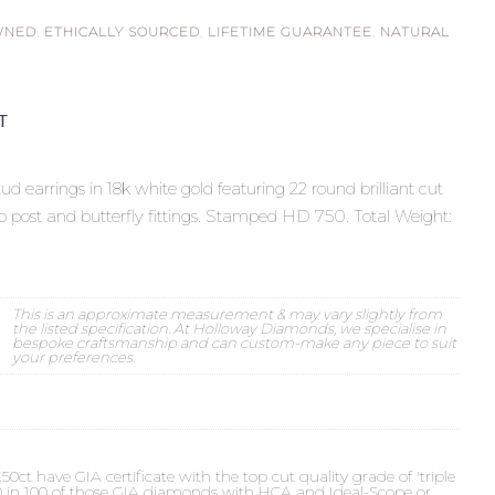
WNED
,
ETHICALLY SOURCED
,
LIFETIME GUARANTEE
,
NATURAL
ST
d earrings in 18k white gold featuring 22 round brilliant cut
to post and butterfly fittings. Stamped HD 750. Total Weight:
This is an approximate measurement & may vary slightly from
the listed specification. At Holloway Diamonds, we specialise in
bespoke craftsmanship and can custom-make any piece to suit
your preferences.
t have GIA certificate with the top cut quality grade of 'triple
 90 in 100 of those GIA diamonds with HCA and Ideal-Scope or