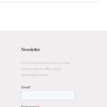
Newsletter
Exclusive access to
new arrivals,
events, special offers, store
openings & more.