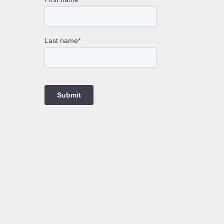
rne
gs
ings
t
ngs
ings
gs
t