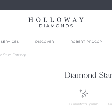
SERVICES
DISCOVER
ROBERT PROCOP
r Stud Earrings
Diamond Star
Guaranteed Sparkle
Na