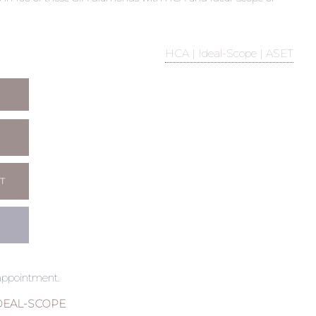
HCA | Ideal-Scope | ASET
T
 appointment.
DEAL-SCOPE