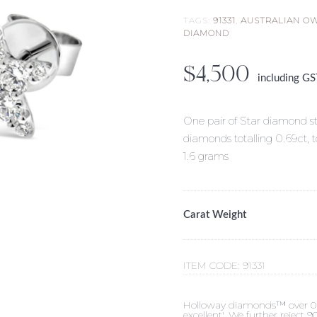
TAGS:
91331
,
AUSTRALIAN O
DIAMOND
$
4,500
including G
One pair of Star diamond stu
diamonds totalling 0.69ct, 
1.6 grams
Carat Weight
ITEM CODE:
91331
Holloway diamonds™ over 0.50c
excellent'. We further reject