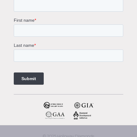
Solitaire Engagement Rings
Sapphire Diamond Engagement Rings
Gemstone Engagement Rings Melbourne
Halo Diamond Engagement Rings
Champagne Colored Engagement Ring Melbourne
Aquamarine Stone Engagement Ring Melbourne
Heart Shaped Engagement Ring
1 Carat Engagement Ring
1.5 Carat Engagement Rings
Custom Made Engagement Rings Melbourne
Custom Made Jewellery Melbourne
Jewellery Remodelling in Melbourne
Diamond Rings
Wedding Rings Melbourne
Diamond Ring Trade In
2 Stone Engagement Rings Melbourne
3 Stone Engagement Rings Melbourne
© 2025 Holloway Diamonds