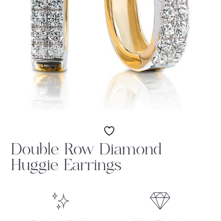
Double Row Diamond
Huggie Earrings