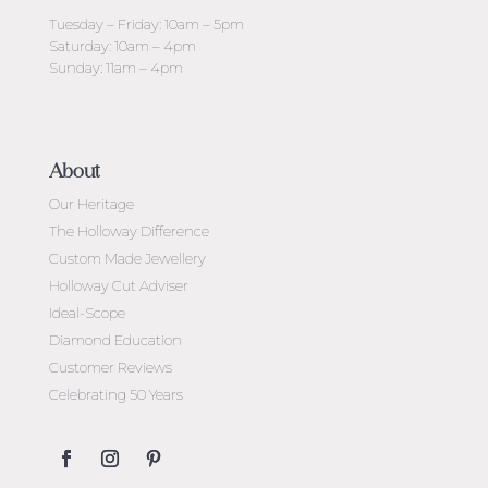
Tuesday – Friday: 10am – 5pm
Saturday: 10am – 4pm
Sunday: 11am – 4pm
About
Our Heritage
The Holloway Difference
Custom Made Jewellery
Holloway Cut Adviser
Ideal-Scope
Diamond Education
Customer Reviews
Celebrating 50 Years