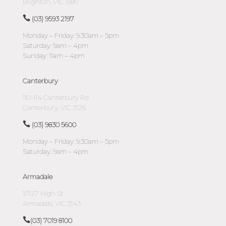
Brighton, VIC 3186
(03) 9593 2197
Monday – Friday: 9:30am – 5pm
Saturday: 9am – 4pm
Sunday: 11am – 4pm
Canterbury
110-114 Canterbury Rd
Canterbury, VIC 3126
(03) 9830 5600
Monday – Friday: 9:30am – 5pm
Saturday: 9am – 4pm
Armadale
1/1127 High St
Armadale, VIC 3143
(03) 7019 8100