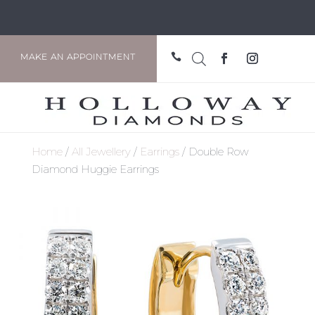

MAKE AN APPOINTMENT
Home
/
All Jewellery
/
Earrings
/ Double Row
Diamond Huggie Earrings