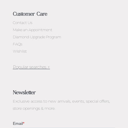
Customer Care
Contact Us
Make an Appointment
Diamond Upgrade Program
FAQs
Wishlist
Jewellery Melbourne​
Engagement Rings Melbourne
Newsletter
Diamond Engagement Rings Melbourne
Exclusive access to
new arrivals, events, special offers,
Emerald Cut Engagement Rings
store openings & more.
Oval Diamond Engagement Rings
Round Cut Engagement Rings
Cushion Cut Engagement Rings