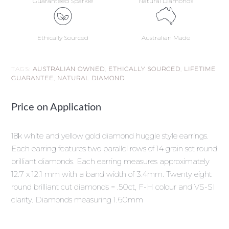
Guaranteed Sparkle
Natural Diamonds
Ethically Sourced
Australian Made
TAGS:
AUSTRALIAN OWNED
,
ETHICALLY SOURCED
,
LIFETIME
GUARANTEE
,
NATURAL DIAMOND
Price on Application
18k white and yellow gold diamond huggie style earrings.
Each earring features two parallel rows of 14 grain set round
brilliant diamonds. Each earring measures approximately
12.7 x 12.1 mm with a band width of 3.4mm. Twenty eight
round brilliant cut diamonds = .50ct, F-H colour and VS-SI
clarity. Diamonds measuring 1.60mm