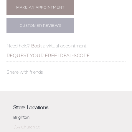
MAKE AN APPOINTMENT
CUSTOMER REVIEWS
Need help?
Book
a virtual appointment.
REQUEST YOUR FREE IDEAL-SCOPE
Share with friends
Store Locations
Brighton
1/54 Church St