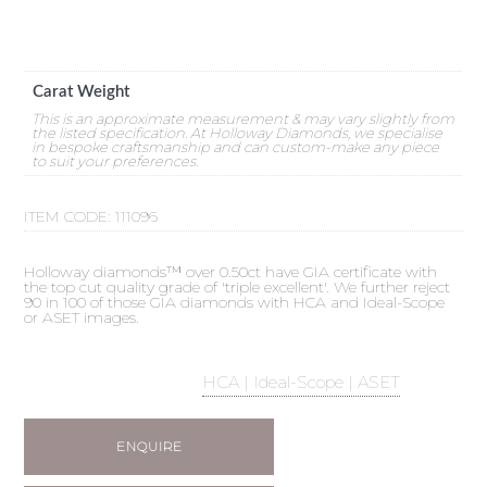
Carat Weight
This is an approximate measurement & may vary slightly from
the listed specification. At Holloway Diamonds, we specialise
in bespoke craftsmanship and can custom-make any piece
to suit your preferences.
ITEM CODE:
111096
Holloway diamonds™ over 0.50ct have GIA certificate with
the top cut quality grade of 'triple excellent'. We further reject
90 in 100 of those GIA diamonds with HCA and Ideal-Scope
or ASET images.
HCA | Ideal-Scope | ASET
ENQUIRE