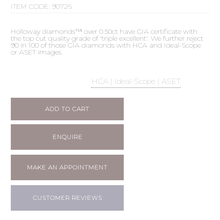
ITEM CODE:
90726
Holloway diamonds™ over 0.50ct have GIA certificate with
the top cut quality grade of 'triple excellent'. We further reject
90 in 100 of those GIA diamonds with HCA and Ideal-Scope
or ASET images.
HCA | Ideal-Scope | ASET
ADD TO CART
ENQUIRE
MAKE AN APPOINTMENT
CUSTOMER REVIEWS