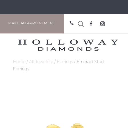

MAKE AN APPOINTMENT
Home
/
All Jewellery
/
Earrings
/ Emerald Stud
Earrings