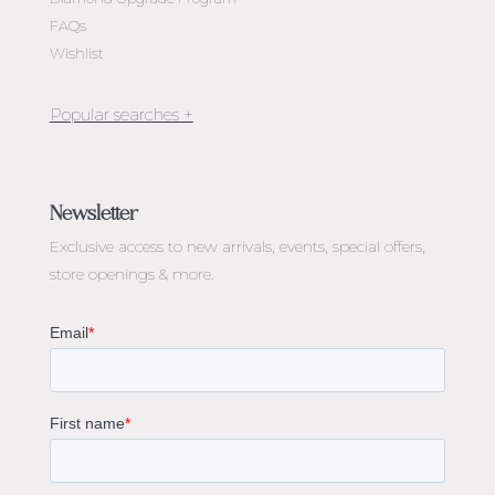
FAQs
Wishlist
Jewellery Melbourne​
Engagement Rings Melbourne
Newsletter
Diamond Engagement Rings Melbourne
Exclusive access to
new arrivals, events, special offers,
Emerald Cut Engagement Rings
store openings & more.
Oval Diamond Engagement Rings
Round Cut Engagement Rings
Cushion Cut Engagement Rings
Solitaire Engagement Rings
Sapphire Diamond Engagement Rings
Gemstone Engagement Rings Melbourne
Halo Diamond Engagement Rings
Champagne Colored Engagement Ring Melbourne