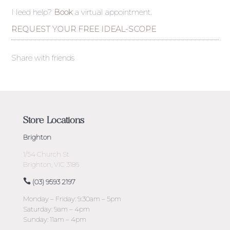
Need help?
Book
a virtual appointment.
REQUEST YOUR FREE IDEAL-SCOPE
Share with friends
Store Locations
Brighton
1/54 Church St
Brighton, VIC 3186
(03) 9593 2197
Monday – Friday: 9:30am – 5pm
Saturday: 9am – 4pm
Sunday: 11am – 4pm