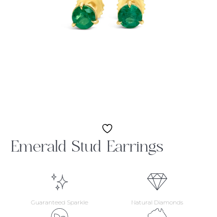
Emerald Stud Earrings
Guaranteed Sparkle
Natural Diamonds