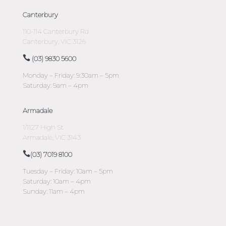
Canterbury
110-114 Canterbury Rd
Canterbury, VIC 3126
(03) 9830 5600
Monday – Friday: 9:30am – 5pm
Saturday: 9am – 4pm
Armadale
1/1127 High St
Armadale, VIC 3143
(03) 7019 8100
Tuesday – Friday: 10am – 5pm
Saturday: 10am – 4pm
Sunday: 11am – 4pm