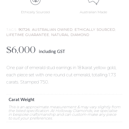
Ethically Sourced
Australian Made
TAGS:
90726
,
AUSTRALIAN OWNED
,
ETHICALLY SOURCED
,
LIFETIME GUARANTEE
,
NATURAL DIAMOND
$
6,000
including GST
One pair of emerald stud earrings in 18 karat yellow gold,
each piece set with one round cut emerald, totalling 1.73
carats. Stamped 750.
Carat Weight
This is an approximate measurement & may vary slightly from
the listed specification. At Holloway Diamonds, we specialise
in bespoke craftsmanship and can custom-make any piece
to suit your preferences.