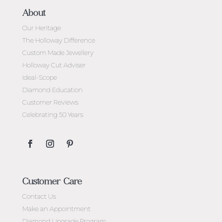
About
Our Heritage
The Holloway Difference
Custom Made Jewellery
Holloway Cut Adviser
Ideal-Scope
Diamond Education
Customer Reviews
Celebrating 50 Years
Customer Care
Contact Us
Make an Appointment
Diamond Upgrade Program