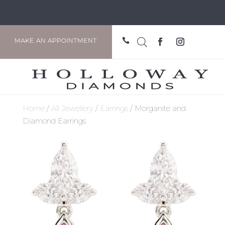

MAKE AN APPOINTMENT
Home
/
All Jewellery
/
Earrings
/ Morganite and
Diamond Earrings