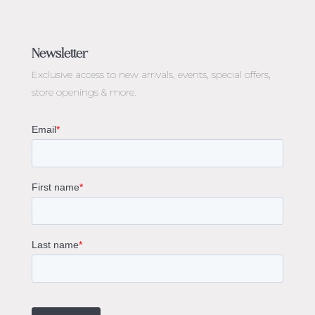
Jewellery Melbourne​
Engagement Rings Melbourne
Newsletter
Diamond Engagement Rings Melbourne
Exclusive access to
new arrivals, events, special offers,
Emerald Cut Engagement Rings
store openings & more.
Oval Diamond Engagement Rings
Round Cut Engagement Rings
Cushion Cut Engagement Rings
Solitaire Engagement Rings
Sapphire Diamond Engagement Rings
Gemstone Engagement Rings Melbourne
Halo Diamond Engagement Rings
Champagne Colored Engagement Ring Melbourne
Aquamarine Stone Engagement Ring Melbourne
Heart Shaped Engagement Ring
1 Carat Engagement Ring
1.5 Carat Engagement Rings