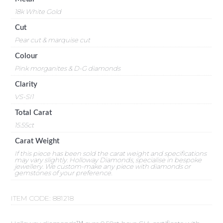
18k White Gold
Cut
Pear cut & marquise cut
Colour
Pink morganites & D-G diamonds
Clarity
VS-SI1
Total Carat
15.55ct
Carat Weight
If this piece has been sold the carat weight and specifications
may vary slightly. Holloway Diamonds, specialise in bespoke
jewellery. We custom-make any piece with diamonds or
gemstones of your preference.
ITEM CODE:
881218