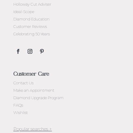
Holloway Cut Adviser
Ideal-Scope
Diamond Education
Customer Reviews
Celebrating 50 Years
Customer Care
Contact Us
Make an Appointment
Diamond Upgrade Program
FAQs
Wishlist