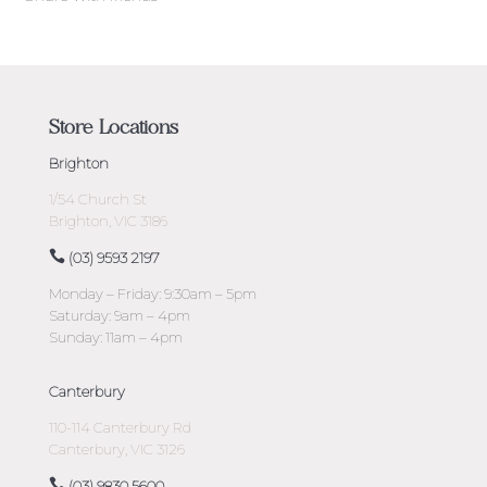
Store Locations
Brighton
1/54 Church St
Brighton, VIC 3186
(03) 9593 2197
Monday – Friday: 9:30am – 5pm
Saturday: 9am – 4pm
Sunday: 11am – 4pm
Canterbury
110-114 Canterbury Rd
Canterbury, VIC 3126
(03) 9830 5600