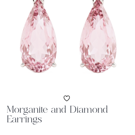
Morganite and Diamond
Earrings