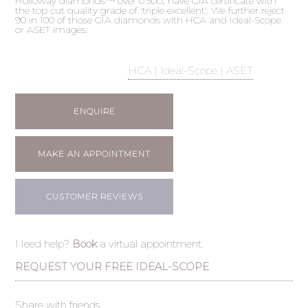
Holloway diamonds™ over 0.50ct have GIA certificate with
the top cut quality grade of 'triple excellent'. We further reject
90 in 100 of those GIA diamonds with HCA and Ideal-Scope
or ASET images.
HCA | Ideal-Scope | ASET
ENQUIRE
MAKE AN APPOINTMENT
CUSTOMER REVIEWS
Need help?
Book
a virtual appointment.
REQUEST YOUR FREE IDEAL-SCOPE
Share with friends