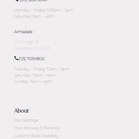
Monday – Friday: 9:30am – 5pm
Saturday: 9am – 4pm
Armadale
1/1127 High St
Armadale, VIC 3143
(03) 7019 8100
Tuesday – Friday: 10am – 5pm
Saturday: 10am – 4pm
Sunday: 11am – 4pm
About
Our Heritage
The Holloway Difference
Custom Made Jewellery