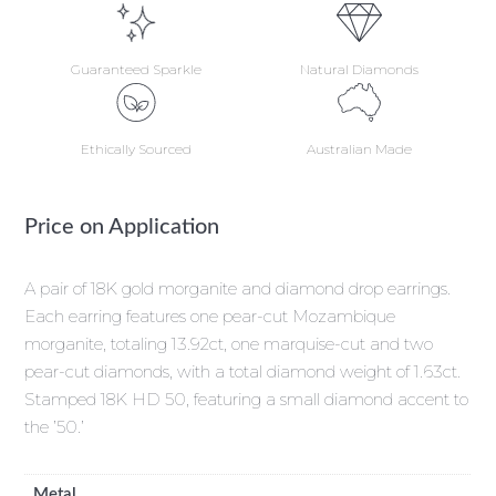
Guaranteed Sparkle
Natural Diamonds
Ethically Sourced
Australian Made
Price on Application
A pair of 18K gold morganite and diamond drop earrings.
Each earring features one pear-cut Mozambique
morganite, totaling 13.92ct, one marquise-cut and two
pear-cut diamonds, with a total diamond weight of 1.63ct.
Stamped 18K HD 50, featuring a small diamond accent to
the ’50.’
Metal