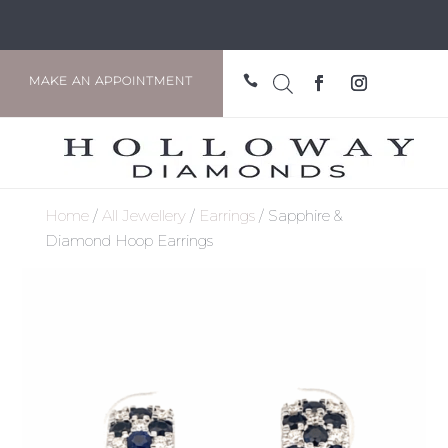

MAKE AN APPOINTMENT
Home
/
All Jewellery
/
Earrings
/ Sapphire &
Diamond Hoop Earrings