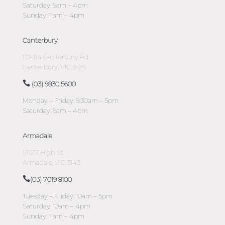
Saturday: 9am – 4pm
Sunday: 11am – 4pm
Canterbury
110-114 Canterbury Rd
Canterbury, VIC 3126
(03) 9830 5600
Monday – Friday: 9:30am – 5pm
Saturday: 9am – 4pm
Armadale
1/1127 High St
Armadale, VIC 3143
(03) 7019 8100
Tuesday – Friday: 10am – 5pm
Saturday: 10am – 4pm
Sunday: 11am – 4pm