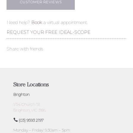
CUSTOMER REVIEWS
Need help?
Book
a virtual appointment.
REQUEST YOUR FREE IDEAL-SCOPE
Share with friends
Store Locations
Brighton
1/54 Church St
Brighton, VIC 3186
(03) 9593 2197
Monday – Friday: 9:30am – 5pm