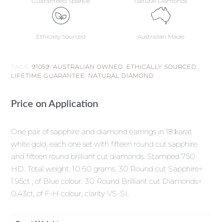
Guaranteed Sparkle
Natural Diamonds
Ethically Sourced
Australian Made
TAGS:
91059
,
AUSTRALIAN OWNED
,
ETHICALLY SOURCED
,
LIFETIME GUARANTEE
,
NATURAL DIAMOND
Price on Application
One pair of sapphire and diamond earrings in 18 karat
white gold, each one set with fifteen round cut sapphire
and fifteen round brilliant cut diamonds. Stamped 750
HD. Total weight: 10.60 grams. 30 Round cut Sapphire=
1.95ct , of Blue colour. 30 Round Brilliant cut Diamonds=
0.43ct, of F-H colour, clarity VS-SI.