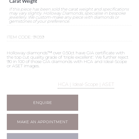
Carat Weight
If this piece has been sold the carat weight and specifications
may vary slightly. Holloway Diamonds, specialise in bespoke
jewellery. We custom-make any piece with diamonds or
gemstones of your preference.
ITEM CODE:
91059
Holloway diamonds™ over 0.50ct have GIA certificate with
the top cut quality grade of 'triple excellent'. We further reject
90 in 100 of those GIA diamonds with HCA and Ideal-Scope
or ASET images.
HCA | Ideal-Scope | ASET
ENQUIRE
MAKE AN APPOINTMENT