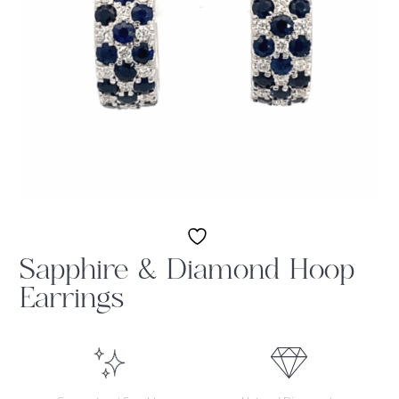
Sapphire & Diamond Hoop
Earrings