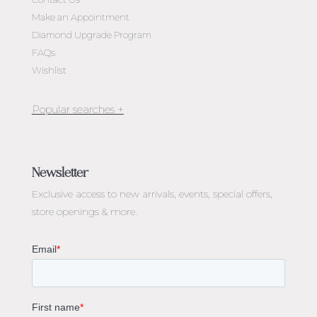
Make an Appointment
Diamond Upgrade Program
FAQs
Wishlist
Jewellery Melbourne​
Engagement Rings Melbourne
Newsletter
Diamond Engagement Rings Melbourne
Exclusive access to
new arrivals, events, special offers,
Emerald Cut Engagement Rings
store openings & more.
Oval Diamond Engagement Rings
Round Cut Engagement Rings
Cushion Cut Engagement Rings
Solitaire Engagement Rings
Sapphire Diamond Engagement Rings
Gemstone Engagement Rings Melbourne