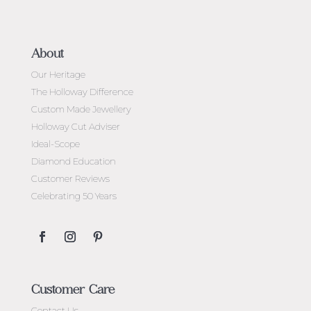
About
Our Heritage
The Holloway Difference
Custom Made Jewellery
Holloway Cut Adviser
Ideal-Scope
Diamond Education
Customer Reviews
Celebrating 50 Years
Customer Care
Contact Us