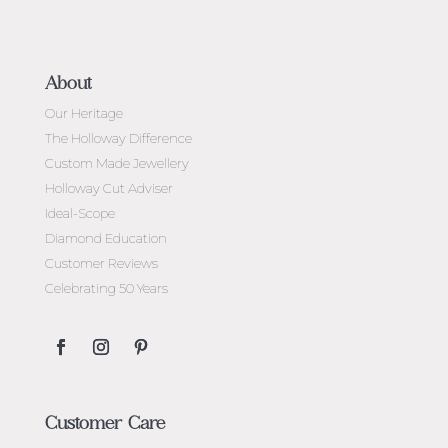
About
Our Heritage
The Holloway Difference
Custom Made Jewellery
Holloway Cut Adviser
Ideal-Scope
Diamond Education
Customer Reviews
Celebrating 50 Years
Customer Care