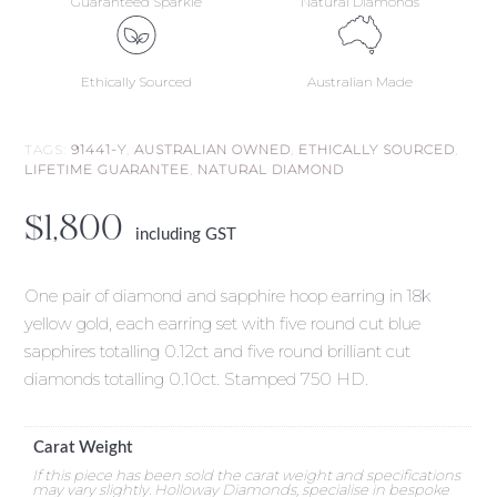
Guaranteed Sparkle
Natural Diamonds
Ethically Sourced
Australian Made
TAGS:
91441-Y
,
AUSTRALIAN OWNED
,
ETHICALLY SOURCED
,
LIFETIME GUARANTEE
,
NATURAL DIAMOND
$
1,800
including GST
One pair of diamond and sapphire hoop earring in 18k
yellow gold, each earring set with five round cut blue
sapphires totalling 0.12ct and five round brilliant cut
diamonds totalling 0.10ct. Stamped 750 HD.
Carat Weight
If this piece has been sold the carat weight and specifications
may vary slightly. Holloway Diamonds, specialise in bespoke