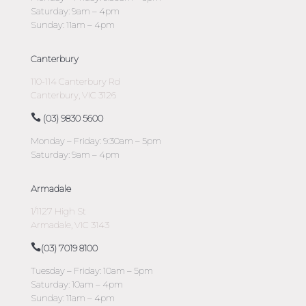
Saturday: 9am – 4pm
Sunday: 11am – 4pm
Canterbury
110-114 Canterbury Rd
Canterbury, VIC 3126
(03) 9830 5600
Monday – Friday: 9:30am – 5pm
Saturday: 9am – 4pm
Armadale
1/1127 High St
Armadale, VIC 3143
(03) 7019 8100
Tuesday – Friday: 10am – 5pm
Saturday: 10am – 4pm
Sunday: 11am – 4pm