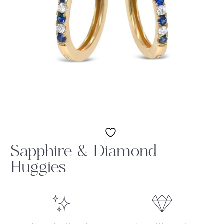
Sapphire & Diamond
Huggies