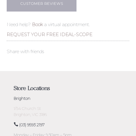
CUSTOMER REVIEWS
Need help?
Book
a virtual appointment.
REQUEST YOUR FREE IDEAL-SCOPE
Share with friends
Store Locations
Brighton
1/54 Church St
Brighton, VIC 3186
(03) 9593 2197
Monday – Friday: 9:30am – 5pm