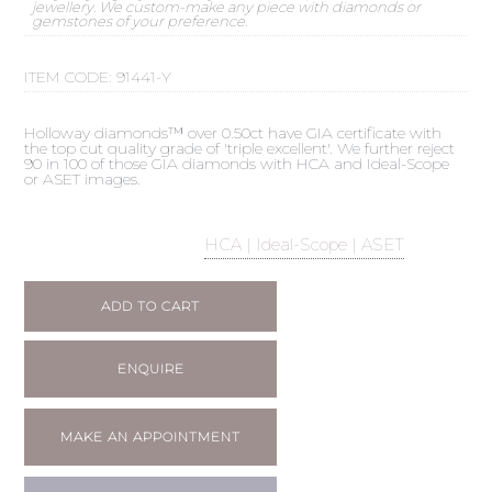
jewellery. We custom-make any piece with diamonds or
gemstones of your preference.
ITEM CODE:
91441-Y
Holloway diamonds™ over 0.50ct have GIA certificate with
the top cut quality grade of 'triple excellent'. We further reject
90 in 100 of those GIA diamonds with HCA and Ideal-Scope
or ASET images.
HCA | Ideal-Scope | ASET
ADD TO CART
ENQUIRE
MAKE AN APPOINTMENT