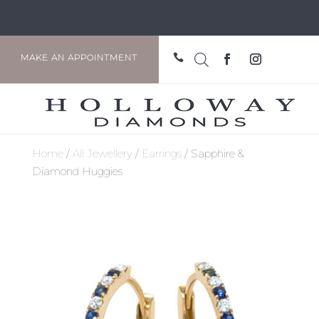

MAKE AN APPOINTMENT
Home
/
All Jewellery
/
Earrings
/ Sapphire &
Diamond Huggies