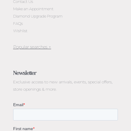
Contact Us
Make an Appointment
Diamond Upgrade Program
FAQs
Wishlist
Jewellery Melbourne​
Engagement Rings Melbourne
Newsletter
Diamond Engagement Rings Melbourne
Exclusive access to
new arrivals, events, special offers,
Emerald Cut Engagement Rings
store openings & more.
Oval Diamond Engagement Rings
Round Cut Engagement Rings
Cushion Cut Engagement Rings
Solitaire Engagement Rings
Sapphire Diamond Engagement Rings
Gemstone Engagement Rings Melbourne