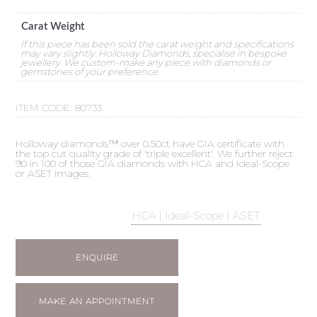
Carat Weight
If this piece has been sold the carat weight and specifications
may vary slightly. Holloway Diamonds, specialise in bespoke
jewellery. We custom-make any piece with diamonds or
gemstones of your preference.
ITEM CODE:
80733
Holloway diamonds™ over 0.50ct have GIA certificate with
the top cut quality grade of 'triple excellent'. We further reject
90 in 100 of those GIA diamonds with HCA and Ideal-Scope
or ASET images.
HCA | Ideal-Scope | ASET
ENQUIRE
MAKE AN APPOINTMENT