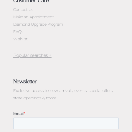
Customer Care
Contact Us
Make an Appointment
Diamond Upgrade Program
FAQs
Wishlist
Jewellery Melbourne​
Engagement Rings Melbourne
Newsletter
Diamond Engagement Rings Melbourne
Exclusive access to
new arrivals, events, special offers,
Emerald Cut Engagement Rings
store openings & more.
Oval Diamond Engagement Rings
Round Cut Engagement Rings
Cushion Cut Engagement Rings
Solitaire Engagement Rings
Sapphire Diamond Engagement Rings