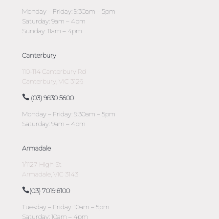
Monday – Friday: 9:30am – 5pm
Saturday: 9am – 4pm
Sunday: 11am – 4pm
Canterbury
110-114 Canterbury Rd
Canterbury, VIC 3126
(03) 9830 5600
Monday – Friday: 9:30am – 5pm
Saturday: 9am – 4pm
Armadale
1/1127 High St
Armadale, VIC 3143
(03) 7019 8100
Tuesday – Friday: 10am – 5pm
Saturday: 10am – 4pm