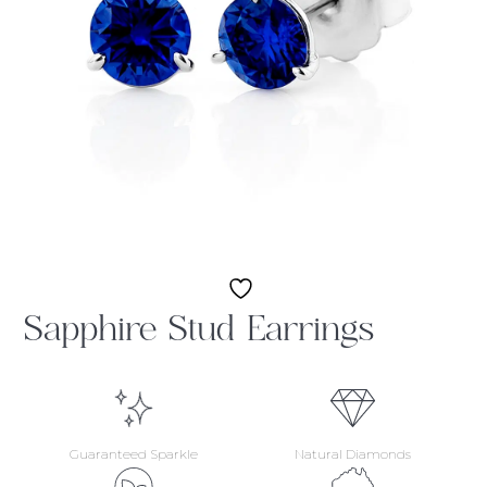
Sapphire Stud Earrings
Guaranteed Sparkle
Natural Diamonds