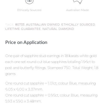
Ethically Sourced
Australian Made
TAGS:
80733
,
AUSTRALIAN OWNED
,
ETHICALLY SOURCED
,
LIFETIME GUARANTEE
,
NATURAL DIAMOND
Price on Application
One pair of sapphire stud earrings in 18 karats white gold
each one set round cut blue sapphires totalling 1.96ct to
post and butterfly fittings. Stamped 750. Total Weight: 1.8
grams
One round cut sapphire = 1.01ct, colour Blue, measuring
6.05 x 6.00 x 3.37mm.
One round cut sapphire = 0.95ct, colour Blue, measuring
5.93 x 5.90 x 3.48mm.