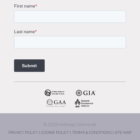
Gemstone Engagement Rings Melbourne
Halo Diamond Engagement Rings
Champagne Colored Engagement Ring Melbourne
Aquamarine Stone Engagement Ring Melbourne
Heart Shaped Engagement Ring
1 Carat Engagement Ring
1.5 Carat Engagement Rings
Custom Made Engagement Rings Melbourne
Custom Made Jewellery Melbourne
Jewellery Remodelling in Melbourne
Diamond Rings
Wedding Rings Melbourne
Diamond Ring Trade In
2 Stone Engagement Rings Melbourne
3 Stone Engagement Rings Melbourne
© 2025 Holloway Diamonds
engagement rings Armadale
PRIVACY POLICY |
COOKIE POLICY |
TERMS & CONDITIONS |
SITE MAP