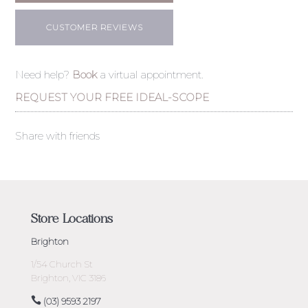
CUSTOMER REVIEWS
Need help?
Book
a virtual appointment.
REQUEST YOUR FREE IDEAL-SCOPE
Share with friends
Store Locations
Brighton
1/54 Church St
Brighton, VIC 3186
(03) 9593 2197