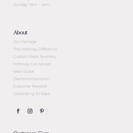
Sunday: 11am – 4pm
About
Our Heritage
The Holloway Difference
Custom Made Jewellery
Holloway Cut Adviser
Ideal-Scope
Diamond Education
Customer Reviews
Celebrating 50 Years