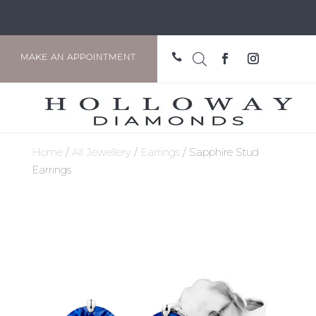

MAKE AN APPOINTMENT
Home
/
All Jewellery
/
Earrings
/ Sapphire Stud
Earrings