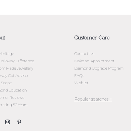
ut
Customer Care
Heritage
Contact Us
Holloway Difference
Make an Appointment
om Made Jewellery
Diamond Upgrade Program
oway Cut Adviser
FAQs
l-Scope
Wishlist
ond Education
omer Reviews
brating 50 Years
Jewellery Melbourne​
Engagement Rings Melbou
Diamond Engagement Rin