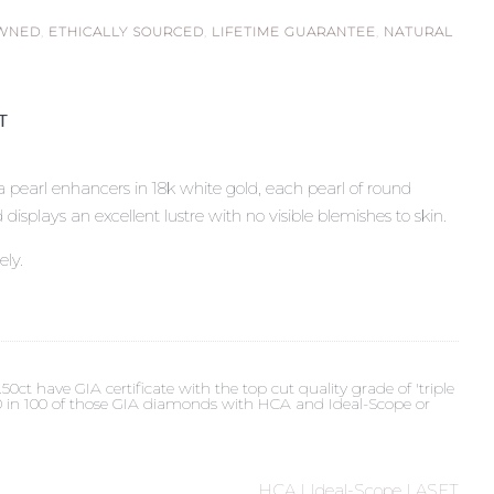
OWNED
,
ETHICALLY SOURCED
,
LIFETIME GUARANTEE
,
NATURAL
ST
 pearl enhancers in 18k white gold, each pearl of round
plays an excellent lustre with no visible blemishes to skin.
ely.
t have GIA certificate with the top cut quality grade of 'triple
 90 in 100 of those GIA diamonds with HCA and Ideal-Scope or
HCA | Ideal-Scope | ASET