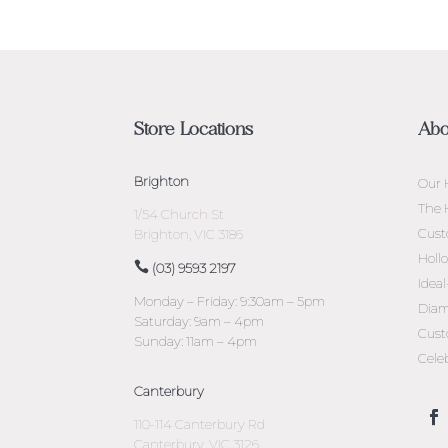
Store Locations
Abo
Brighton
Our 
The 
1/54 Church St
Cust
Brighton, VIC 3186
Holl
(03) 9593 2197
Idea
Monday – Friday: 9:30am – 5pm
Diam
Saturday: 9am – 4pm
Cust
Sunday: 11am – 4pm
Cele
Canterbury
110-114 Canterbury Rd
Canterbury, VIC 3126