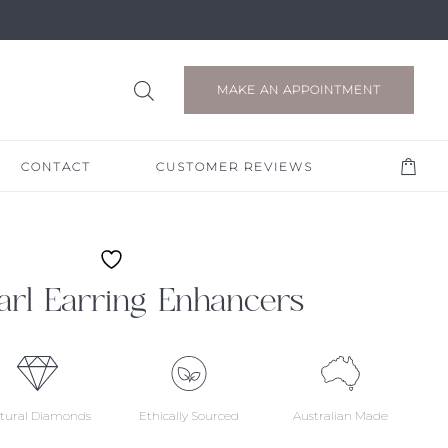
MAKE AN APPOINTMENT
CONTACT
CUSTOMER REVIEWS
arl Earring Enhancers
tural Diamonds
Ethically Sourced
Australian Made