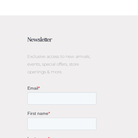
Newsletter
Exclusive access to
new arrivals,
events, special offers, store
openings & more.
rne
gs