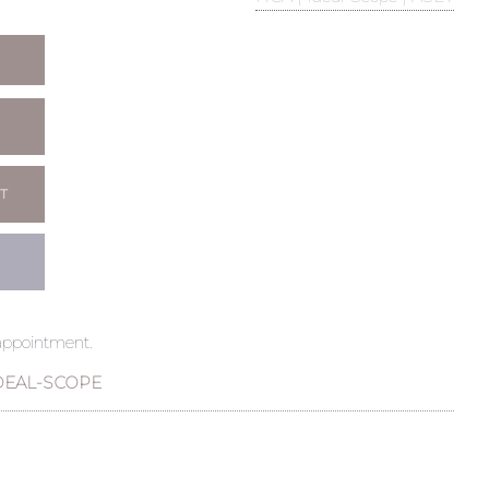
T
 appointment.
DEAL-SCOPE