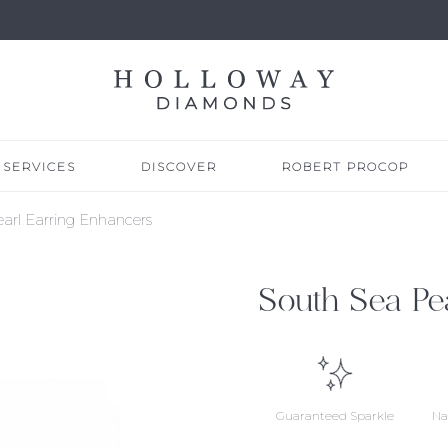
SERVICES
DISCOVER
ROBERT PROCOP
arl Earring Enhancers
South Sea Pe
Guaranteed Sparkle
Na