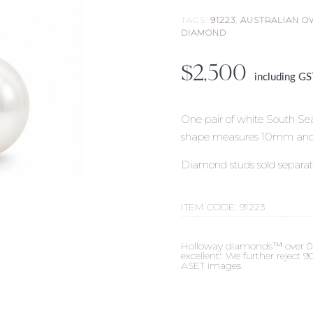
TAGS:
91223
,
AUSTRALIAN 
DIAMOND
$
2,500
including G
One pair of white South Sea
shape measures 10mm and dis
Diamond studs sold separat
ITEM CODE:
91223
Holloway diamonds™ over 0.50c
excellent'. We further reject
ASET images.