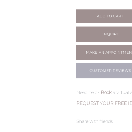
ADD TO CART
ENQUIRE
MAKE AN APPOINTMEN
CUSTOMER REVIEWS
Need help?
Book
a virtual
REQUEST YOUR FREE I
Share with friends