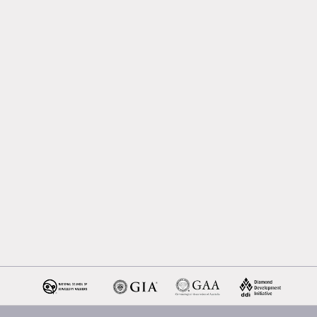
Melbourne
Emerald Cut Engagement R
Oval Diamond Engagemen
Rings
Round Cut Engagement Ri
Cushion Cut Engagement R
Solitaire Engagement Rings
Sapphire Diamond
Engagement Rings
Gemstone Engagement Rin
Melbourne
Halo Diamond Engagemen
Rings
Champagne Colored
Engagement Ring Melbour
Aquamarine Stone
Engagement Ring Melbour