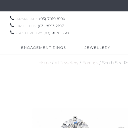

ARMADALE
(03) 7019 8100

BRIGHTON
(03) 9593 2197

CANTERBURY
(03) 9830 5600
ENGAGEMENT RINGS
JEWELLERY
Home
/
All Jewellery
/
Earrings
/ South Sea Pe