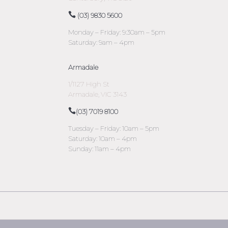
(03) 9830 5600
Monday – Friday: 9:30am – 5pm
Saturday: 9am – 4pm
Armadale
1/1127 High St
Armadale, VIC 3143
(03) 7019 8100
Tuesday – Friday: 10am – 5pm
Saturday: 10am – 4pm
Sunday: 11am – 4pm