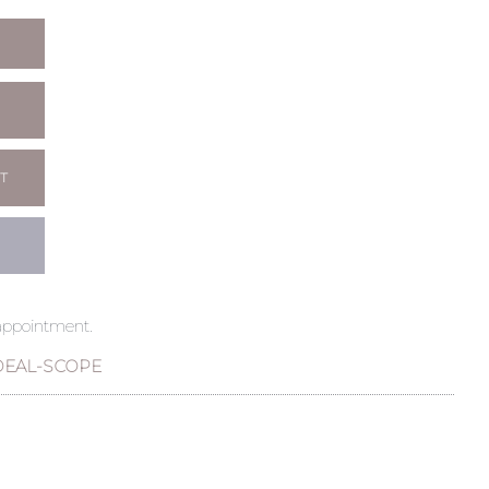
T
 appointment.
DEAL-SCOPE