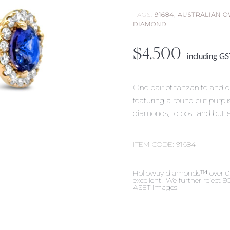
TAGS:
91684
,
AUSTRALIAN 
DIAMOND
$
4,500
including G
One pair of tanzanite and d
featuring a round cut purpli
diamonds, to post and butte
ITEM CODE:
91684
Holloway diamonds™ over 0.50c
excellent'. We further reject
ASET images.