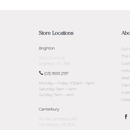
Store Locations
Abo
Brighton
Our 
The 
1/54 Church St
Cust
Brighton, VIC 3186
Holl
(03) 9593 2197
Idea
Monday – Friday: 9:30am – 5pm
Diam
Saturday: 9am – 4pm
Cust
Sunday: 11am – 4pm
Cele
Canterbury
110-114 Canterbury Rd
Canterbury, VIC 3126