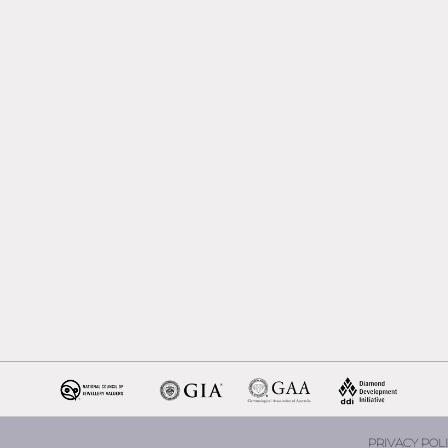
Melbourne
Emerald Cut Engagement R
Oval Diamond Engagemen
Rings
Round Cut Engagement Ri
Cushion Cut Engagement R
Solitaire Engagement Rings
Sapphire Diamond
Engagement Rings
Gemstone Engagement Rin
Melbourne
Halo Diamond Engagemen
Rings
Champagne Colored
Engagement Ring Melbour
Aquamarine Stone
Engagement Ring Melbour
PRIVACY POLI
Heart Shaped Engagement