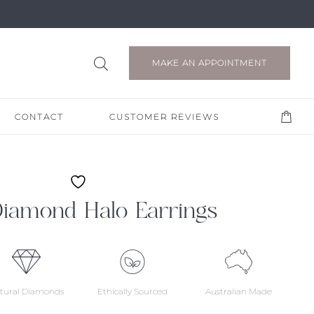
MAKE AN APPOINTMENT
CONTACT
CUSTOMER REVIEWS
Diamond Halo Earrings
tural Diamonds
Ethically Sourced
Australian Made