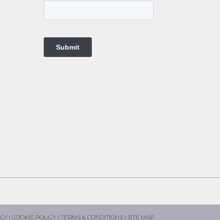
ings
t
ngs
ings
gs
t
ne
ne
CY |
COOKIE POLICY |
TERMS & CONDITIONS |
SITE MAP