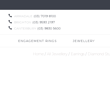

ARMADALE
(03) 7019 8100

BRIGHTON
(03) 9593 2197

CANTERBURY
(03) 9830 5600
ENGAGEMENT RINGS
JEWELLERY
Home
/
All Jewellery
/
Earrings
/
Diamond Stu