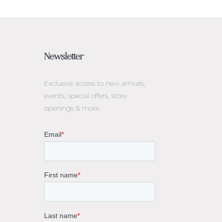
Newsletter
Exclusive access to
new arrivals,
events, special offers, store
openings & more.
rne
gs