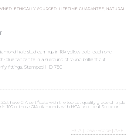
OWNED
,
ETHICALLY SOURCED
,
LIFETIME GUARANTEE
,
NATURAL
ST
iamond halo stud earrings in 18k yellow gold, each one
sh-blue tanzanite in a surround of round brilliant cut
rfly fittings. Stamped HD 750.
t have GIA certificate with the top cut quality grade of 'triple
 90 in 100 of those GIA diamonds with HCA and Ideal-Scope or
HCA | Ideal-Scope | ASET