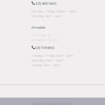
(03) 9830 5600
Monday – Friday: 9:30am – 5pm
Saturday: 9am – 4pm
Armadale
1/1127 High St
Armadale, VIC 3143
(03) 7019 8100
Tuesday – Friday: 10am – 5pm
Saturday: 10am – 4pm
Sunday: 11am – 4pm
© 2025 Holloway Diamonds