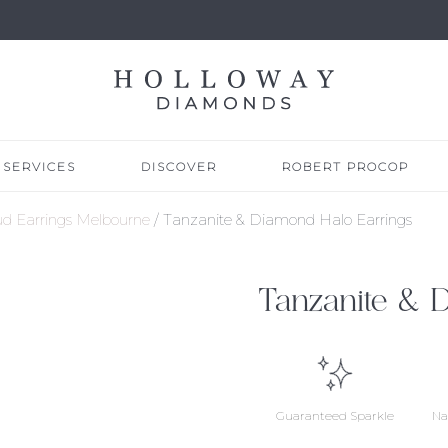
SERVICES
DISCOVER
ROBERT PROCOP
d Earrings Melbourne
/ Tanzanite & Diamond Halo Earrings
Tanzanite & 
Guaranteed Sparkle
Na