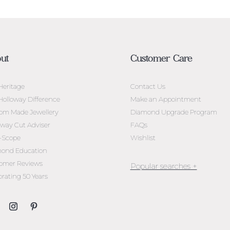
ut
Customer Care
Heritage
Contact Us
Holloway Difference
Make an Appointment
om Made Jewellery
Diamond Upgrade Program
oway Cut Adviser
FAQs
l-Scope
Wishlist
ond Education
omer Reviews
brating 50 Years
Jewellery Melbourne​
Engagement Rings Melbou
Diamond Engagement Rin