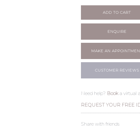
ADD TO CART
ENQUIRE
MAKE AN APPOINTMEN
CUSTOMER REVIEWS
Need help?
Book
a virtual
REQUEST YOUR FREE I
Share with friends