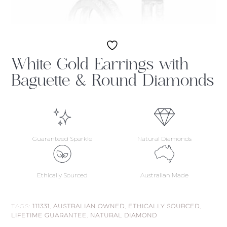
White Gold Earrings with
Baguette & Round Diamonds
Guaranteed Sparkle
Natural Diamonds
Ethically Sourced
Australian Made
TAGS:
111331
,
AUSTRALIAN OWNED
,
ETHICALLY SOURCED
,
LIFETIME GUARANTEE
,
NATURAL DIAMOND