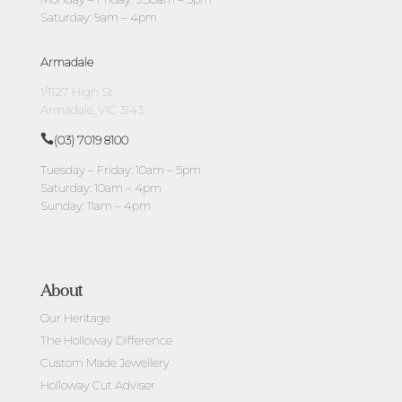
Saturday: 9am – 4pm
Armadale
1/1127 High St
Armadale, VIC 3143
(03) 7019 8100
Tuesday – Friday: 10am – 5pm
Saturday: 10am – 4pm
Sunday: 11am – 4pm
About
Our Heritage
The Holloway Difference
Custom Made Jewellery
Holloway Cut Adviser