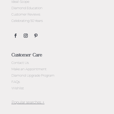
Ideal-Scope
Diamond Education
Customer Reviews
Celebrating 50 Years
Customer Care
Contact Us
Make an Appointment
Diamond Upgrade Program
FAQs
Wishlist