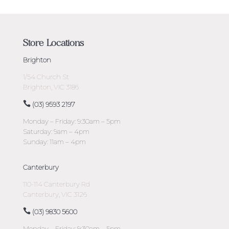
Store Locations
Brighton
1/54 Church St
Brighton, VIC 3186
(03) 9593 2197
Monday – Friday: 9:30am – 5pm
Saturday: 9am – 4pm
Sunday: 11am – 4pm
Canterbury
110-114 Canterbury Rd
Canterbury, VIC 3126
(03) 9830 5600
Monday – Friday: 9:30am – 5pm