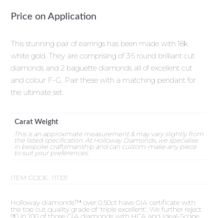
Price on Application
This stunning pair of earrings has been made with 18k
white gold. They are comprising of 36 round brilliant cut
diamonds and 2 baguette diamonds all of excellent cut
and colour F-G. Pair these with a matching pendant for
the ultimate set.
Carat Weight
This is an approximate measurement & may vary slightly from
the listed specification. At Holloway Diamonds, we specialise
in bespoke craftsmanship and can custom-make any piece
to suit your preferences.
ITEM CODE:
111331
Holloway diamonds™ over 0.50ct have GIA certificate with
the top cut quality grade of 'triple excellent'. We further reject
90 in 100 of those GIA diamonds with HCA and Ideal-Scope