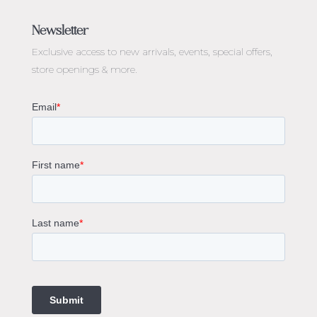
Jewellery Melbourne​
Engagement Rings Melbourne
Newsletter
Diamond Engagement Rings Melbourne
Exclusive access to
new arrivals, events, special offers,
Emerald Cut Engagement Rings
store openings & more.
Oval Diamond Engagement Rings
Round Cut Engagement Rings
Cushion Cut Engagement Rings
Solitaire Engagement Rings
Sapphire Diamond Engagement Rings
Gemstone Engagement Rings Melbourne
Halo Diamond Engagement Rings
Champagne Colored Engagement Ring Melbourne
Aquamarine Stone Engagement Ring Melbourne
Heart Shaped Engagement Ring
1 Carat Engagement Ring
1.5 Carat Engagement Rings
Custom Made Engagement Rings Melbourne
Custom Made Jewellery Melbourne