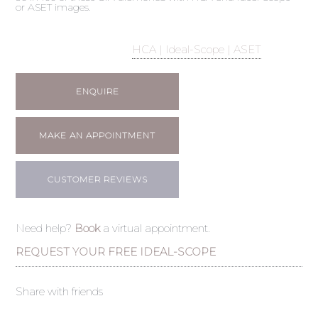
or ASET images.
HCA | Ideal-Scope | ASET
ENQUIRE
MAKE AN APPOINTMENT
CUSTOMER REVIEWS
Need help?
Book
a virtual appointment.
REQUEST YOUR FREE IDEAL-SCOPE
Share with friends