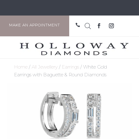

MAKE AN APPOINTMENT
Home
/
All Jewellery
/
Earrings
/ White Gold
Earrings with Baguette & Round Diamonds