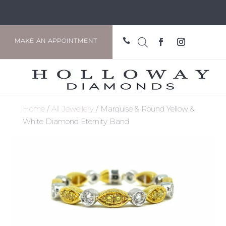

MAKE AN APPOINTMENT
Home
/
All Jewellery
/ Marquise & Round Yellow &
White Diamond Eternity Band