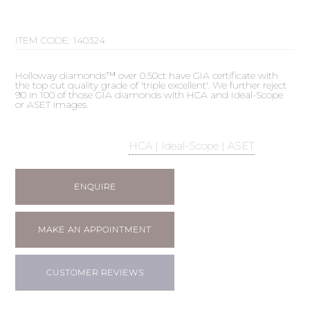
ITEM CODE:
140324
Holloway diamonds™ over 0.50ct have GIA certificate with
the top cut quality grade of 'triple excellent'. We further reject
90 in 100 of those GIA diamonds with HCA and Ideal-Scope
or ASET images.
HCA | Ideal-Scope | ASET
ENQUIRE
MAKE AN APPOINTMENT
CUSTOMER REVIEWS