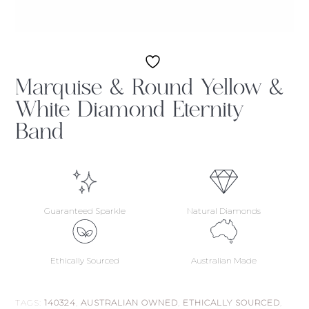
Marquise & Round Yellow &
White Diamond Eternity
Band
Guaranteed Sparkle
Natural Diamonds
Ethically Sourced
Australian Made
TAGS:
140324
,
AUSTRALIAN OWNED
,
ETHICALLY SOURCED
,