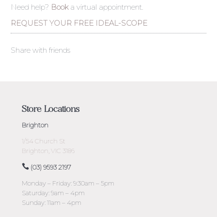
Need help?
Book
a virtual appointment.
REQUEST YOUR FREE IDEAL-SCOPE
Share with friends
Store Locations
Brighton
1/54 Church St
Brighton, VIC 3186
(03) 9593 2197
Monday – Friday: 9:30am – 5pm
Saturday: 9am – 4pm
Sunday: 11am – 4pm