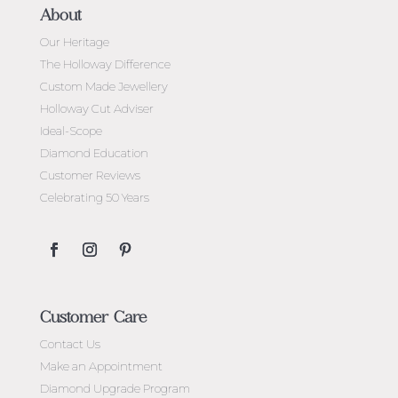
About
Our Heritage
The Holloway Difference
Custom Made Jewellery
Holloway Cut Adviser
Ideal-Scope
Diamond Education
Customer Reviews
Celebrating 50 Years
Customer Care
Contact Us
Make an Appointment
Diamond Upgrade Program