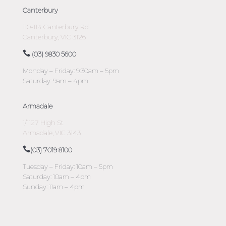
Canterbury
110-114 Canterbury Rd
Canterbury, VIC 3126
(03) 9830 5600
Monday – Friday: 9:30am – 5pm
Saturday: 9am – 4pm
Armadale
1/1127 High St
Armadale, VIC 3143
(03) 7019 8100
Tuesday – Friday: 10am – 5pm
Saturday: 10am – 4pm
Sunday: 11am – 4pm