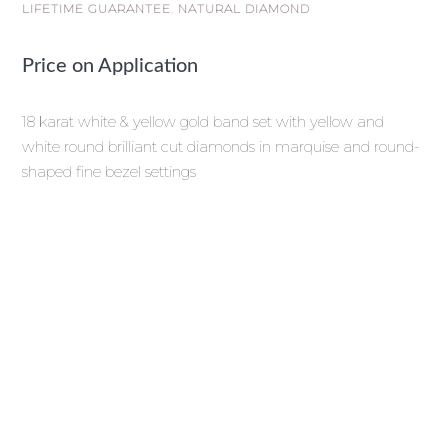
LIFETIME GUARANTEE
,
NATURAL DIAMOND
Price on Application
18 karat white & yellow gold band set with yellow and
white round brilliant cut diamonds in marquise and round-
shaped fine bezel settings