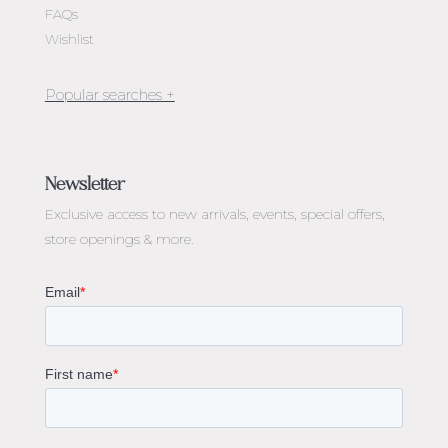
FAQs
Wishlist
Jewellery Melbourne​
Engagement Rings Melbourne
Newsletter
Diamond Engagement Rings Melbourne
Exclusive access to
new arrivals, events, special offers,
Emerald Cut Engagement Rings
store openings & more.
Oval Diamond Engagement Rings
Round Cut Engagement Rings
Cushion Cut Engagement Rings
Solitaire Engagement Rings
Sapphire Diamond Engagement Rings
Gemstone Engagement Rings Melbourne
Halo Diamond Engagement Rings
Champagne Colored Engagement Ring Melbourne