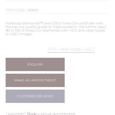
ITEM CODE:
180835
Holloway diamonds™ over 0.50ct have GIA certificate with
the top cut quality grade of 'triple excellent'. We further reject
90 in 100 of those GIA diamonds with HCA and Ideal-Scope
or ASET images.
HCA | Ideal-Scope | ASET
ENQUIRE
MAKE AN APPOINTMENT
CUSTOMER REVIEWS
Need help?
Book
a virtual appointment.