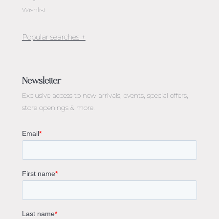
Wishlist
Jewellery Melbourne​
Engagement Rings Melbourne
Newsletter
Diamond Engagement Rings Melbourne
Exclusive access to
new arrivals, events, special offers,
Emerald Cut Engagement Rings
store openings & more.
Oval Diamond Engagement Rings
Round Cut Engagement Rings
Cushion Cut Engagement Rings
Solitaire Engagement Rings
Sapphire Diamond Engagement Rings
Gemstone Engagement Rings Melbourne
Halo Diamond Engagement Rings
Champagne Colored Engagement Ring Melbourne
Aquamarine Stone Engagement Ring Melbourne