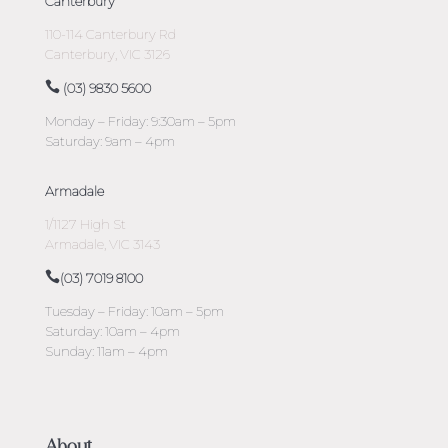
Canterbury
110-114 Canterbury Rd
Canterbury, VIC 3126
(03) 9830 5600
Monday – Friday: 9:30am – 5pm
Saturday: 9am – 4pm
Armadale
1/1127 High St
Armadale, VIC 3143
(03) 7019 8100
Tuesday – Friday: 10am – 5pm
Saturday: 10am – 4pm
Sunday: 11am – 4pm
About