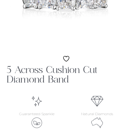
5 Across Cushion Cut
Diamond Band
Guaranteed Sparkle
Natural Diamonds