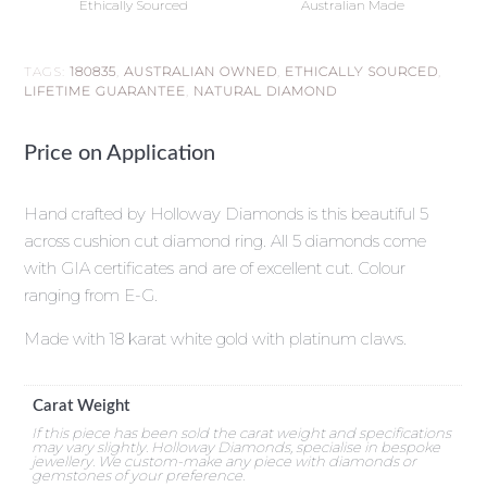
Ethically Sourced
Australian Made
TAGS:
180835
,
AUSTRALIAN OWNED
,
ETHICALLY SOURCED
,
LIFETIME GUARANTEE
,
NATURAL DIAMOND
Price on Application
Hand crafted by Holloway Diamonds is this beautiful 5
across cushion cut diamond ring. All 5 diamonds come
with GIA certificates and are of excellent cut. Colour
ranging from E-G.
Made with 18 karat white gold with platinum claws.
Carat Weight
If this piece has been sold the carat weight and specifications
may vary slightly. Holloway Diamonds, specialise in bespoke
jewellery. We custom-make any piece with diamonds or
gemstones of your preference.