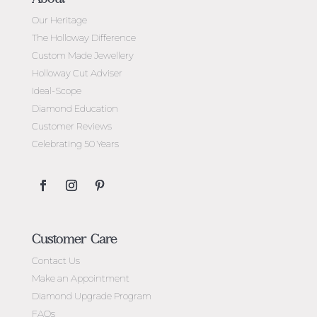
Our Heritage
The Holloway Difference
Custom Made Jewellery
Holloway Cut Adviser
Ideal-Scope
Diamond Education
Customer Reviews
Celebrating 50 Years
Customer Care
Contact Us
Make an Appointment
Diamond Upgrade Program
FAQs