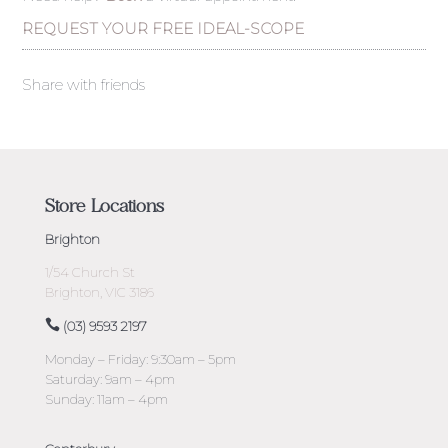
REQUEST YOUR FREE IDEAL-SCOPE
Share with friends
Store Locations
Brighton
1/54 Church St
Brighton, VIC 3186
(03) 9593 2197
Monday – Friday: 9:30am – 5pm
Saturday: 9am – 4pm
Sunday: 11am – 4pm