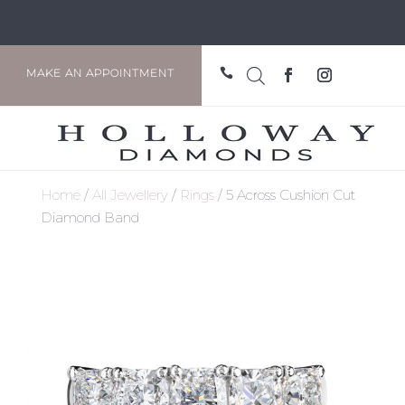

MAKE AN APPOINTMENT
Home
/
All Jewellery
/
Rings
/ 5 Across Cushion Cut
Diamond Band