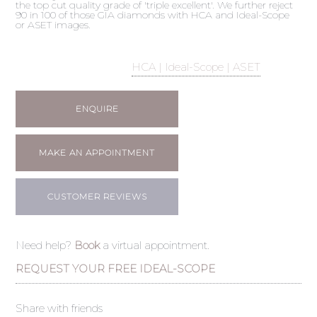
the top cut quality grade of 'triple excellent'. We further reject
90 in 100 of those GIA diamonds with HCA and Ideal-Scope
or ASET images.
HCA | Ideal-Scope | ASET
ENQUIRE
MAKE AN APPOINTMENT
CUSTOMER REVIEWS
Need help?
Book
a virtual appointment.
REQUEST YOUR FREE IDEAL-SCOPE
Share with friends