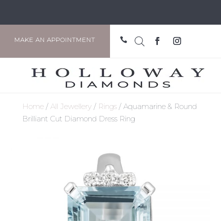

MAKE AN APPOINTMENT
Home
/
All Jewellery
/
Rings
/ Aquamarine & Round
Brilliant Cut Diamond Dress Ring