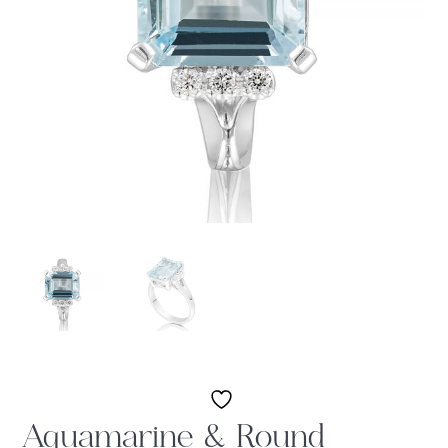
Aquamarine & Round