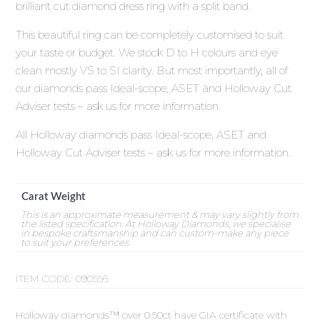
brilliant cut diamond dress ring with a split band.
This beautiful ring can be completely customised to suit
your taste or budget. We stock D to H colours and eye
clean mostly VS to SI clarity. But most importantly, all of
our diamonds pass Ideal-scope, ASET and Holloway Cut
Adviser tests – ask us for more information.
All Holloway diamonds pass Ideal-scope, ASET and
Holloway Cut Adviser tests – ask us for more information.
Carat Weight
This is an approximate measurement & may vary slightly from
the listed specification. At Holloway Diamonds, we specialise
in bespoke craftsmanship and can custom-make any piece
to suit your preferences.
ITEM CODE:
090556
Holloway diamonds™ over 0.50ct have GIA certificate with