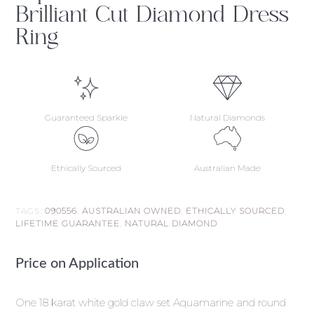
Brilliant Cut Diamond Dress
Ring
Guaranteed Sparkle
Natural Diamonds
Ethically Sourced
Australian Made
TAGS:
090556
,
AUSTRALIAN OWNED
,
ETHICALLY SOURCED
,
LIFETIME GUARANTEE
,
NATURAL DIAMOND
Price on Application
One 18 karat white gold claw set Aquamarine and round