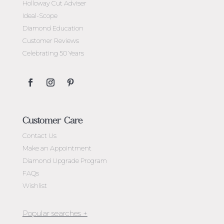
Holloway Cut Adviser
Ideal-Scope
Diamond Education
Customer Reviews
Celebrating 50 Years
Customer Care
Contact Us
Make an Appointment
Diamond Upgrade Program
FAQs
Wishlist