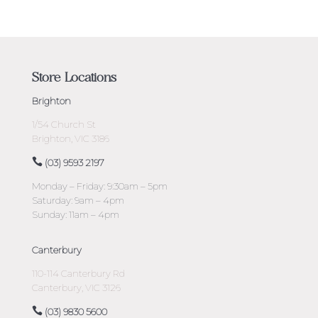
Store Locations
Brighton
1/54 Church St
Brighton, VIC 3186
(03) 9593 2197
Monday – Friday: 9:30am – 5pm
Saturday: 9am – 4pm
Sunday: 11am – 4pm
Canterbury
110-114 Canterbury Rd
Canterbury, VIC 3126
(03) 9830 5600