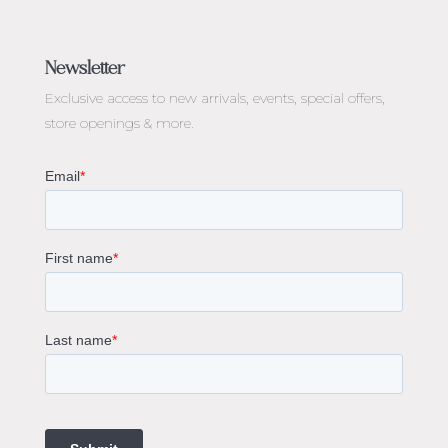
Jewellery Melbourne​
Engagement Rings Melbourne
Newsletter
Diamond Engagement Rings Melbourne
Exclusive access to
new arrivals, events, special offers,
Emerald Cut Engagement Rings
store openings & more.
Oval Diamond Engagement Rings
Round Cut Engagement Rings
Cushion Cut Engagement Rings
Solitaire Engagement Rings
Sapphire Diamond Engagement Rings
Gemstone Engagement Rings Melbourne
Halo Diamond Engagement Rings
Champagne Colored Engagement Ring Melbourne
Aquamarine Stone Engagement Ring Melbourne
Heart Shaped Engagement Ring
1 Carat Engagement Ring
1.5 Carat Engagement Rings
Custom Made Engagement Rings Melbourne