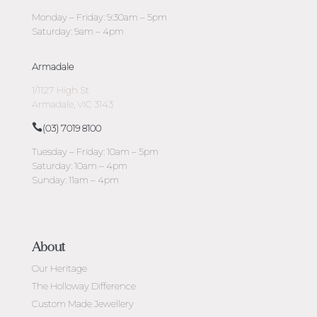
Monday – Friday: 9:30am – 5pm
Saturday: 9am – 4pm
Armadale
1/1127 High St
Armadale, VIC 3143
(03) 7019 8100
Tuesday – Friday: 10am – 5pm
Saturday: 10am – 4pm
Sunday: 11am – 4pm
About
Our Heritage
The Holloway Difference
Custom Made Jewellery