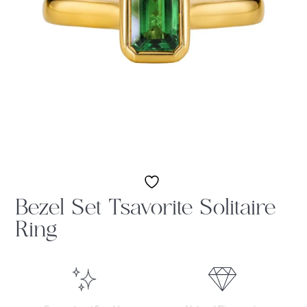
Bezel Set Tsavorite Solitaire
Ring