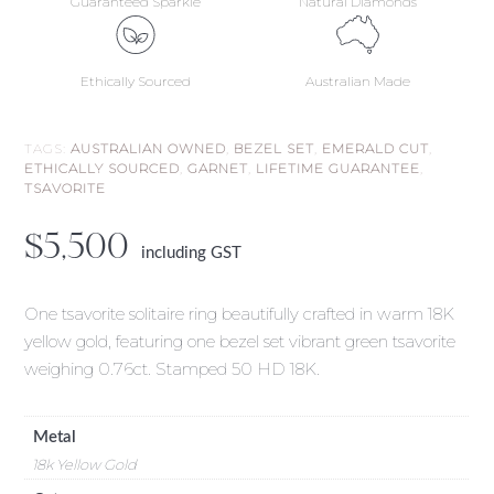
Guaranteed Sparkle
Natural Diamonds
Ethically Sourced
Australian Made
TAGS:
AUSTRALIAN OWNED
,
BEZEL SET
,
EMERALD CUT
,
ETHICALLY SOURCED
,
GARNET
,
LIFETIME GUARANTEE
,
TSAVORITE
$
5,500
including GST
One tsavorite solitaire ring beautifully crafted in warm 18K
yellow gold, featuring one bezel set vibrant green tsavorite
weighing 0.76ct. Stamped 50 HD 18K.
Metal
18k Yellow Gold