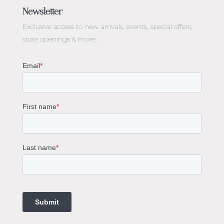
Engagement Rings Melbourne
Newsletter
Diamond Engagement Rings Melbourne
Exclusive access to
new arrivals, events, special offers,
Emerald Cut Engagement Rings
store openings & more.
Oval Diamond Engagement Rings
Round Cut Engagement Rings
Cushion Cut Engagement Rings
Solitaire Engagement Rings
Sapphire Diamond Engagement Rings
Gemstone Engagement Rings Melbourne
Halo Diamond Engagement Rings
Champagne Colored Engagement Ring Melbourne
Aquamarine Stone Engagement Ring Melbourne
Heart Shaped Engagement Ring
1 Carat Engagement Ring
1.5 Carat Engagement Rings
Custom Made Engagement Rings Melbourne
Custom Made Jewellery Melbourne