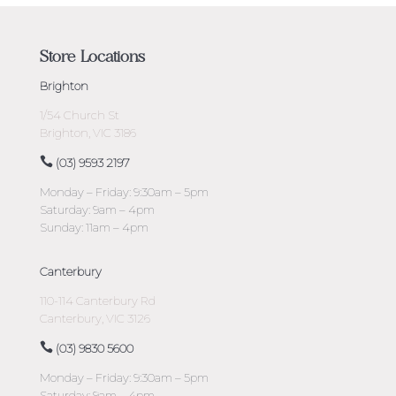
Store Locations
Brighton
1/54 Church St
Brighton, VIC 3186
(03) 9593 2197
Monday – Friday: 9:30am – 5pm
Saturday: 9am – 4pm
Sunday: 11am – 4pm
Canterbury
110-114 Canterbury Rd
Canterbury, VIC 3126
(03) 9830 5600
Monday – Friday: 9:30am – 5pm
Saturday: 9am – 4pm