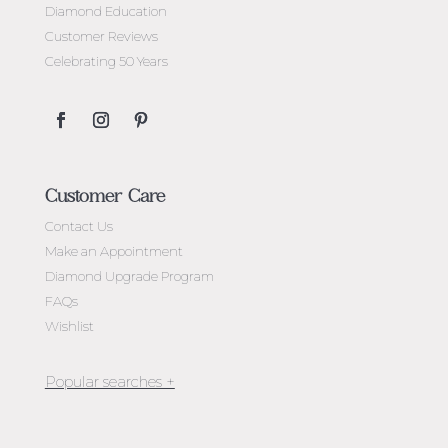
Diamond Education
Customer Reviews
Celebrating 50 Years
Customer Care
Contact Us
Make an Appointment
Diamond Upgrade Program
FAQs
Wishlist
Jewellery Melbourne​