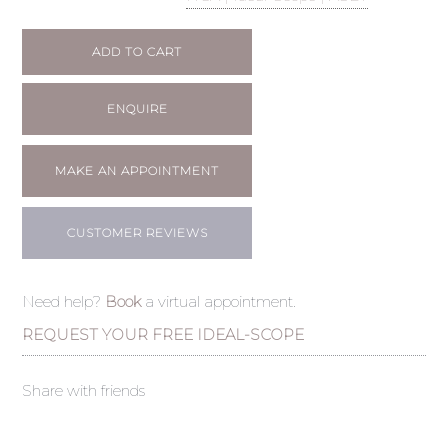
ADD TO CART
ENQUIRE
MAKE AN APPOINTMENT
CUSTOMER REVIEWS
Need help?
Book
a virtual appointment.
REQUEST YOUR FREE IDEAL-SCOPE
Share with friends