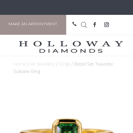

MAKE AN APPOINTMENT
Home
/
All Jewellery
/
Rings
/ Bezel Set Tsavorite
Solitaire Ring