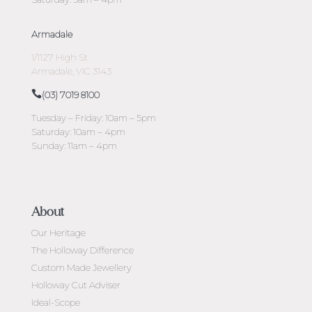
Armadale
1/1127 High St
Armadale, VIC 3143
(03) 7019 8100
Tuesday – Friday: 10am – 5pm
Saturday: 10am – 4pm
Sunday: 11am – 4pm
About
Our Heritage
The Holloway Difference
Custom Made Jewellery
Holloway Cut Adviser
Ideal-Scope