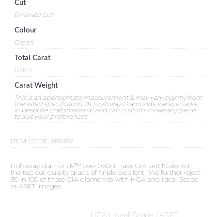
Cut
Emerald Cut
Colour
Green
Total Carat
0.76ct
Carat Weight
This is an approximate measurement & may vary slightly from
the listed specification. At Holloway Diamonds, we specialise
in bespoke craftsmanship and can custom-make any piece
to suit your preferences.
ITEM CODE:
881282
Holloway diamonds™ over 0.50ct have GIA certificate with
the top cut quality grade of 'triple excellent'. We further reject
90 in 100 of those GIA diamonds with HCA and Ideal-Scope
or ASET images.
HCA | Ideal-Scope | ASET