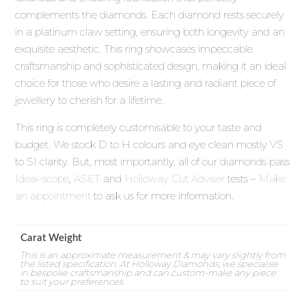
complements the diamonds. Each diamond rests securely
in a platinum claw setting, ensuring both longevity and an
exquisite aesthetic. This ring showcases impeccable
craftsmanship and sophisticated design, making it an ideal
choice for those who desire a lasting and radiant piece of
jewellery to cherish for a lifetime.
This ring is completely customisable to your taste and
budget. We stock D to H colours and eye clean mostly VS
to SI clarity. But, most importantly, all of our diamonds pass
Ideal-scope
,
ASET
and
Holloway Cut Adviser
tests –
Make
an appointment
to ask us for more information.
Carat Weight
This is an approximate measurement & may vary slightly from
the listed specification. At Holloway Diamonds, we specialise
in bespoke craftsmanship and can custom-make any piece
to suit your preferences.