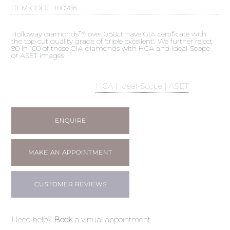
ITEM CODE:
180785
Holloway diamonds™ over 0.50ct have GIA certificate with
the top cut quality grade of 'triple excellent'. We further reject
90 in 100 of those GIA diamonds with HCA and Ideal-Scope
or ASET images.
HCA | Ideal-Scope | ASET
ENQUIRE
MAKE AN APPOINTMENT
CUSTOMER REVIEWS
Need help?
Book
a virtual appointment.