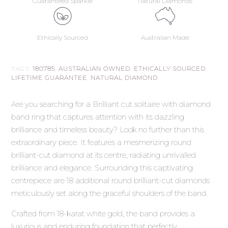
Guaranteed Sparkle
Natural Diamonds
Ethically Sourced
Australian Made
TAGS:
180785
,
AUSTRALIAN OWNED
,
ETHICALLY SOURCED
,
LIFETIME GUARANTEE
,
NATURAL DIAMOND
Are you searching for a Brilliant cut solitaire with diamond
band ring that captures attention with its dazzling
brilliance and timeless beauty? Look no further than this
extraordinary piece. It features a mesmerizing round
brilliant-cut diamond at its centre, radiating unrivalled
brilliance and elegance. Surrounding this captivating
centrepiece are 18 additional round brilliant-cut diamonds
meticulously set along the graceful shoulders of the band.
Crafted from 18-karat white gold, the band provides a
luxurious and enduring foundation that perfectly