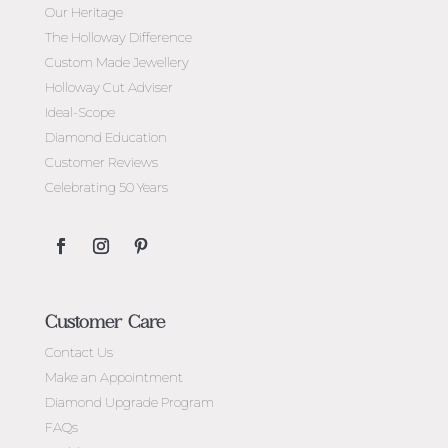
Our Heritage
The Holloway Difference
Custom Made Jewellery
Holloway Cut Adviser
Ideal-Scope
Diamond Education
Customer Reviews
Celebrating 50 Years
Customer Care
Contact Us
Make an Appointment
Diamond Upgrade Program
FAQs