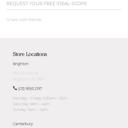
REQUEST YOUR FREE IDEAL-SCOPE
Share with friends
Store Locations
Brighton
1/54 Church St
Brighton, VIC 3186
(03) 9593 2197
Monday – Friday: 9:30am – 5pm
Saturday: 9am – 4pm
Sunday: 11am – 4pm
Canterbury