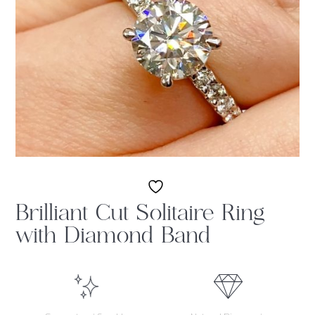
Brilliant Cut Solitaire Ring
with Diamond Band