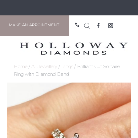

MAKE AN APPOINTMENT
Home
/
All Jewellery
/
Rings
/ Brilliant Cut Solitaire
Ring with Diamond Band