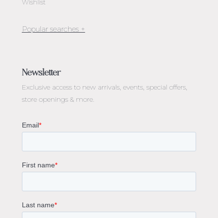
Wishlist
Jewellery Melbourne​
Engagement Rings Melbourne
Newsletter
Diamond Engagement Rings Melbourne
Exclusive access to
new arrivals, events, special offers,
Emerald Cut Engagement Rings
store openings & more.
Oval Diamond Engagement Rings
Round Cut Engagement Rings
Cushion Cut Engagement Rings
Solitaire Engagement Rings
Sapphire Diamond Engagement Rings
Gemstone Engagement Rings Melbourne
Halo Diamond Engagement Rings
Champagne Colored Engagement Ring Melbourne
Aquamarine Stone Engagement Ring Melbourne
Heart Shaped Engagement Ring