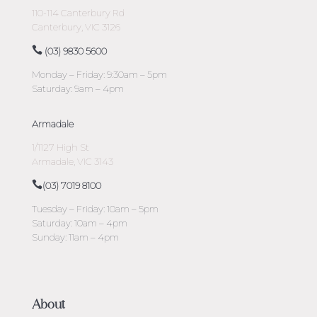
110-114 Canterbury Rd
Canterbury, VIC 3126
(03) 9830 5600
Monday – Friday: 9:30am – 5pm
Saturday: 9am – 4pm
Armadale
1/1127 High St
Armadale, VIC 3143
(03) 7019 8100
Tuesday – Friday: 10am – 5pm
Saturday: 10am – 4pm
Sunday: 11am – 4pm
About