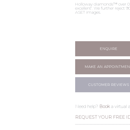
Holloway diamonds™ over 0.50c
excellent'. We further reject
ASET images.
ENQUIRE
MAKE AN APPOINTMEN
CUSTOMER REVIEWS
Need help?
Book
a virtual
REQUEST YOUR FREE I