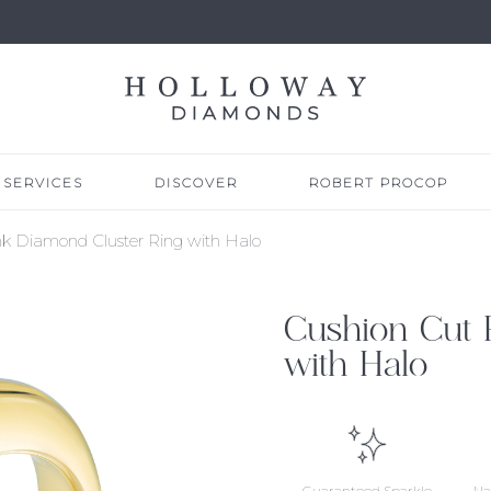
SERVICES
DISCOVER
ROBERT PROCOP
nk Diamond Cluster Ring with Halo
Cushion Cut 
with Halo
Guaranteed Sparkle
Na