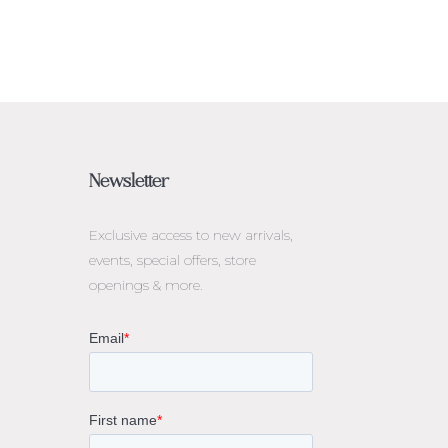
Newsletter
Exclusive access to
new arrivals,
events, special offers, store
openings & more.