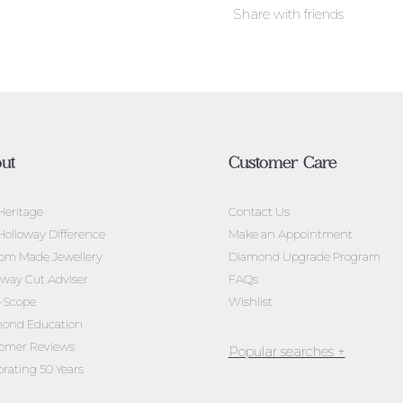
Share with friends
ut
Customer Care
Heritage
Contact Us
Holloway Difference
Make an Appointment
om Made Jewellery
Diamond Upgrade Program
oway Cut Adviser
FAQs
l-Scope
Wishlist
ond Education
omer Reviews
brating 50 Years
Jewellery Melbourne​