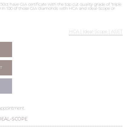
t have GIA certificate with the top cut quality grade of 'triple
 90 in 100 of those GIA diamonds with HCA and Ideal-Scope or
HCA | Ideal-Scope | ASET
T
 appointment.
DEAL-SCOPE