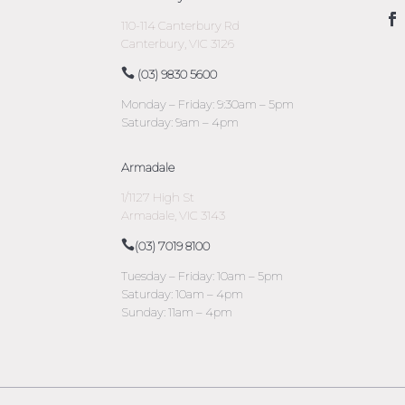
110-114 Canterbury Rd
Canterbury, VIC 3126
(03) 9830 5600
Monday – Friday: 9:30am – 5pm
Saturday: 9am – 4pm
Armadale
1/1127 High St
Armadale, VIC 3143
(03) 7019 8100
Tuesday – Friday: 10am – 5pm
Saturday: 10am – 4pm
Sunday: 11am – 4pm