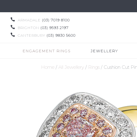

ARMADALE
(03) 7019 8100

BRIGHTON
(03) 9593 2197

CANTERBURY
(03) 9830 5600
ENGAGEMENT RINGS
JEWELLERY
Home
/
All Jewellery
/
Rings
/ Cushion Cut Pi