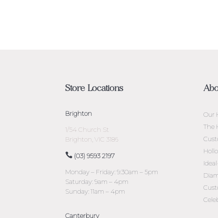
Store Locations
Abo
Brighton
Our 
The 
1/54 Church St
Cust
Brighton, VIC 3186
Holl
(03) 9593 2197
Idea
Monday – Friday: 9:30am – 5pm
Diam
Saturday: 9am – 4pm
Cust
Sunday: 11am – 4pm
Cele
Canterbury