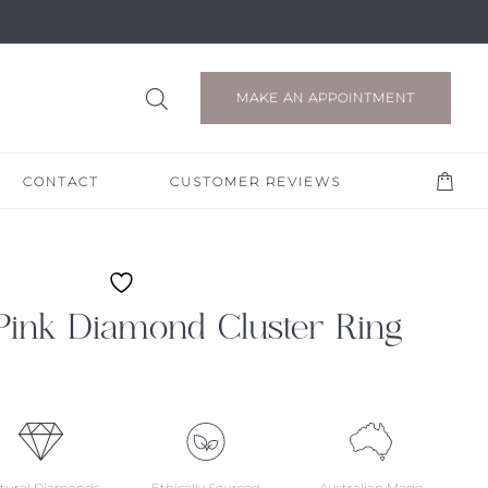
MAKE AN APPOINTMENT
CONTACT
CUSTOMER REVIEWS
Pink Diamond Cluster Ring
tural Diamonds
Ethically Sourced
Australian Made