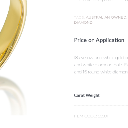
TAGS:
AUSTRALIAN OWNED
DIAMOND
Price on Application
18k yellow and white gold 
and white diamond halo. Fa
and 16 round white diamond
Carat Weight
ITEM CODE:
50581