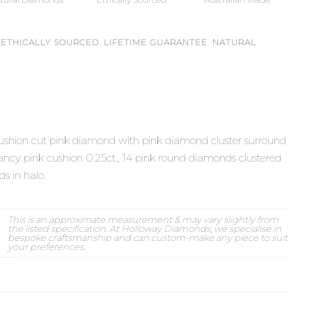
,
ETHICALLY SOURCED
,
LIFETIME GUARANTEE
,
NATURAL
cushion cut pink diamond with pink diamond cluster surround
ncy pink cushion 0.25ct., 14 pink round diamonds clustered
s in halo.
This is an approximate measurement & may vary slightly from
the listed specification. At Holloway Diamonds, we specialise in
bespoke craftsmanship and can custom-make any piece to suit
your preferences.