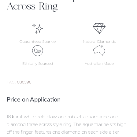
Across Ring
Guaranteed Sparkle
Natural Diamonds
Ethically Sourced
Australian Made
TAG:
080596
Price on Application
18 karat white gold claw and rub set aquamarine and
diamond three across style ring. The aquamarine sits high
off the finger, features one diamond on each side a tier