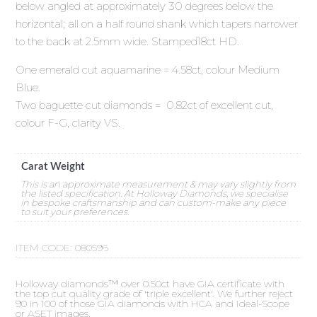
below angled at approximately 30 degrees below the
horizontal; all on a half round shank which tapers narrower
to the back at 2.5mm wide. Stamped18ct HD.
One emerald cut aquamarine = 4.58ct, colour Medium
Blue.
Two baguette cut diamonds = 0.82ct of excellent cut,
colour F-G, clarity VS.
Carat Weight
This is an approximate measurement & may vary slightly from
the listed specification. At Holloway Diamonds, we specialise
in bespoke craftsmanship and can custom-make any piece
to suit your preferences.
ITEM CODE:
080596
Holloway diamonds™ over 0.50ct have GIA certificate with
the top cut quality grade of 'triple excellent'. We further reject
90 in 100 of those GIA diamonds with HCA and Ideal-Scope
or ASET images.