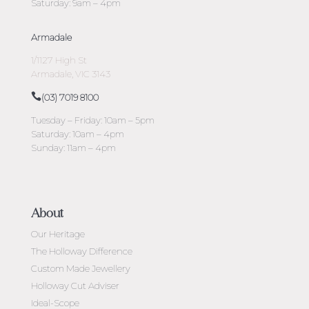
Saturday: 9am – 4pm
Armadale
1/1127 High St
Armadale, VIC 3143
(03) 7019 8100
Tuesday – Friday: 10am – 5pm
Saturday: 10am – 4pm
Sunday: 11am – 4pm
About
Our Heritage
The Holloway Difference
Custom Made Jewellery
Holloway Cut Adviser
Ideal-Scope