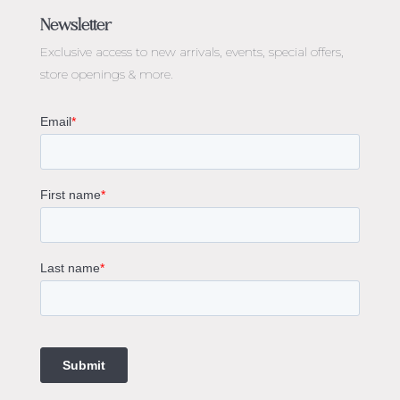
Engagement Rings Melbourne
Newsletter
Diamond Engagement Rings Melbourne
Exclusive access to
new arrivals, events, special offers,
Emerald Cut Engagement Rings
store openings & more.
Oval Diamond Engagement Rings
Round Cut Engagement Rings
Cushion Cut Engagement Rings
Solitaire Engagement Rings
Sapphire Diamond Engagement Rings
Gemstone Engagement Rings Melbourne
Halo Diamond Engagement Rings
Champagne Colored Engagement Ring Melbourne
Aquamarine Stone Engagement Ring Melbourne
Heart Shaped Engagement Ring
1 Carat Engagement Ring
1.5 Carat Engagement Rings
Custom Made Engagement Rings Melbourne
Custom Made Jewellery Melbourne