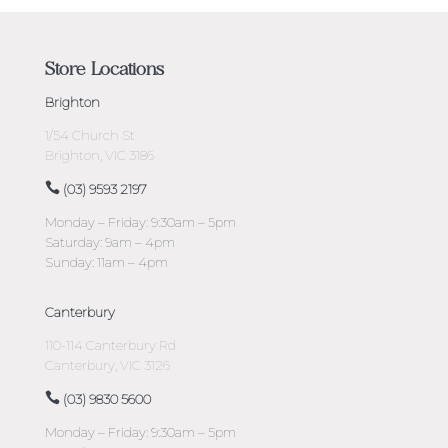
Store Locations
Brighton
1/54 Church St
Brighton, VIC 3186
(03) 9593 2197
Monday – Friday: 9:30am – 5pm
Saturday: 9am – 4pm
Sunday: 11am – 4pm
Canterbury
110-114 Canterbury Rd
Canterbury, VIC 3126
(03) 9830 5600
Monday – Friday: 9:30am – 5pm