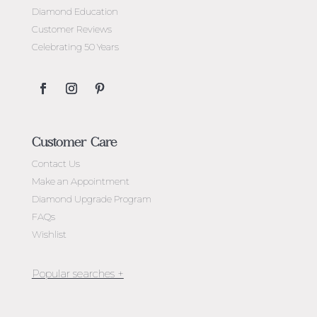
Diamond Education
Customer Reviews
Celebrating 50 Years
Customer Care
Contact Us
Make an Appointment
Diamond Upgrade Program
FAQs
Wishlist
Jewellery Melbourne​