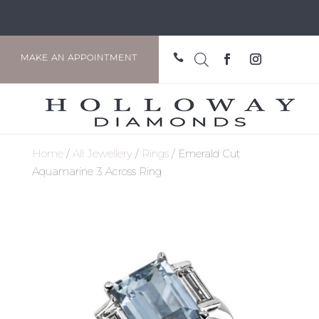

MAKE AN APPOINTMENT
Home
/
All Jewellery
/
Rings
/ Emerald Cut
Aquamarine 3 Across Ring