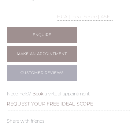
HCA | Ideal-Scope | ASET
ENQUIRE
MAKE AN APPOINTMENT
CUSTOMER REVIEWS
Need help?
Book
a virtual appointment.
REQUEST YOUR FREE IDEAL-SCOPE
Share with friends