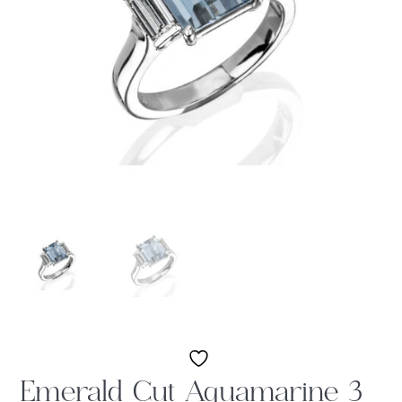
Emerald Cut Aquamarine 3