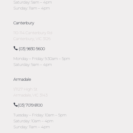
Saturday: 9am – 4pm
Sunday: 11am – 4pm
Canterbury
110-114 Canterbury Rd
Canterbury, VIC 3126
(03) 9830 5600
Monday – Friday: 9:30am – 5pm
Saturday: 9am – 4pm
Armadale
1/1127 High St
Armadale, VIC 3143
(03) 7019 8100
Tuesday – Friday: 10am – 5pm
Saturday: 10am – 4pm
Sunday: 11am – 4pm