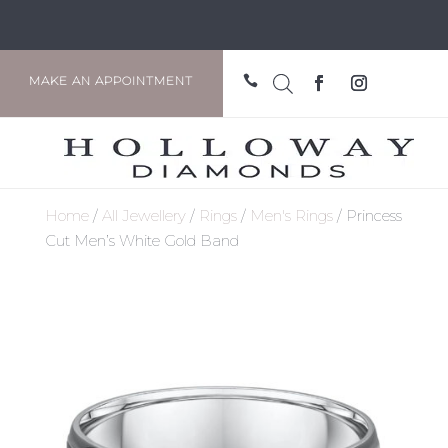

MAKE AN APPOINTMENT
Home
/
All Jewellery
/
Rings
/
Men's Rings
/ Princess
Cut Men’s White Gold Band