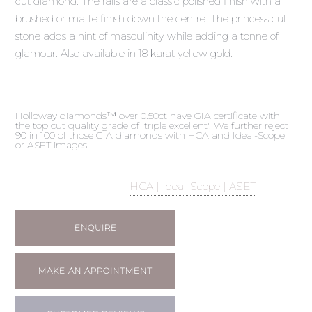
cut diamond. The rails are a classic polished finish with a
brushed or matte finish down the centre. The princess cut
stone adds a hint of masculinity while adding a tonne of
glamour. Also available in 18 karat yellow gold.
Holloway diamonds™ over 0.50ct have GIA certificate with
the top cut quality grade of 'triple excellent'. We further reject
90 in 100 of those GIA diamonds with HCA and Ideal-Scope
or ASET images.
HCA | Ideal-Scope | ASET
ENQUIRE
MAKE AN APPOINTMENT