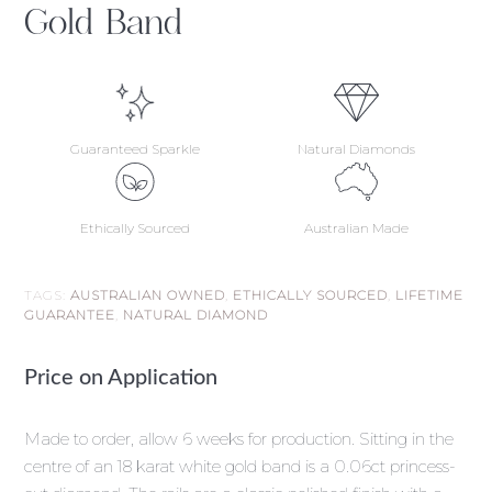
Gold Band
Guaranteed Sparkle
Natural Diamonds
Ethically Sourced
Australian Made
TAGS:
AUSTRALIAN OWNED
,
ETHICALLY SOURCED
,
LIFETIME
GUARANTEE
,
NATURAL DIAMOND
Price on Application
Made to order, allow 6 weeks for production. Sitting in the
centre of an 18 karat white gold band is a 0.06ct princess-