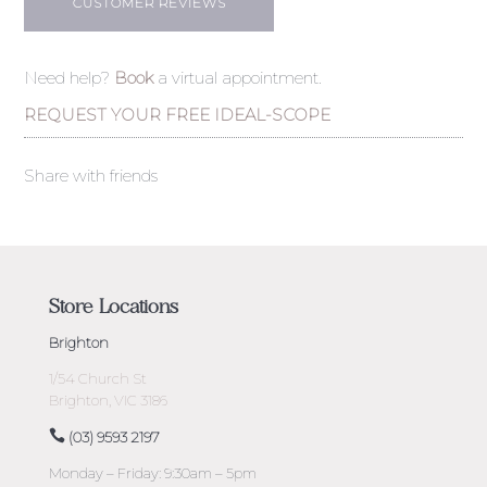
CUSTOMER REVIEWS
Need help?
Book
a virtual appointment.
REQUEST YOUR FREE IDEAL-SCOPE
Share with friends
Store Locations
Brighton
1/54 Church St
Brighton, VIC 3186
(03) 9593 2197
Monday – Friday: 9:30am – 5pm