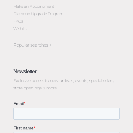
Make an Appointment
Diamond Upgrade Program
FAQs
Wishlist
Jewellery Melbourne​
Engagement Rings Melbourne
Newsletter
Diamond Engagement Rings Melbourne
Exclusive access to
new arrivals, events, special offers,
Emerald Cut Engagement Rings
store openings & more.
Oval Diamond Engagement Rings
Round Cut Engagement Rings
Cushion Cut Engagement Rings
Solitaire Engagement Rings
Sapphire Diamond Engagement Rings
Gemstone Engagement Rings Melbourne