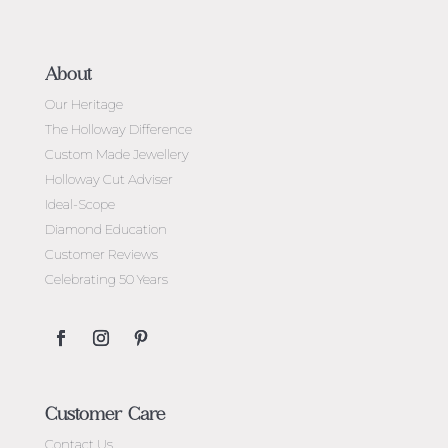
About
Our Heritage
The Holloway Difference
Custom Made Jewellery
Holloway Cut Adviser
Ideal-Scope
Diamond Education
Customer Reviews
Celebrating 50 Years
Customer Care
Contact Us