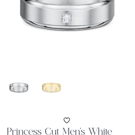
Princess Cut Men’s White