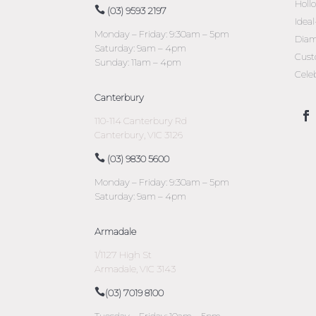
Holl
(03) 9593 2197
Idea
Monday – Friday: 9:30am – 5pm
Diam
Saturday: 9am – 4pm
Cust
Sunday: 11am – 4pm
Cele
Canterbury
110-114 Canterbury Rd
Canterbury, VIC 3126
(03) 9830 5600
Monday – Friday: 9:30am – 5pm
Saturday: 9am – 4pm
Armadale
1/1127 High St
Armadale, VIC 3143
(03) 7019 8100
Tuesday – Friday: 10am – 5pm