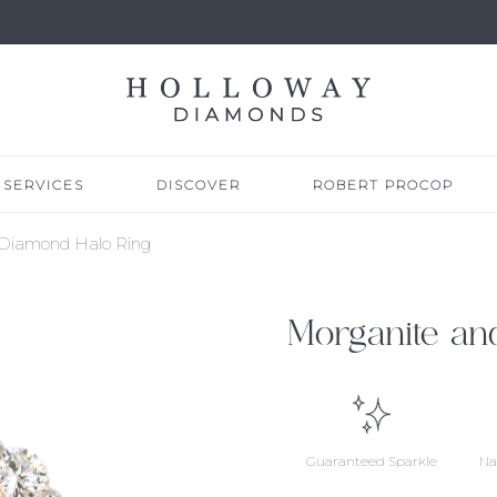
SERVICES
DISCOVER
ROBERT PROCOP
 Diamond Halo Ring
Morganite an
Guaranteed Sparkle
Na