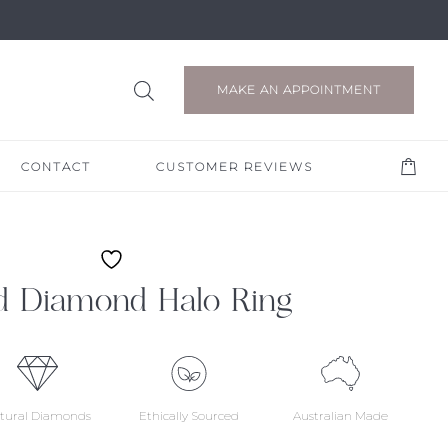
MAKE AN APPOINTMENT
CONTACT
CUSTOMER REVIEWS
d Diamond Halo Ring
tural Diamonds
Ethically Sourced
Australian Made