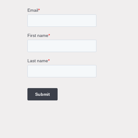
rne
gs
ings
t
ngs
ings
gs