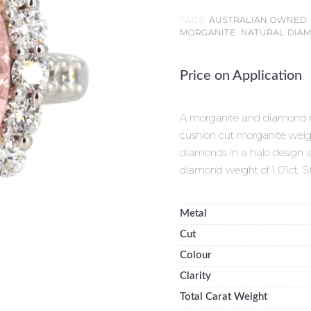
TAGS:
AUSTRALIAN OWNED
MORGANITE
,
NATURAL DIA
Price on Application
A morganite and diamond rin
cushion cut morganite weigh
diamonds in a halo design an
diamond weight of 1.01ct.
Metal
Cut
Colour
Clarity
Total Carat Weight