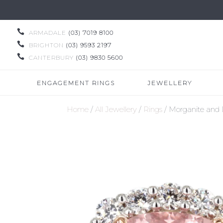

ARMADALE
(03) 7019 8100

BRIGHTON
(03) 9593 2197

CANTERBURY
(03) 9830 5600
ENGAGEMENT RINGS
JEWELLERY
Home
/
All Jewellery
/
Rings
/ Morganite and