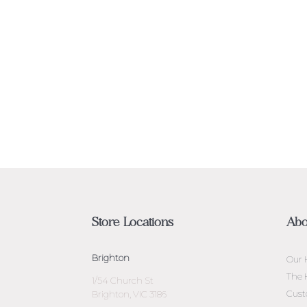
Store Locations
Abo
Brighton
Our 
The 
1/54 Church St
Cust
Brighton, VIC 3186