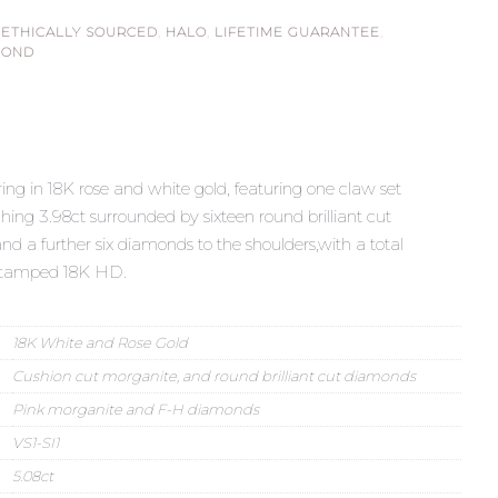
,
ETHICALLY SOURCED
,
HALO
,
LIFETIME GUARANTEE
,
MOND
g in 18K rose and white gold, featuring one claw set
ing 3.98ct surrounded by sixteen round brilliant cut
d a further six diamonds to the shoulders,with a total
 Stamped 18K HD.
18K White and Rose Gold
Cushion cut morganite, and round brilliant cut diamonds
Pink morganite and F-H diamonds
VS1-SI1
5.08ct