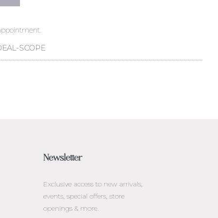
 appointment.
DEAL-SCOPE
Newsletter
Exclusive access to
new arrivals,
events, special offers, store
openings & more.