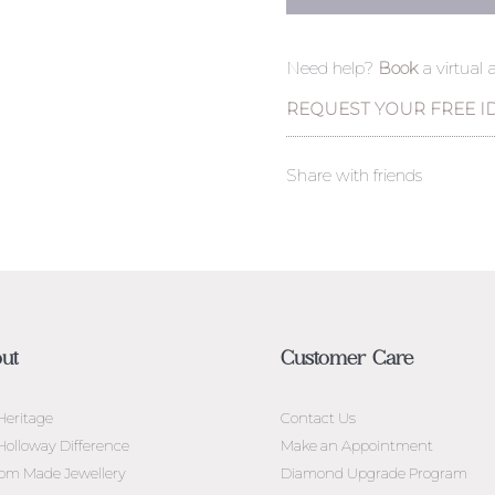
Need help?
Book
a virtual
REQUEST YOUR FREE I
Share with friends
ut
Customer Care
Heritage
Contact Us
Holloway Difference
Make an Appointment
om Made Jewellery
Diamond Upgrade Program