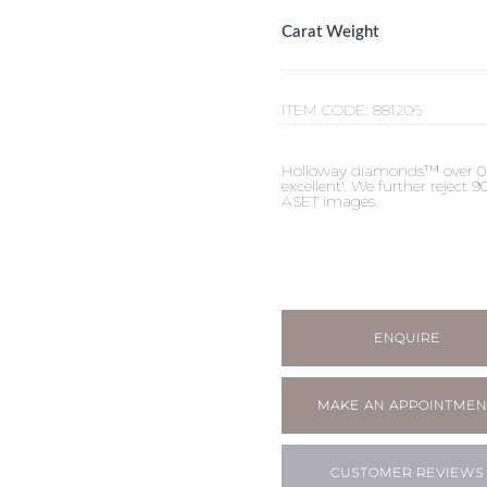
Carat Weight
ITEM CODE:
881206
Holloway diamonds™ over 0.50c
excellent'. We further reject
ASET images.
ENQUIRE
MAKE AN APPOINTMEN
CUSTOMER REVIEWS