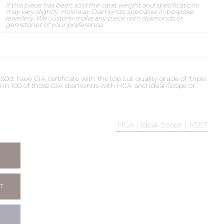
If this piece has been sold the carat weight and specifications
may vary slightly. Holloway Diamonds, specialise in bespoke
jewellery. We custom-make any piece with diamonds or
gemstones of your preference.
t have GIA certificate with the top cut quality grade of 'triple
 90 in 100 of those GIA diamonds with HCA and Ideal-Scope or
HCA | Ideal-Scope | ASET
T