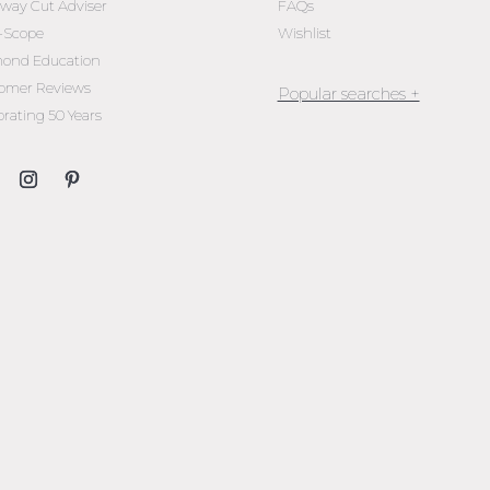
oway Cut Adviser
FAQs
l-Scope
Wishlist
ond Education
omer Reviews
brating 50 Years
Jewellery Melbourne​
Engagement Rings Melbou
Diamond Engagement Rin
Melbourne
Emerald Cut Engagement R
Oval Diamond Engagemen
Rings
Round Cut Engagement Ri
Cushion Cut Engagement R
Solitaire Engagement Rings
Sapphire Diamond
Engagement Rings
Gemstone Engagement Rin